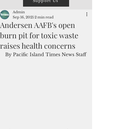
Support Us
Admin
Sep 16, 2021
2 min read
Andersen AAFB's open
burn pit for toxic waste
raises health concerns
By Pacific Island Times News Staff