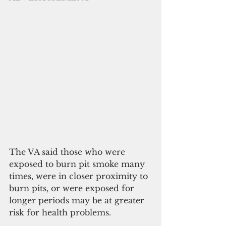
The VA said those who were 
exposed to burn pit smoke many 
times, were in closer proximity to 
burn pits, or were exposed for 
longer periods may be at greater 
risk for health problems.