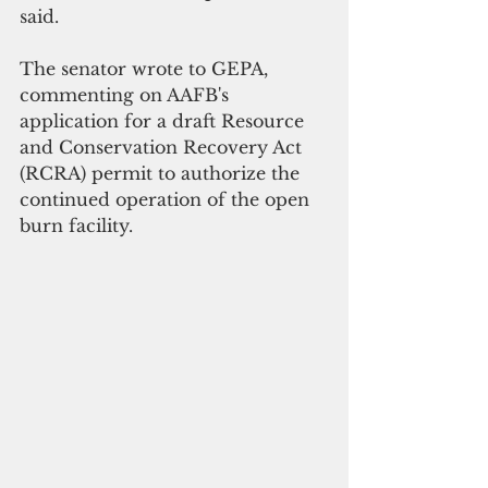
said.
The senator wrote to GEPA, 
commenting on AAFB's 
application for a draft Resource 
and Conservation Recovery Act 
(RCRA) permit to authorize the 
continued operation of the open 
burn facility.