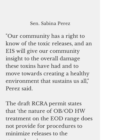
Sen. Sabina Perez
"Our community has a right to 
know of the toxic releases, and an 
EIS will give our community 
insight to the overall damage 
these toxins have had and to 
move towards creating a healthy 
environment that sustains us all," 
Perez said.
The draft RCRA permit states 
that ‘the nature of OB/OD HW 
treatment on the EOD range does 
not provide for procedures to 
minimize releases to the 