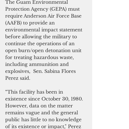
The Guam Environmental 
Protection Agency (GEPA) must 
require Anderson Air Force Base 
(AAFB) to provide an 
environmental impact statement 
before allowing the military to 
continue the operations of an 
open burn/open detonation unit 
for treating hazardous waste, 
including ammunition and 
explosives,  Sen. Sabina Flores 
Perez said.
“This facility has been in 
existence since October 30, 1980. 
However, data on the matter 
remains vague and the general 
public has little to no knowledge 
of its existence or impact," Perez 