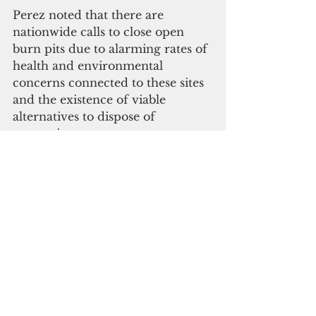
Perez noted that there are 
nationwide calls to close open 
burn pits due to alarming rates of 
health and environmental 
concerns connected to these sites 
and the existence of viable 
alternatives to dispose of 
energetic wastes.
In light of these threats, Perez 
urged GEPA to consider the grave 
urgency of remediation versus 
continued use and contamination 
of the environment. 
"Any closure and post-closure 
plans must be stringent enough 
using the precautionary principle 