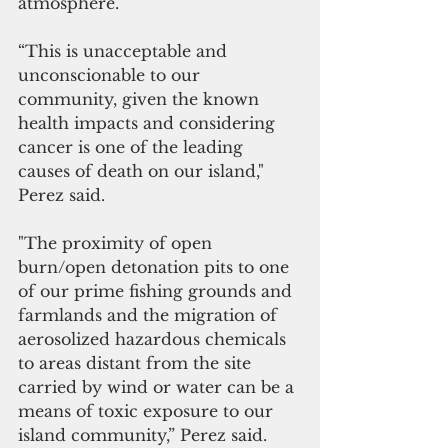
atmosphere.’ 
“This is unacceptable and 
unconscionable to our 
community, given the known 
health impacts and considering 
cancer is one of the leading 
causes of death on our island," 
Perez said. 
"The proximity of open 
burn/open detonation pits to one 
of our prime fishing grounds and 
farmlands and the migration of 
aerosolized hazardous chemicals 
to areas distant from the site 
carried by wind or water can be a 
means of toxic exposure to our 
island community,” Perez said.