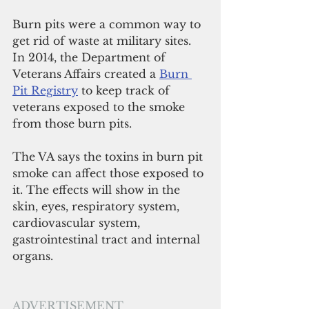
Burn pits were a common way to 
get rid of waste at military sites. 
In 2014, the Department of 
Veterans Affairs created a 
Burn 
Pit Registry
 to keep track of 
veterans exposed to the smoke 
from those burn pits.
The VA says the toxins in burn pit 
smoke can affect those exposed to 
it. The effects will show in the 
skin, eyes, respiratory system, 
cardiovascular system, 
gastrointestinal tract and internal 
organs.
ADVERTISEMENT