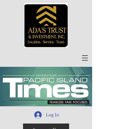
Log In