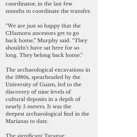
coordinator, in the last few 
months to coordinate the transfer.
“We are just so happy that the 
CHamoru ancestors get to go 
back home,” Murphy said. “They 
shouldn’t have sat here for so 
long. They belong back home.”
The archaeological excavations in 
the 1980s, spearheaded by the 
University of Guam, led to the 
discovery of nine levels of 
cultural deposits in a depth of 
nearly 5 meters. It was the 
deepest archaeological find in the 
Marianas to date.
The significant Tarague 