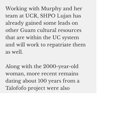
Working with Murphy and her 
team at UCR, SHPO Lujan has 
already gained some leads on 
other Guam cultural resources 
that are within the UC system 
and will work to repatriate them 
as well.
Along with the 2000-year-old 
woman, more recent remains 
dating about 100 years from a 
Talofofo project were also 
returned.
The repatriation efforts were paid 
fully by UC-Riverside.