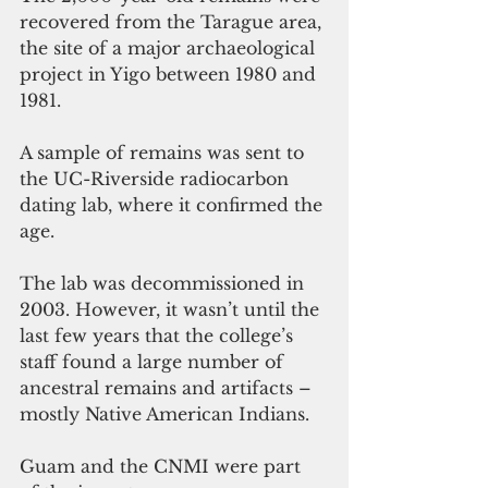
recovered from the Tarague area, 
the site of a major archaeological 
project in Yigo between 1980 and 
1981.
A sample of remains was sent to 
the UC-Riverside radiocarbon 
dating lab, where it confirmed the 
age.
The lab was decommissioned in 
2003. However, it wasn’t until the 
last few years that the college’s 
staff found a large number of 
ancestral remains and artifacts – 
mostly Native American Indians. 
Guam and the CNMI were part 