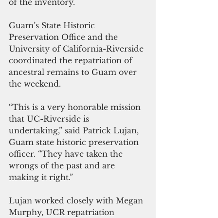
of the inventory.
Guam’s State Historic 
Preservation Office and the 
University of California-Riverside 
coordinated the repatriation of 
ancestral remains to Guam over 
the weekend.
“This is a very honorable mission 
that UC-Riverside is 
undertaking,” said Patrick Lujan, 
Guam state historic preservation 
officer. “They have taken the 
wrongs of the past and are 
making it right.”
Lujan worked closely with Megan 
Murphy, UCR repatriation 