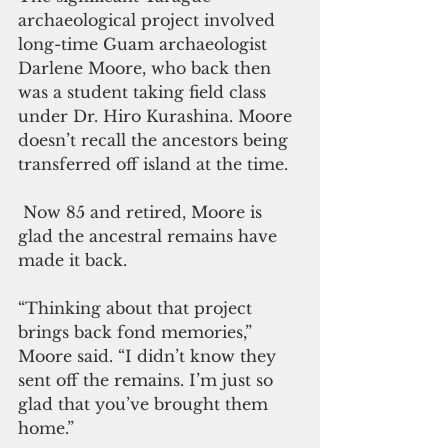
archaeological project involved 
long-time Guam archaeologist 
Darlene Moore, who back then 
was a student taking field class 
under Dr. Hiro Kurashina. Moore 
doesn’t recall the ancestors being 
transferred off island at the time.
 Now 85 and retired, Moore is 
glad the ancestral remains have 
made it back.
“Thinking about that project 
brings back fond memories,” 
Moore said. “I didn’t know they 
sent off the remains. I’m just so 
glad that you’ve brought them 
home.”