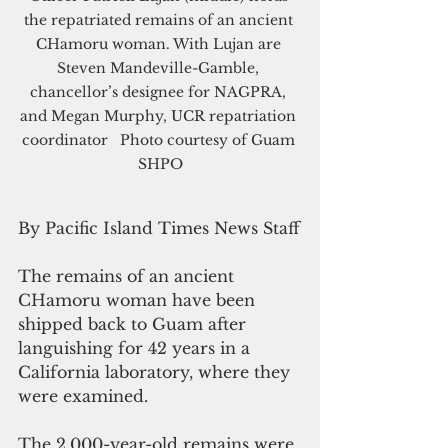
the repatriated remains of an ancient 
CHamoru woman. With Lujan are 
Steven Mandeville-Gamble, 
chancellor’s designee for NAGPRA, 
and Megan Murphy, UCR repatriation 
coordinator   Photo courtesy of Guam 
SHPO
By Pacific Island Times News Staff
The remains of an ancient 
CHamoru woman have been 
shipped back to Guam after 
languishing for 42 years in a 
California laboratory, where they 
were examined.
The 2,000-year-old remains were 