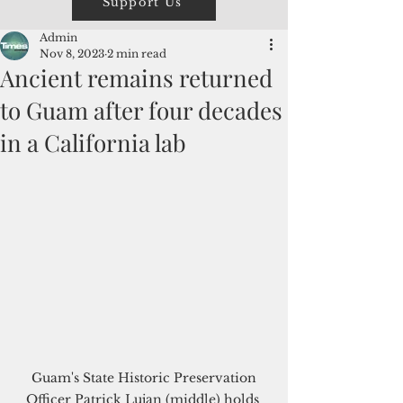
Support Us
Admin
Nov 8, 2023
2 min read
Ancient remains returned
to Guam after four decades
in a California lab
 Guam's State Historic Preservation 
Officer Patrick Lujan (middle) holds 