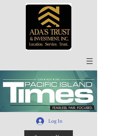
Log In