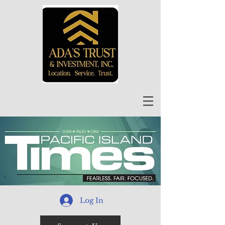
Log In