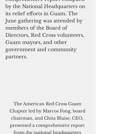
by the National Headquarters on 
its relief efforts in Guam. The 
June gathering was attended by 
members of the Board of 
Directors, Red Cross volunteers, 
Guam mayors, and other 
government and community 
partners.
The American Red Cross Guam 
Chapter led by Marcos Fong, board 
chairman, and Chita Blaise, CEO, 
presented a comprehensive report 
from the national headquarters 