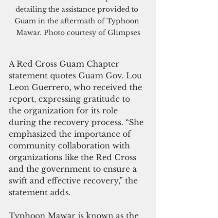
detailing the assistance provided to 
Guam in the aftermath of Typhoon 
Mawar. Photo courtesy of Glimpses
A Red Cross Guam Chapter 
statement quotes Guam Gov. Lou 
Leon Guerrero, who received the 
report, expressing gratitude to 
the organization for its role 
during the recovery process. “She 
emphasized the importance of 
community collaboration with 
organizations like the Red Cross 
and the government to ensure a 
swift and effective recovery,” the 
statement adds.
Typhoon Mawar is known as the 