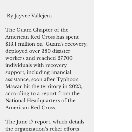
 By Jayvee Vallejera
The Guam Chapter of the 
American Red Cross has spent 
$13.1 million on  Guam's recovery, 
deployed over 380 disaster 
workers and reached 27,700 
individuals with recovery 
support, including ﬁnancial 
assistance, soon after Typhoon 
Mawar hit the territory in 2023, 
according to a report from the 
National Headquarters of the 
American Red Cross.
The June 17 report, which details 
the organization’s relief efforts 