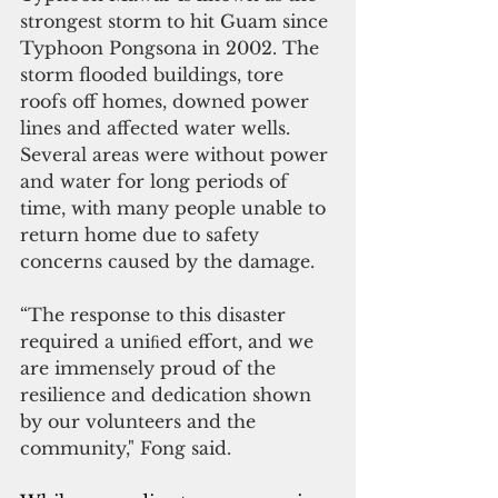
strongest storm to hit Guam since 
Typhoon Pongsona in 2002. The 
storm flooded buildings, tore 
roofs off homes, downed power 
lines and affected water wells. 
Several areas were without power 
and water for long periods of 
time, with many people unable to 
return home due to safety 
concerns caused by the damage.
“The response to this disaster 
required a uniﬁed effort, and we 
are immensely proud of the 
resilience and dedication shown 
by our volunteers and the 
community," Fong said.