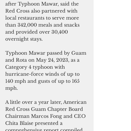
after Typhoon Mawar, said the 
Red Cross also partnered with 
local restaurants to serve more 
than 342,000 meals and snacks 
and provided over 30,400 
overnight stays.
Typhoon Mawar passed by Guam 
and Rota on May 24, 2023, as a 
Category 4 typhoon with 
hurricane-force winds of up to 
140 mph and gusts of up to 165 
mph.
A little over a year later, American 
Red Cross Guam Chapter Board 
Chairman Marcos Fong and CEO 
Chita Blaise presented a 
comprehensive report compiled 