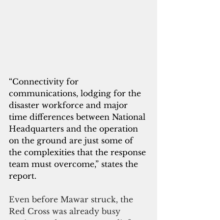
“Connectivity for 
communications, lodging for the 
disaster workforce and major 
time differences between National 
Headquarters and the operation 
on the ground are just some of 
the complexities that the response 
team must overcome,” states the 
report.
Even before Mawar struck, the 
Red Cross was already busy 