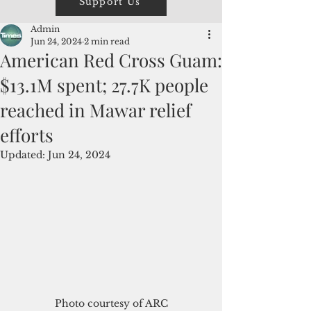
Support Us
Admin
Jun 24, 2024
2 min read
American Red Cross Guam:
$13.1M spent; 27.7K people
reached in Mawar relief
efforts
Updated:
Jun 24, 2024
Photo courtesy of ARC