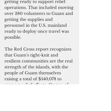
getting ready to support relief 
operations. That included moving 
over 380 volunteers to Guam and 
getting the supplies and 
personnel in the U.S. mainland 
ready to deploy once travel was 
possible.
The Red Cross report recognizes 
that Guam’s tight-knit and 
resilient communities are the real 
strength of the islands, with the 
people of Guam themselves 
raising a total of $540,078 to 
support relief efforts. On top of 
that, $1.046 million was raised 
throughout the Pacific Islands 
region, while the Red Cross itself 
spent $13.1 million on behalf of 