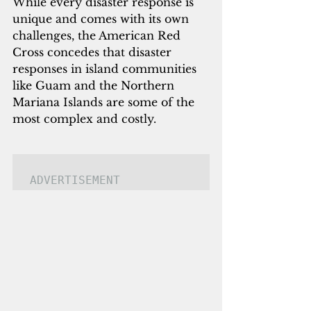
While every disaster response is 
unique and comes with its own 
challenges, the American Red 
Cross concedes that disaster 
responses in island communities 
like Guam and the Northern 
Mariana Islands are some of the 
most complex and costly.
ADVERTISEMENT