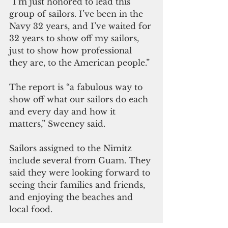
“I’m just honored to lead this 
group of sailors. I’ve been in the 
Navy 32 years, and I’ve waited for 
32 years to show off my sailors, 
just to show how professional 
they are, to the American people.”
The report is “a fabulous way to 
show off what our sailors do each 
and every day and how it 
matters,” Sweeney said. 
Sailors assigned to the Nimitz 
include several from Guam. They 
said they were looking forward to 
seeing their families and friends, 
and enjoying the beaches and 
local food. 