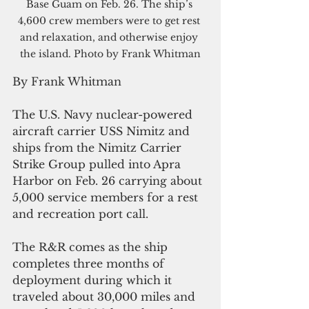
Base Guam on Feb. 26. The ship’s 
4,600 crew members were to get rest 
and relaxation, and otherwise enjoy 
the island. Photo by Frank Whitman
By Frank Whitman
The U.S. Navy nuclear-powered 
aircraft carrier USS Nimitz and 
ships from the Nimitz Carrier 
Strike Group pulled into Apra 
Harbor on Feb. 26 carrying about 
5,000 service members for a rest 
and recreation port call. 
The R&R comes as the ship 
completes three months of 
deployment during which it 
traveled about 30,000 miles and 