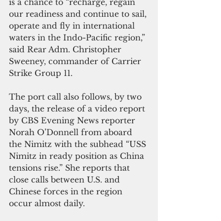
is a chance to “recharge, regain 
our readiness and continue to sail, 
operate and fly in international 
waters in the Indo-Pacific region,” 
said Rear Adm. Christopher 
Sweeney, commander of Carrier 
Strike Group 11.
The port call also follows, by two 
days, the release of a video report 
by CBS Evening News reporter 
Norah O’Donnell from aboard 
the Nimitz with the subhead “USS 
Nimitz in ready position as China 
tensions rise.” She reports that 
close calls between U.S. and 
Chinese forces in the region 
occur almost daily.