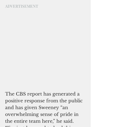
ADVERTISEMENT
The CBS report has generated a 
positive response from the public 
and has given Sweeney “an 
overwhelming sense of pride in 
the entire team here,” he said. 