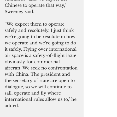
Chinese to operate that way,” 
Sweeney said. 
“We expect them to operate 
safely and resolutely. I just think 
we’re going to be resolute in how 
we operate and we’re going to do 
it safely. Flying over international 
air space is a safety-of-flight issue 
obviously for commercial 
aircraft. We seek no confrontation 
with China. The president and 
the secretary of state are open to 
dialogue, so we will continue to 
sail, operate and fly where 
international rules allow us to," he 
added.