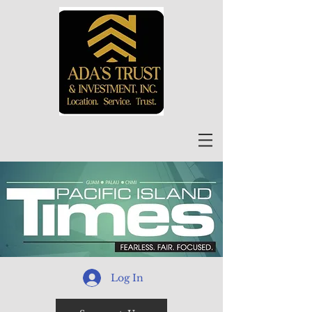
Log In