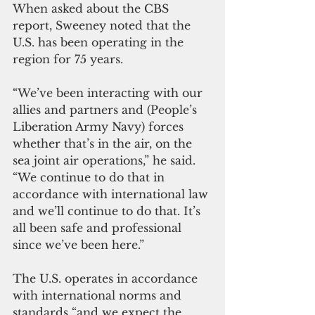
When asked about the CBS 
report, Sweeney noted that the 
U.S. has been operating in the 
region for 75 years. 
“We’ve been interacting with our 
allies and partners and (People’s 
Liberation Army Navy) forces 
whether that’s in the air, on the 
sea joint air operations,” he said. 
“We continue to do that in 
accordance with international law 
and we’ll continue to do that. It’s 
all been safe and professional 
since we’ve been here.”
The U.S. operates in accordance 
with international norms and 
standards “and we expect the 