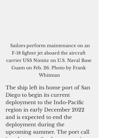
  Sailors perform maintenance on an 
F-18 fighter jet aboard the aircraft 
carrier USS Nimitz on U.S. Naval Base 
Guam on Feb. 26. Photo by Frank 
Whitman
The ship left its home port of San 
Diego to begin its current 
deployment to the Indo-Pacific 
region in early December 2022 
and is expected to end the 
deployment during the 
upcoming summer. The port call 