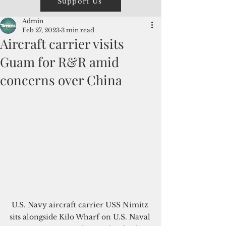
Support Us
Admin
Feb 27, 2023
3 min read
Aircraft carrier visits
Guam for R&R amid
concerns over China
U.S. Navy aircraft carrier USS Nimitz 
sits alongside Kilo Wharf on U.S. Naval 