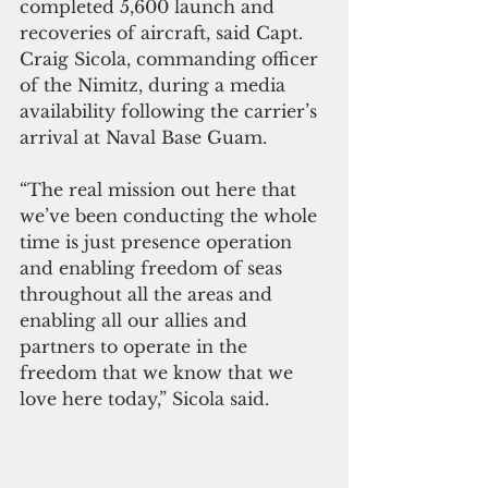
completed 5,600 launch and 
recoveries of aircraft, said Capt. 
Craig Sicola, commanding officer 
of the Nimitz, during a media 
availability following the carrier’s 
arrival at Naval Base Guam.
“The real mission out here that 
we’ve been conducting the whole 
time is just presence operation 
and enabling freedom of seas 
throughout all the areas and 
enabling all our allies and 
partners to operate in the 
freedom that we know that we 
love here today,” Sicola said.