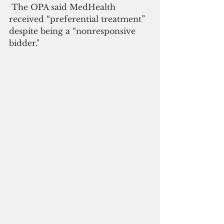
 The OPA said MedHealth 
received “preferential treatment” 
despite being a “nonresponsive 
bidder."