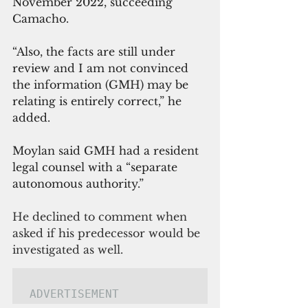
November 2022, succeeding 
Camacho.
“Also, the facts are still under 
review and I am not convinced 
the information (GMH) may be 
relating is entirely correct,” he 
added.
Moylan said GMH had a resident 
legal counsel with a “separate 
autonomous authority.”
He declined to comment when 
asked if his predecessor would be 
investigated as well.
ADVERTISEMENT