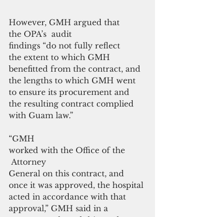
However, GMH argued that 
the OPA’s  audit 
findings “do not fully reflect 
the extent to which GMH 
benefitted from the contract, and 
the lengths to which GMH went 
to ensure its procurement and 
the resulting contract complied 
with Guam law.”
“GMH 
worked with the Office of the
 Attorney 
General on this contract, and 
once it was approved, the hospital 
acted in accordance with that 
approval,” GMH said in a 