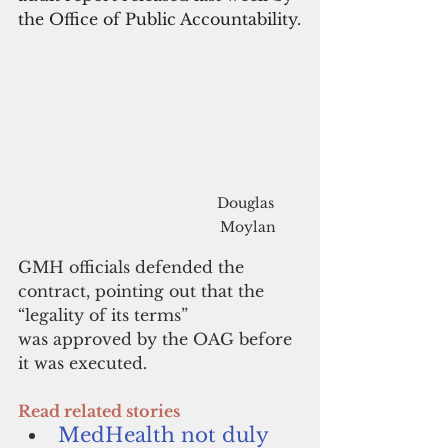
the Office of Public Accountability.
Douglas 
Moylan
GMH officials defended the 
contract, pointing out that the 
“legality of its terms” 
was approved by the OAG before 
it was executed. 
Read related stories
MedHealth not duly 