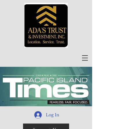
Log In