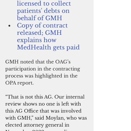
licensed to collect 
patients' debts on 
behalf of GMH
Copy of contract 
released; GMH 
explains how 
MedHealth gets paid
GMH noted that the OAG’s 
participation in the contracting 
process was highlighted in the 
OPA report.
“That is not this AG. Our internal 
review shows no one is left with 
this AG Office that was involved 
with GMH,” said Moylan, who was 
elected attorney general in 