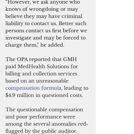
“However, we ask anyone who 
knows of wrongdoing or may 
believe they may have criminal 
liability to contact us. Better such 
persons contact us first before we 
investigate and may be forced to 
charge them," he added.
The OPA reported that GMH 
paid MedHealth Solutions for 
billing and collection services 
based on an unreasonable
compensation formula, 
leading to 
$4.9 million in questioned costs.
The questionable compensation 
and poor performance were 
among the several anomalies red-
flagged by the public auditor. 