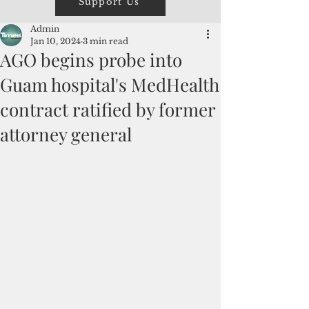
Support Us
Admin
Jan 10, 2024
3 min read
AGO begins probe into
Guam hospital's MedHealth
contract ratified by former
attorney general