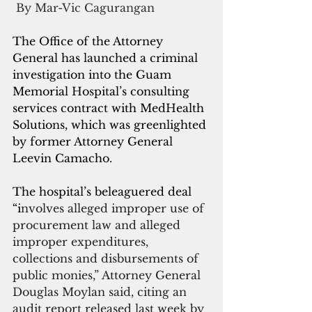
 By Mar-Vic Cagurangan
The Office of the Attorney 
General has launched a criminal 
investigation into the Guam 
Memorial Hospital’s consulting 
services contract with MedHealth 
Solutions, which was greenlighted 
by former Attorney General 
Leevin Camacho.
The hospital’s beleaguered deal 
“i
nvolves alleged improper use of 
procurement law and alleged 
improper expenditures, 
collections and disbursements of 
public monies,” Attorney General 
Douglas Moylan said, citing an 
audit report released last week by 