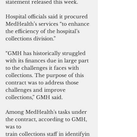
statement released this week.
Hospital officials said it procured 
MedHealth’s services “to enhance 
the efficiency of the hospital’s 
collections division.”
“GMH has historically struggled 
with its finances due in large part 
to the challenges it faces with 
collections. The purpose of this 
contract was to address those 
challenges and improve 
collections,” GMH said.
Among MedHealth's tasks under 
the contract, according to GMH, 
was to 
train collections staff in identifyin