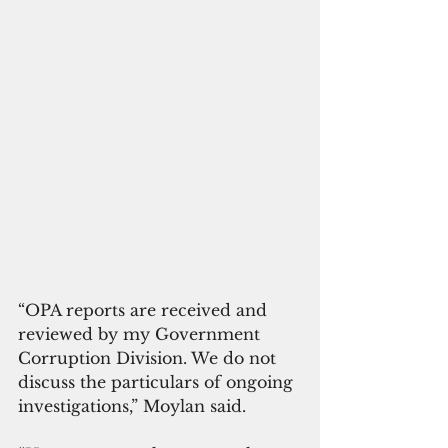
“OPA reports are received and 
reviewed by my Government 
Corruption Division. We do not 
discuss the particulars of ongoing 
investigations,” Moylan said. 