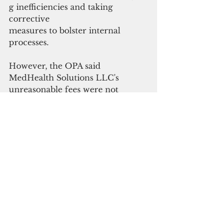
g inefficiencies and taking 
corrective
measures to bolster internal 
processes.
However, the OPA said 
MedHealth Solutions LLC's 
unreasonable fees
 were not 
commensurate with its 
performance during the contract 
period from 2021 and 2022.
While the hospital’s financial 
audits showed increases in gross 
patient revenues during fiscal 
years 2021 and 2022, OPA noted 
that GMH collected only around 
47 percent to 48 percent of gross 
patient revenues during the 