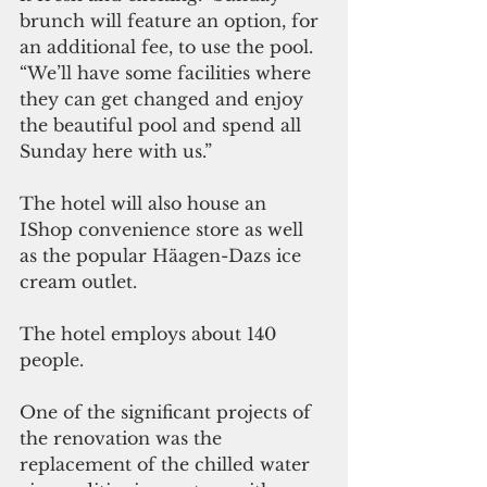
brunch will feature an option, for 
an additional fee, to use the pool. 
“We’ll have some facilities where 
they can get changed and enjoy 
the beautiful pool and spend all 
Sunday here with us.”
The hotel will also house an 
IShop convenience store as well 
as the popular Häagen-Dazs ice 
cream outlet. 
The hotel employs about 140 
people.  
One of the significant projects of 
the renovation was the 
replacement of the chilled water 