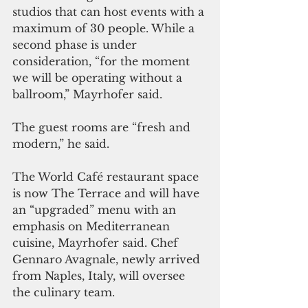
studios that can host events with a 
maximum of 30 people. While a 
second phase is under 
consideration, “for the moment 
we will be operating without a 
ballroom,” Mayrhofer said. 
The guest rooms are “fresh and 
modern,” he said.
The World Café restaurant space 
is now The Terrace and will have 
an “upgraded” menu with an 
emphasis on Mediterranean 
cuisine, Mayrhofer said. Chef 
Gennaro Avagnale, newly arrived 
from Naples, Italy, will oversee 
the culinary team. 