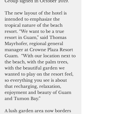
Group signed in October 2019. 
The new layout of the hotel is 
intended to emphasize the 
tropical nature of the beach 
resort. “We want to be a true 
resort in Guam,” said Thomas 
Mayrhofer, regional general 
manager at Crowne Plaza Resort 
Guam.  “With our location next to 
the beach, with the palm trees, 
with the beautiful garden we 
wanted to play on the resort feel, 
so everything you see is about 
that recharging, relaxation, 
enjoyment and beauty of Guam 
and Tumon Bay.”
A lush garden area now borders 