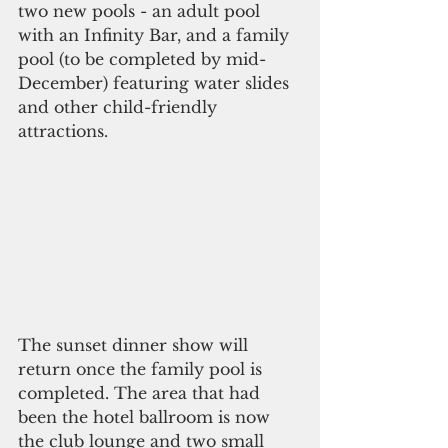
two new pools - an adult pool 
with an Infinity Bar, and a family 
pool (to be completed by mid-
December) featuring water slides 
and other child-friendly 
attractions. 
The sunset dinner show will 
return once the family pool is 
completed. The area that had 
been the hotel ballroom is now 
the club lounge and two small 