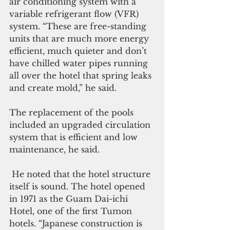
air conditioning system with a 
variable refrigerant flow (VFR) 
system. “These are free-standing 
units that are much more energy 
efficient, much quieter and don’t 
have chilled water pipes running 
all over the hotel that spring leaks 
and create mold,” he said. 
The replacement of the pools 
included an upgraded circulation 
system that is efficient and low 
maintenance, he said.
 He noted that the hotel structure 
itself is sound. The hotel opened 
in 1971 as the Guam Dai-ichi 
Hotel, one of the first Tumon 
hotels. “Japanese construction is 