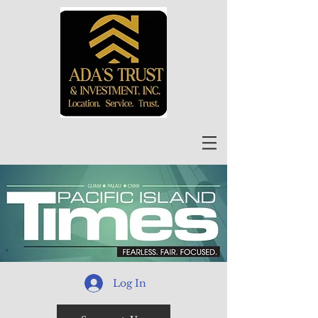
Log In