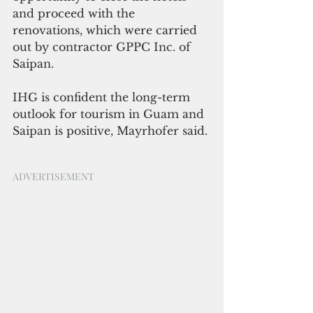
and proceed with the 
renovations, which were carried 
out by contractor GPPC Inc. of 
Saipan.
IHG is confident the long-term 
outlook for tourism in Guam and 
Saipan is positive, Mayrhofer said. 
ADVERTISEMENT