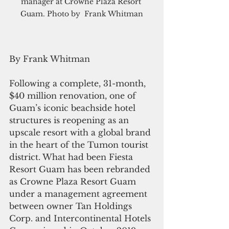
manager at Crowne Plaza Resort 
Guam. Photo by  Frank Whitman
By Frank Whitman
Following a complete, 31-month, 
$40 million renovation, one of 
Guam’s iconic beachside hotel 
structures is reopening as an 
upscale resort with a global brand 
in the heart of the Tumon tourist 
district. What had been Fiesta 
Resort Guam has been rebranded 
as Crowne Plaza Resort Guam 
under a management agreement 
between owner Tan Holdings 
Corp. and Intercontinental Hotels 