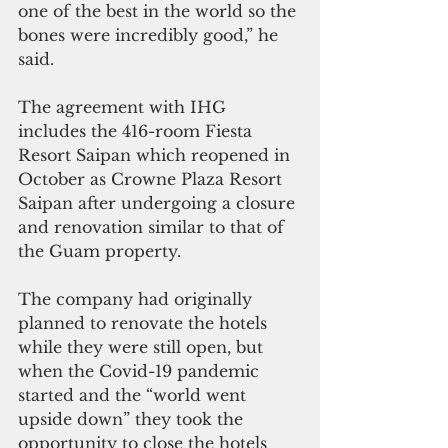
one of the best in the world so the 
bones were incredibly good,” he 
said.  
The agreement with IHG 
includes the 416-room Fiesta 
Resort Saipan which reopened in 
October as Crowne Plaza Resort 
Saipan after undergoing a closure 
and renovation similar to that of 
the Guam property.
The company had originally 
planned to renovate the hotels 
while they were still open, but 
when the Covid-19 pandemic 
started and the “world went 
upside down” they took the 
opportunity to close the hotels 