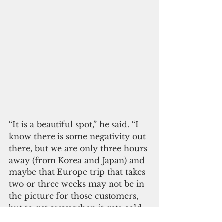
“It is a beautiful spot,” he said. “I 
know there is some negativity out 
there, but we are only three hours 
away (from Korea and Japan) and 
maybe that Europe trip that takes 
two or three weeks may not be in 
the picture for those customers, 
but to get away when it gets cold 
in Japan, when it gets cold in 