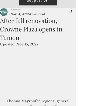
Support Us
Admin
Nov 14, 2022
4 min read
After full renovation,
Crowne Plaza opens in
Tumon
Updated:
Nov 15, 2022
 Thomas Mayrhofer, regional general 