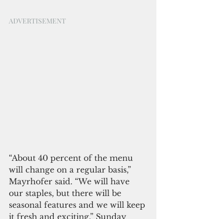
ADVERTISEMENT
“About 40 percent of the menu 
will change on a regular basis,” 
Mayrhofer said. “We will have 
our staples, but there will be 
seasonal features and we will keep 
it fresh and exciting.” Sunday 