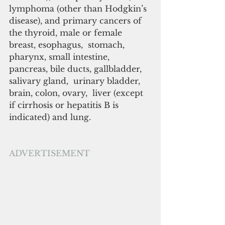
lymphoma (other than Hodgkin’s 
disease), and primary cancers of 
the thyroid, male or female 
breast, esophagus,  stomach, 
pharynx, small intestine, 
pancreas, bile ducts, gallbladder, 
salivary gland,  urinary bladder, 
brain, colon, ovary,  liver (except 
if cirrhosis or hepatitis B is 
indicated) and lung.
ADVERTISEMENT