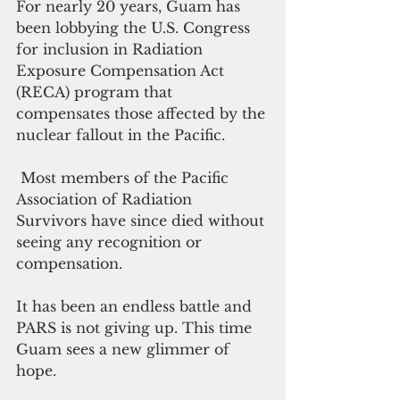
For nearly 20 years, Guam has 
been lobbying the U.S. Congress 
for inclusion in Radiation 
Exposure Compensation Act 
(RECA) program that 
compensates those affected by the 
nuclear fallout in the Pacific. 
 Most members of the Pacific 
Association of Radiation 
Survivors have since died without 
seeing any recognition or 
compensation.
It has been an endless battle and 
PARS is not giving up. This time 
Guam sees a new glimmer of 
hope.