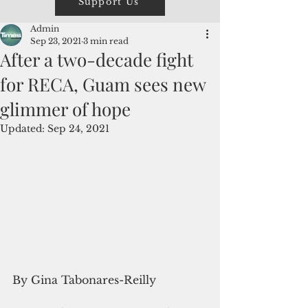
Support Us
Admin
Sep 23, 2021
3 min read
After a two-decade fight
for RECA, Guam sees new
glimmer of hope
Updated:
Sep 24, 2021
By Gina Tabonares-Reilly