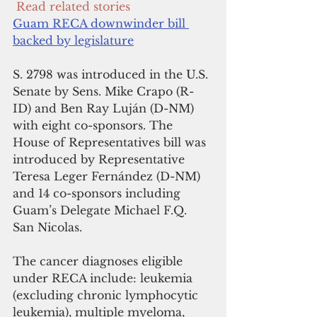
 Read related stories
Guam RECA downwinder bill 
backed by legislature
S. 2798 was introduced in the U.S. 
Senate by Sens. Mike Crapo (R-
ID) and Ben Ray Luján (D-NM) 
with eight co-sponsors. The 
House of Representatives bill was 
introduced by Representative 
Teresa Leger Fernández (D-NM) 
and 14 co-sponsors including 
Guam’s Delegate Michael F.Q. 
San Nicolas.
The cancer diagnoses eligible 
under RECA include: leukemia 
(excluding chronic lymphocytic 
leukemia), multiple myeloma,  