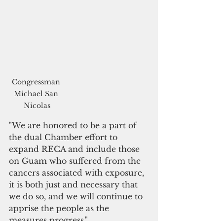
Congressman 
Michael San 
Nicolas
"We are honored to be a part of 
the dual Chamber effort to 
expand RECA and include those 
on Guam who suffered from the 
cancers associated with exposure, 
it is both just and necessary that 
we do so, and we will continue to 
apprise the people as the 
measures progress."