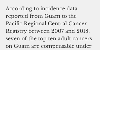
According to incidence data 
reported from Guam to the 
Pacific Regional Central Cancer 
Registry between 2007 and 2018, 
seven of the top ten adult cancers 
on Guam are compensable under 
RECA.
Speaker 
Therese 
Terlaje
“I want to thank Senator Crapo, 