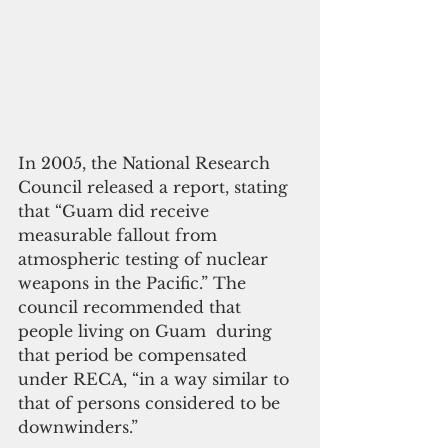
In 2005, the National Research 
Council released a report, stating 
that “Guam did receive 
measurable fallout from 
atmospheric testing of nuclear 
weapons in the Pacific.” The 
council recommended that 
people living on Guam  during 
that period be compensated 
under RECA, “in a way similar to 
that of persons considered to be 
downwinders.”