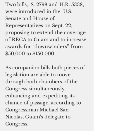
Two bills,  S. 2798 and H.R. 5338, 
were introduced in the  U.S. 
Senate and House of 
Representatives on Sept. 22, 
proposing to extend the coverage 
of RECA to Guam and to increase 
awards for “downwinders” from 
$50,000 to $150,000.
As companion bills both pieces of 
legislation are able to move 
through both chambers of the 
Congress simultaneously, 
enhancing and expediting its 
chance of passage, according to 
Congressman Michael San 
Nicolas, Guam's delegate to 
Congress.