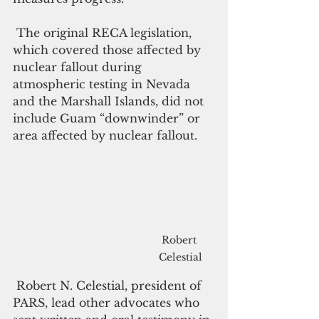
 The original RECA legislation, 
which covered those affected by 
nuclear fallout during 
atmospheric testing in Nevada 
and the Marshall Islands, did not 
include Guam “downwinder” or 
area affected by nuclear fallout. 
Robert 
Celestial
 Robert N. Celestial, president of 
PARS, lead other advocates who 