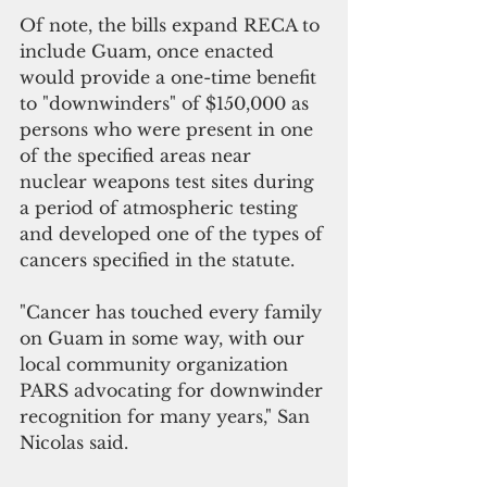
Of note, the bills expand RECA to 
include Guam, once enacted 
would provide a one-time benefit 
to "downwinders" of $150,000 as 
persons who were present in one 
of the specified areas near 
nuclear weapons test sites during 
a period of atmospheric testing 
and developed one of the types of 
cancers specified in the statute.
"Cancer has touched every family 
on Guam in some way, with our 
local community organization 
PARS advocating for downwinder 
recognition for many years," San 
Nicolas said. 