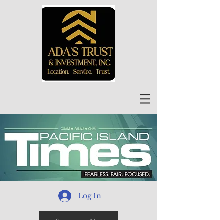
Log In