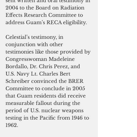
sent written and oral testimony in 
2004 to the Board on Radiation 
Effects Research Committee to 
address Guam’s RECA eligibility. 
Celestial’s testimony, in 
conjunction with other 
testimonies like those provided by 
Congresswoman Madeleine 
Bordallo, Dr. Chris Perez, and 
U.S. Navy Lt. Charles Bert 
Schreiber convinced the BRER 
Committee to conclude in 2005 
that Guam residents did receive 
measurable fallout during the 
period of U.S. nuclear weapons 
testing in the Pacific from 1946 to 
1962.