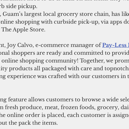
b side pickup. 
nline shopping with curbside pick-up, via apps 
 The Apple Store. 
ent, Joy Calvo, e-commerce manager of 
Pay-Less 
onal shoppers are ready and committed to provid
ur online shopping community! Together, we promi
ity products all packaged with care and topnotch 
g experience was crafted with our customers in t
ng feature allows customers to browse a wide sele
 fresh produce, meat, frozen foods, grocery, dai
the online order is placed, each customer is assign
ut the pack the items.