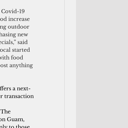
 Covid-19 
od increase 
ing outdoor 
chasing new 
ials,” said 
cal started 
with food 
ost anything 
fers a next-
er transaction 
 The 
 on Guam, 
ly to those 