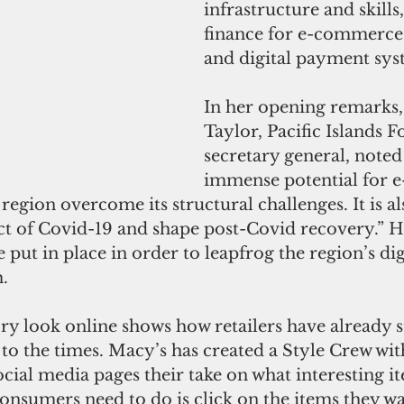
infrastructure and skills,
finance for e-commerce 
and digital payment sys
In her opening remarks
Taylor, Pacific Islands 
secretary general, noted 
immense potential for 
 region overcome its structural challenges. It is al
ct of Covid-19 and shape post-Covid recovery.” H
e put in place in order to leapfrog the region’s dig
. 
y look online shows how retailers have already st
 to the times. Macy’s has created a Style Crew wit
ocial media pages their take on what interesting i
 consumers need to do is click on the items they w