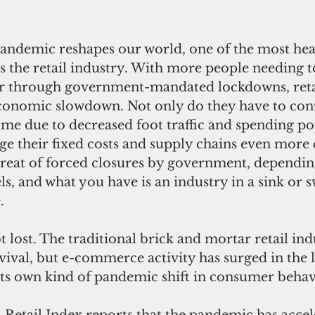
s the retail industry. With more people needing 
or through government-mandated lockdowns, retai
economic slowdown. Not only do they have to con
ume due to decreased foot traffic and spending po
e their fixed costs and supply chains even more ef
threat of forced closures by government, dependin
ls, and what you have is an industry in a sink or
.
rvival, but e-commerce activity has surged in the l
its own kind of pandemic shift in consumer behav
Retail Index reports that the pandemic has accel