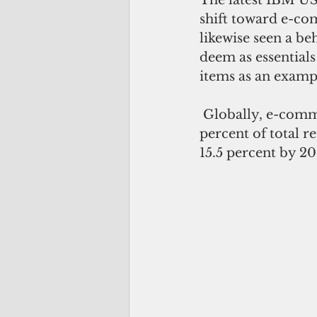
shift toward e-com
likewise seen a b
deem as essential
items as an exampl
 Globally, e-commerce is seen to continually grow and reach an estimated 22 
percent of total r
15.5 percent by 20