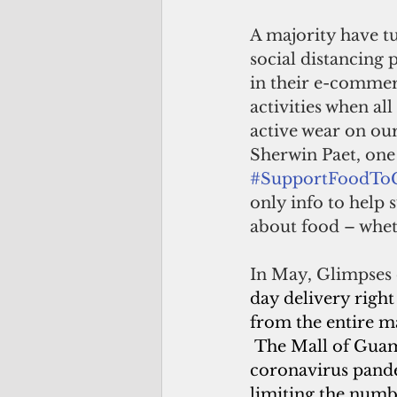
A majority have t
social distancing
in their e-commer
activities when al
active wear on our
Sherwin Paet, one
#SupportFoodT
only info to help
about food – wheth
In May, Glimpses
day delivery right
from the entire ma
The Mall of Guam i
coronavirus pande
limiting the numb