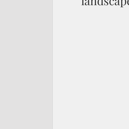
landscap