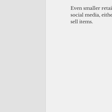
Even smaller reta
social media, eith
sell items.  