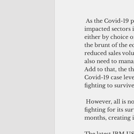
 As the Covid-19 pandemic reshapes our world, one of the most heavily 
impacted sectors i
either by choice 
the brunt of the 
reduced sales vol
also need to manag
Add to that, the 
Covid-19 case leve
fighting to survive
 However, all is not lost. The traditional brick and mortar retail industry maybe 
fighting for its su
months, creating 
The latest IBM US 