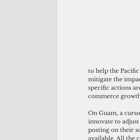
to help the Pacific
mitigate the impa
specific actions ar
commerce growth
On Guam, a cursor
innovate to adjust
posting on their s
available. All the