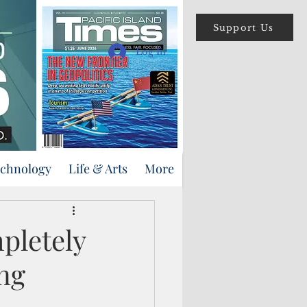
Support Us
Log In
echnology
Life & Arts
More
pletely
ng