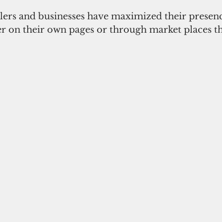
ilers and businesses have maximized their presenc
er on their own pages or through market places t