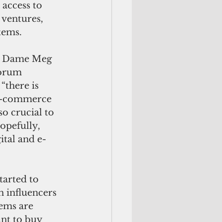
 access to 
ventures, 
tems. 
, Dame Meg 
Forum 
“there is 
e-commerce 
so crucial to 
opefully, 
ital and e-
arted to 
h influencers 
tems are 
ant to buy 