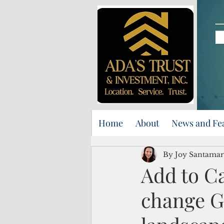
Home
About
News and Fe
By Joy Santamar
Add to C
change G