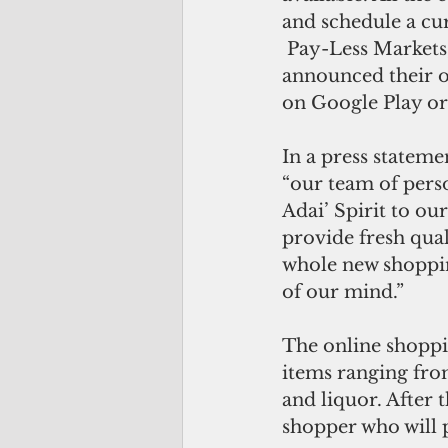
and schedule a cur
 Pay-Less Markets, Guam’s largest local grocery store chain, has likewise 
announced their o
on Google Play or
In a press statem
“our team of pers
Adai’ Spirit to o
provide fresh qual
whole new shoppin
of our mind.” 
The online shoppi
items ranging from
and liquor. After 
shopper who will p