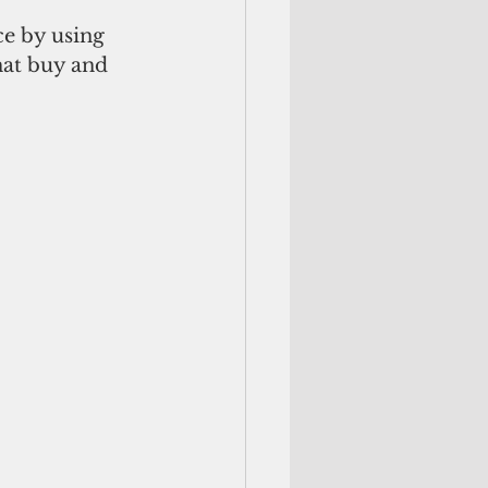
e by using 
hat buy and 