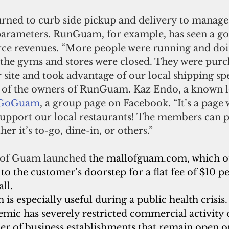
urned to curb side pickup and delivery to manage
 parameters. RunGuam, for example, has seen a go
ce revenues. “More people were running and do
l the gyms and stores were closed. They were pur
 site and took advantage of our local shipping spec
 of the owners of RunGuam. Kaz Endo, a known lo
oGoGuam
, a group page on Facebook. “It’s a page 
 support our local restaurants! The members can p
er it’s to-go, dine-in, or others.”
 of Guam launched 
the mallofguam.com, which of
 to the customer’s doorstep for a flat fee of $10 p
ll.
s especially useful during a public health crisis.
mic has severely restricted commercial activity
er of business establishments that remain open on