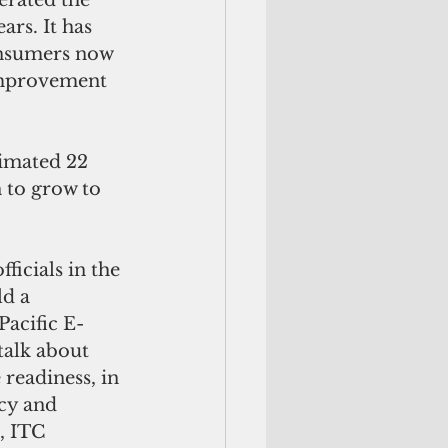
rs. It has 
onsumers now 
improvement 
n to grow to 
ld a 
Pacific E-
talk about 
 readiness, in 
cy and 
, ITC 