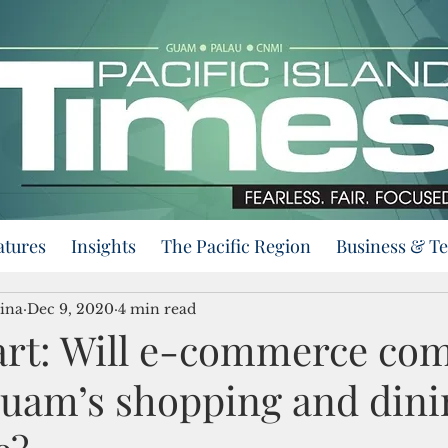
atures
Insights
The Pacific Region
Business & T
ina
Dec 9, 2020
4 min read
art: Will e-commerce com
uam’s shopping and dini