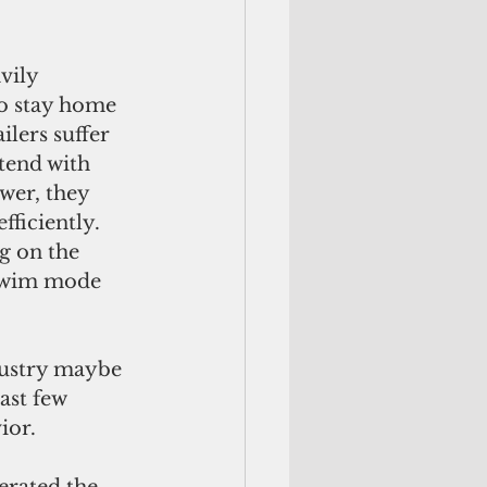
to stay home 
lers suffer 
tend with 
wer, they 
ficiently. 
g on the 
 swim mode 
ast few 
ior. 
erated the 