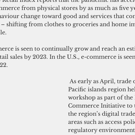
merce from physical stores by as much as five yea
ehaviour change toward good and services that c
s – shifting from clothes to groceries and home 
e. 
etail sales by 2023. In the U.S., e-commerce is see
22. 
 As early as April, trade officials in the 
Pacific islands region he
workshop as part of the 
Commerce Initiative to 
the region’s digital trade
areas such as access poli
regulatory environment