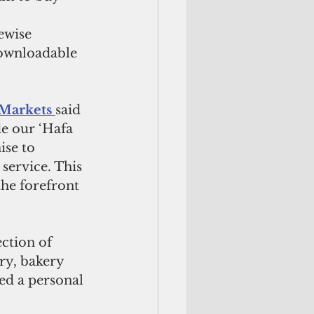
downloadable 
Markets 
said 
e our ‘Hafa 
se to 
service. This 
he forefront 
ction of 
ry, bakery 
ed a personal 