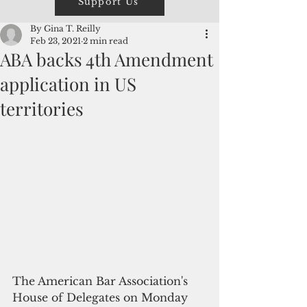
Support Us
By Gina T. Reilly
Feb 23, 2021
2 min read
ABA backs 4th Amendment
application in US
territories
The American Bar Association's 
House of Delegates on Monday 