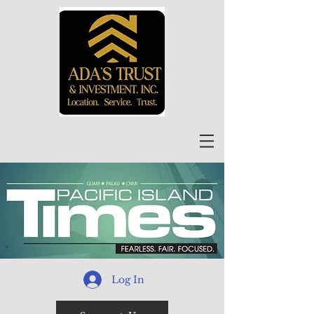
Log In