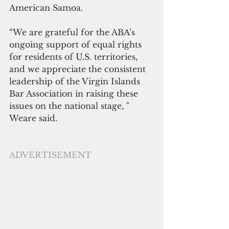
American Samoa.
“We are grateful for the ABA’s 
ongoing support of equal rights 
for residents of U.S. territories, 
and we appreciate the consistent 
leadership of the Virgin Islands 
Bar Association in raising these 
issues on the national stage, " 
Weare said.
ADVERTISEMENT