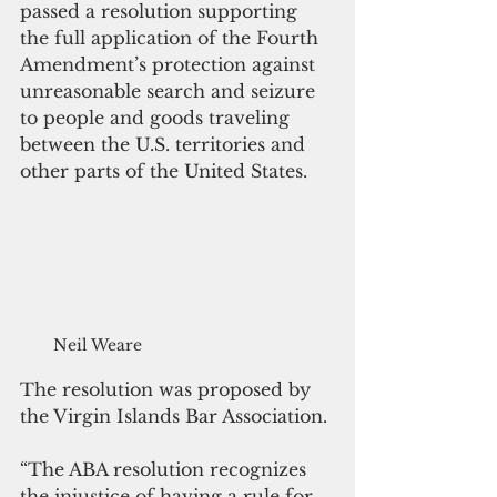
passed a resolution supporting 
the full application of the Fourth 
Amendment’s protection against 
unreasonable search and seizure 
to people and goods traveling 
between the U.S. territories and 
other parts of the United States.
Neil Weare
The resolution was proposed by 
the Virgin Islands Bar Association.
“The ABA resolution recognizes 
the injustice of having a rule for 