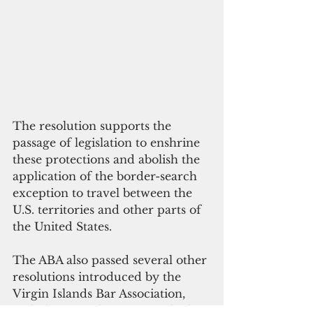
The resolution supports the 
passage of legislation to enshrine 
these protections and abolish the 
application of the border-search 
exception to travel between the 
U.S. territories and other parts of 
the United States.
The ABA also passed several other 
resolutions introduced by the 
Virgin Islands Bar Association, 
including Resolution 10C which 