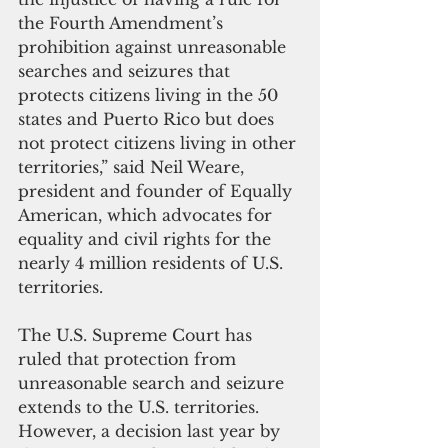
the Fourth Amendment’s 
prohibition against unreasonable 
searches and seizures that 
protects citizens living in the 50 
states and Puerto Rico but does 
not protect citizens living in other 
territories,” said Neil Weare, 
president and founder of Equally 
American, which advocates for 
equality and civil rights for the 
nearly 4 million residents of U.S. 
territories. 
The U.S. Supreme Court has 
ruled that protection from 
unreasonable search and seizure 
extends to the U.S. territories. 
However, a decision last year by 