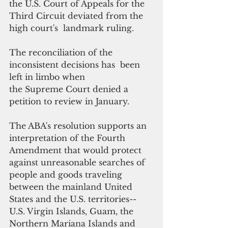
the U.S. Court of Appeals for the 
Third Circuit deviated from the 
high court's  landmark ruling.
The reconciliation of the 
inconsistent decisions has  been 
left in limbo when 
the Supreme Court denied a 
petition to review in January.
The ABA's resolution supports an 
interpretation of the Fourth 
Amendment that would protect 
against unreasonable searches of 
people and goods traveling 
between the mainland United 
States and the U.S. territories-- 
U.S. Virgin Islands, Guam, the 
Northern Mariana Islands and 