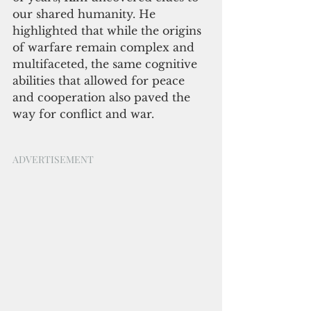
our shared humanity. He 
highlighted that while the origins 
of warfare remain complex and 
multifaceted, the same cognitive 
abilities that allowed for peace 
and cooperation also paved the 
way for conflict and war.
ADVERTISEMENT