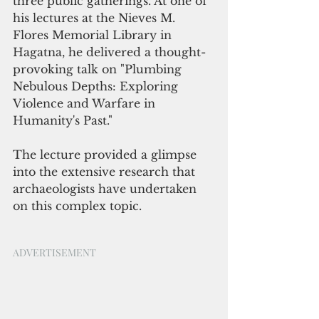
three public gatherings. At one of 
his lectures at the Nieves M. 
Flores Memorial Library in 
Hagatna, he delivered a thought-
provoking talk on "Plumbing 
Nebulous Depths: Exploring 
Violence and Warfare in 
Humanity's Past." 
The lecture provided a glimpse 
into the extensive research that 
archaeologists have undertaken 
on this complex topic.
ADVERTISEMENT