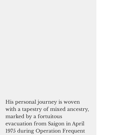
His personal journey is woven 
with a tapestry of mixed ancestry, 
marked by a fortuitous 
evacuation from Saigon in April 
1975 during Operation Frequent 