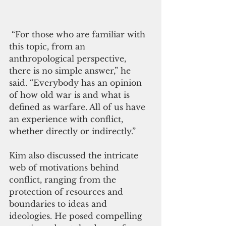
 “For those who are familiar with 
this topic, from an 
anthropological perspective, 
there is no simple answer,” he 
said. “Everybody has an opinion 
of how old war is and what is 
defined as warfare. All of us have 
an experience with conflict, 
whether directly or indirectly.”
Kim also discussed the intricate 
web of motivations behind 
conflict, ranging from the 
protection of resources and 
boundaries to ideas and 
ideologies. He posed compelling 