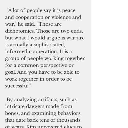
 “A lot of people say it is peace 
and cooperation or violence and 
war,” he said. “Those are 
dichotomies. Those are two ends, 
but what I would argue is warfare 
is actually a sophisticated, 
informed cooperation. It is a 
group of people working together 
for a common perspective or 
goal. And you have to be able to 
work together in order to be 
successful.”
 By analyzing artifacts, such as 
intricate daggers made from 
bones, and examining behaviors 
that date back tens of thousands 
of years, Kim uncovered clues to 