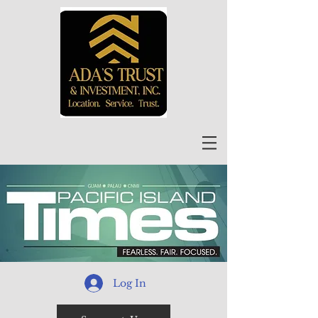
Log In