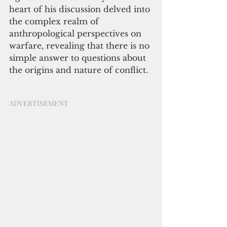
heart of his discussion delved into 
the complex realm of 
anthropological perspectives on 
warfare, revealing that there is no 
simple answer to questions about 
the origins and nature of conflict.
ADVERTISEMENT