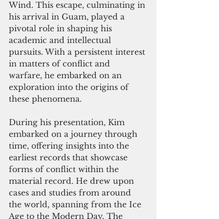
Wind. This escape, culminating in 
his arrival in Guam, played a 
pivotal role in shaping his 
academic and intellectual 
pursuits. With a persistent interest 
in matters of conflict and 
warfare, he embarked on an 
exploration into the origins of 
these phenomena.
During his presentation, Kim 
embarked on a journey through 
time, offering insights into the 
earliest records that showcase 
forms of conflict within the 
material record. He drew upon 
cases and studies from around 
the world, spanning from the Ice 
Age to the Modern Day. The 