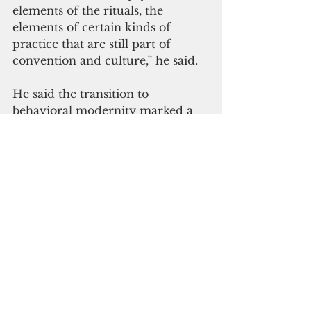
elements of the rituals, the 
elements of certain kinds of 
practice that are still part of 
convention and culture,” he said.
He said the transition to 
behavioral modernity marked a 
turning point in human history. 
This marked the emergence of 
behaviors that necessitated 
intricate cooperation. He said it's 
important to note that this didn't 
imply a shift toward warlike 
tendencies; rather, it paved the 
way for what can be described as 
"super-cooperation."
During this period, humanity's 
toolkit of behaviors was fully 