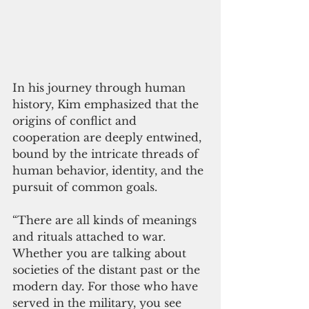
In his journey through human 
history, Kim emphasized that the 
origins of conflict and 
cooperation are deeply entwined, 
bound by the intricate threads of 
human behavior, identity, and the 
pursuit of common goals.
“There are all kinds of meanings 
and rituals attached to war. 
Whether you are talking about 
societies of the distant past or the 
modern day. For those who have 
served in the military, you see 