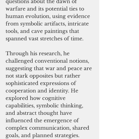
questions about the dawn of 
warfare and its potential ties to 
human evolution, using evidence 
from symbolic artifacts, intricate 
tools, and cave paintings that 
spanned vast stretches of time.
Through his research, he 
challenged conventional notions, 
suggesting that war and peace are 
not stark opposites but rather 
sophisticated expressions of 
cooperation and identity. He 
explored how cognitive 
capabilities, symbolic thinking, 
and abstract thought have 
influenced the emergence of 
complex communication, shared 
goals, and planned strategies.