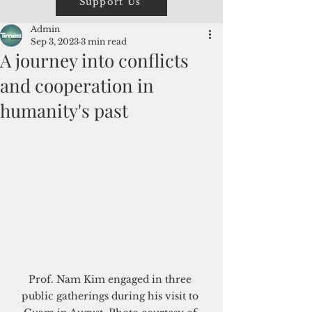
Support Us
Admin
Sep 3, 2023
3 min read
A journey into conflicts
and cooperation in
humanity's past
Prof. Nam Kim engaged in three 
public gatherings during his visit to 