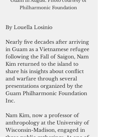
Guam in August. Photo courtesy of 
Philharmonic Foundation 
By Louella Losinio
Nearly five decades after arriving 
in Guam as a Vietnamese refugee 
following the Fall of Saigon, Nam 
Kim returned to the island to 
share his insights about conflict 
and warfare through several 
presentations organized by the 
Guam Philharmonic Foundation 
Inc.
Nam Kim, now a professor of 
anthropology at the University of 
Wisconsin-Madison, engaged in 