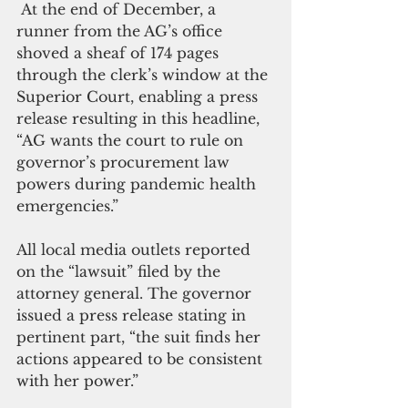
 At the end of December, a 
runner from the AG’s office 
shoved a sheaf of 174 pages 
through the clerk’s window at the 
Superior Court, enabling a press 
release resulting in this headline, 
“AG wants the court to rule on 
governor’s procurement law 
powers during pandemic health 
emergencies.” 
All local media outlets reported 
on the “lawsuit” filed by the 
attorney general. The governor 
issued a press release stating in 
pertinent part, “the suit finds her 
actions appeared to be consistent 
with her power.”