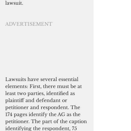
lawsuit.
ADVERTISEMENT
Lawsuits have several essential 
elements: First, there must be at 
least two parties, identified as 
plaintiff and defendant or 
petitioner and respondent. The 
174 pages identify the AG as the 
petitioner. The part of the caption 
identifying the respondent, 75 