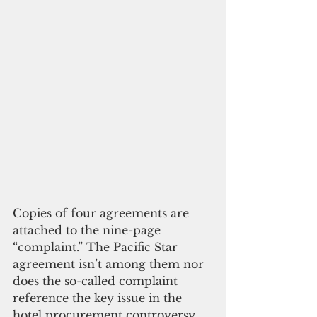
Copies of four agreements are 
attached to the nine-page 
“complaint.” The Pacific Star 
agreement isn’t among them nor 
does the so-called complaint 
reference the key issue in the 
hotel procurement controversy. 