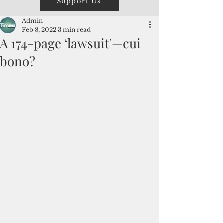
Support Us
Admin
Feb 8, 2022
3 min read
A 174-page ‘lawsuit’—cui
bono?