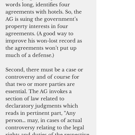
words long, identifies four 
agreements with hotels. So, the 
AG is suing the government’s 
property interests in four 
agreements. (A good way to 
improve his won-lost record as 
the agreements won’t put up 
much of a defense.) 
Second, there must be a case or 
controversy and of course for 
that two or more parties are 
essential. The AG invokes a 
section of law related to 
declaratory judgments which 
reads in pertinent part, “Any 
person… may, in cases of actual 
controversy relating to the legal 
rights and duties of the respective 