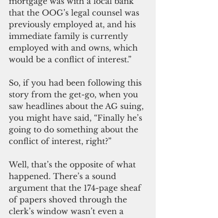
mortgage was with a local bank 
that the OOG’s legal counsel was 
previously employed at, and his 
immediate family is currently 
employed with and owns, which 
would be a conflict of interest.”
So, if you had been following this 
story from the get-go, when you 
saw headlines about the AG suing, 
you might have said, “Finally he’s 
going to do something about the 
conflict of interest, right?”
Well, that’s the opposite of what 
happened. There’s a sound 
argument that the 174-page sheaf 
of papers shoved through the 
clerk’s window wasn’t even a 