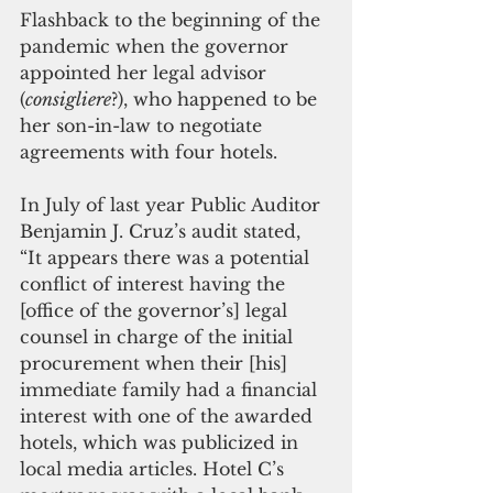
Flashback to the beginning of the 
pandemic when the governor 
appointed her legal advisor 
(
consigliere
?), who happened to be 
her son-in-law to negotiate 
agreements with four hotels. 
In July of last year Public Auditor 
Benjamin J. Cruz’s audit stated, 
“It appears there was a potential 
conflict of interest having the 
[office of the governor’s] legal 
counsel in charge of the initial 
procurement when their [his] 
immediate family had a financial 
interest with one of the awarded 
hotels, which was publicized in 
local media articles. Hotel C’s 