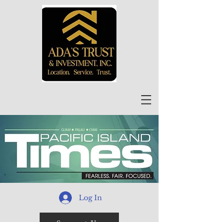
Log In