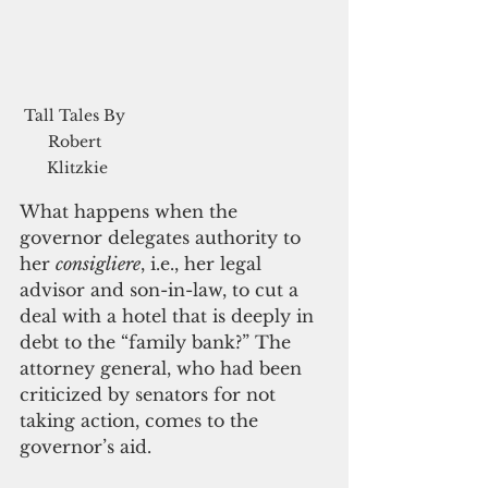
Tall Tales By 
Robert 
Klitzkie
What happens when the 
governor delegates authority to 
her 
consigliere
, i.e., her legal 
advisor and son-in-law, to cut a 
deal with a hotel that is deeply in 
debt to the “family bank?” The 
attorney general, who had been 
criticized by senators for not 
taking action, comes to the 
governor’s aid.