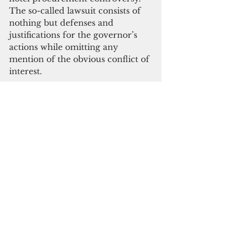
The so-called lawsuit consists of 
nothing but defenses and 
justifications for the governor’s 
actions while omitting any 
mention of the obvious conflict of 
interest.
 Ultimately all the “complaint” 
does is give the governor a free 
pass, provide the threshold for 
the AG to take a cheap shot at the 
public auditor, chide unnamed 
members of the legislature and 
virtue signal. The AG’s press 
release: “We [the AG] continue to 
back up our words with action.”
Cui bono
? Even if a judge 