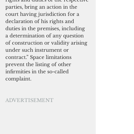
parties, bring an action in the 
court having jurisdiction for a 
declaration of his rights and 
duties in the premises, including 
a determination of any question 
of construction or validity arising 
under such instrument or 
contract.” Space limitations 
prevent the listing of other 
infirmities in the so-called 
complaint.
ADVERTISEMENT