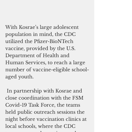
With Kosrae’s large adolescent 
population in mind, the CDC 
utilized the Pfizer-BioNTech 
vaccine, provided by the U.S. 
Department of Health and 
Human Services, to reach a large 
number of vaccine-eligible school-
aged youth.
 In partnership with Kosrae and 
close coordination with the FSM 
Covid-19 Task Force, the teams 
held public outreach sessions the 
night before vaccination clinics at 
local schools, where the CDC 