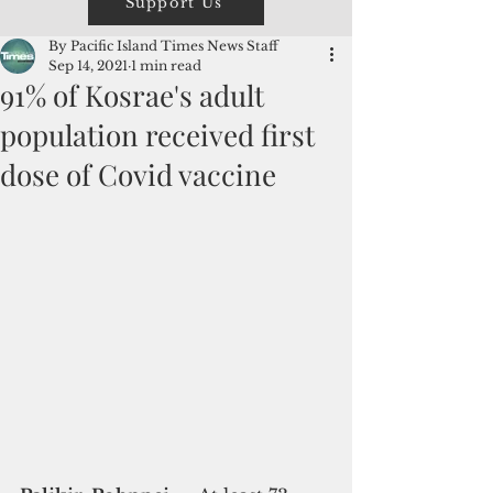
Support Us
By Pacific Island Times News Staff
Sep 14, 2021
1 min read
91% of Kosrae's adult
population received first
dose of Covid vaccine