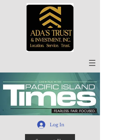
Log In