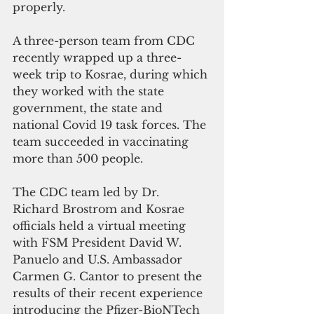
properly.
A three-person team from CDC 
recently wrapped up a three-
week trip to Kosrae, during which 
they worked with the state 
government, the state and 
national Covid 19 task forces. The 
team succeeded in vaccinating 
more than 500 people.
The CDC team led by Dr. 
Richard Brostrom and Kosrae 
officials held a virtual meeting 
with FSM President David W. 
Panuelo and U.S. Ambassador 
Carmen G. Cantor to present the 
results of their recent experience 
introducing the Pfizer-BioNTech 