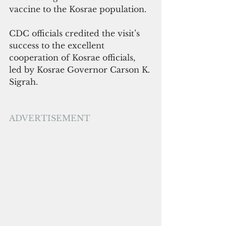
vaccine to the Kosrae population.
CDC officials credited the visit’s 
success to the excellent 
cooperation of Kosrae officials, 
led by Kosrae Governor Carson K. 
Sigrah. 
ADVERTISEMENT