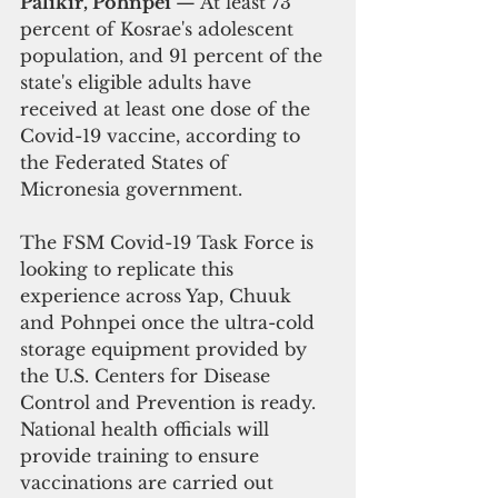
Palikir, Pohnpei 
— At least 73 
percent of Kosrae's adolescent 
population, and 91 percent of the 
state's eligible adults have 
received at least one dose of the 
Covid-19 vaccine, according to 
the Federated States of 
Micronesia government.
The FSM Covid-19 Task Force is 
looking to replicate this 
experience across Yap, Chuuk 
and Pohnpei once the ultra-cold 
storage equipment provided by 
the U.S. Centers for Disease 
Control and Prevention is ready. 
National health officials will 
provide training to ensure 
vaccinations are carried out 