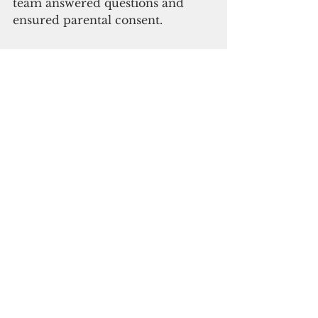
team answered questions and 
ensured parental consent.
Subscribe to