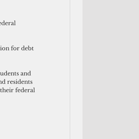
ederal 
ion for debt 
tudents and 
nd residents 
their federal 