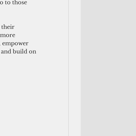
o to those 
 their 
e more 
, empower 
, and build on 