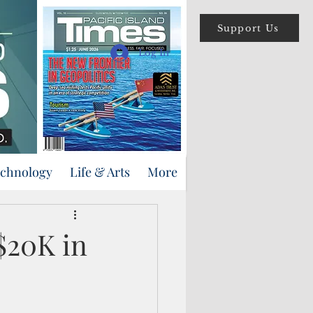
Support Us
Log In
echnology
Life & Arts
More
$20K in