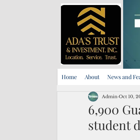
Home
About
News and Fe
Admin
Oct 10, 
6,900 Gua
student d