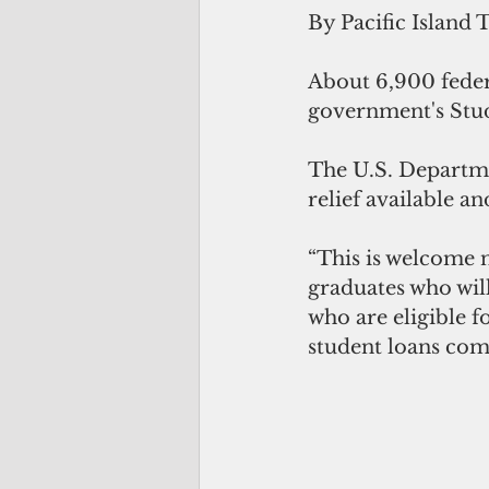
By Pacific Island 
About 6,900 feder
government's Stud
The U.S. Departme
relief available a
“This is welcome 
graduates who will
who are eligible f
student loans comp