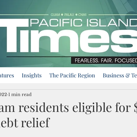
atures
Insights
The Pacific Region
Business & T
2022
1 min read
m residents eligible for 
ebt relief