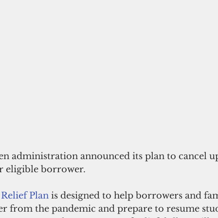
den administration announced its plan to cancel u
r eligible borrower. 
Relief Plan
 is designed to help borrowers and fam
er from the pandemic and prepare to resume stud