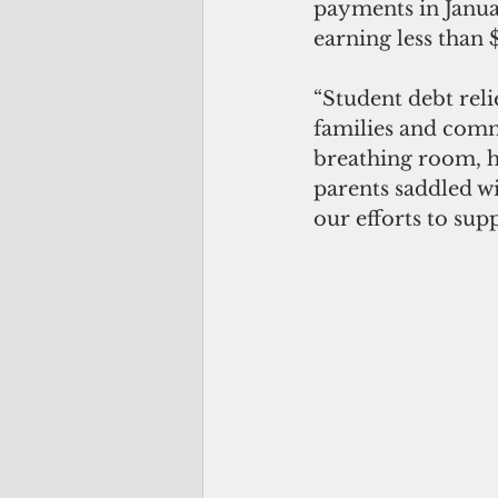
payments in Januar
earning less than 
“Student debt reli
families and commu
breathing room, 
parents saddled wi
our efforts to sup