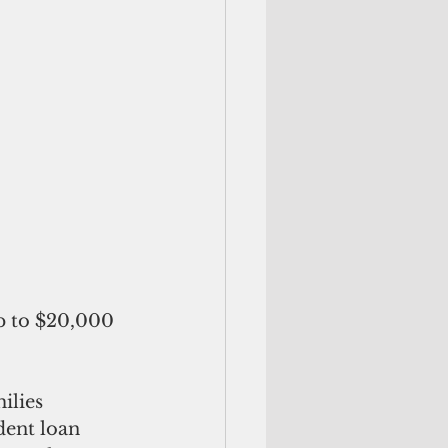
p to $20,000 
ilies 
ent loan 