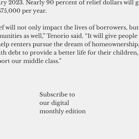
y 2023. Nearly 90 percent of relief dollars will g
$75,000 per year. 
ef will not only impact the lives of borrowers, but
nities as well,” Tenorio said. “It will give peopl
help renters pursue the dream of homeownership
th debt to provide a better life for their children
port our middle class.”
Subscribe to
our digital
monthly edition