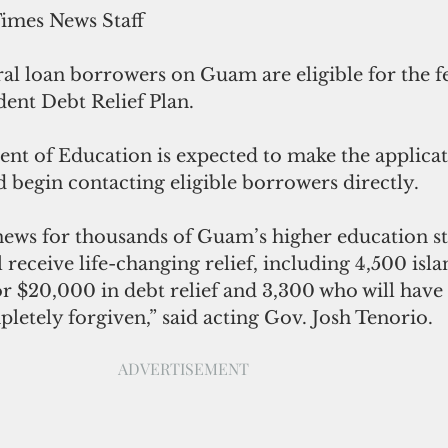
Times News Staff
al loan borrowers on Guam are eligible for the f
ent Debt Relief Plan. 
nt of Education is expected to make the applicat
nd begin contacting eligible borrowers directly. 
news for thousands of Guam’s higher education s
 receive life-changing relief, including 4,500 isla
or $20,000 in debt relief and 3,300 who will have 
letely forgiven,” said acting Gov. Josh Tenorio. 
ADVERTISEMENT