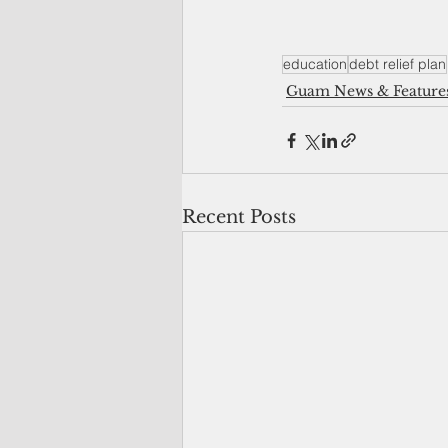
education
debt relief plan
Guam News & Feature
Recent Posts