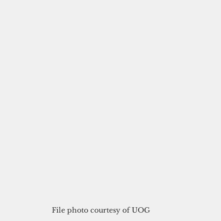
File photo courtesy of UOG