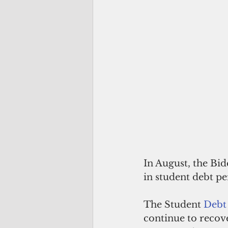
In August, the Bi
in student debt pe
The Student 
Debt 
continue to recov