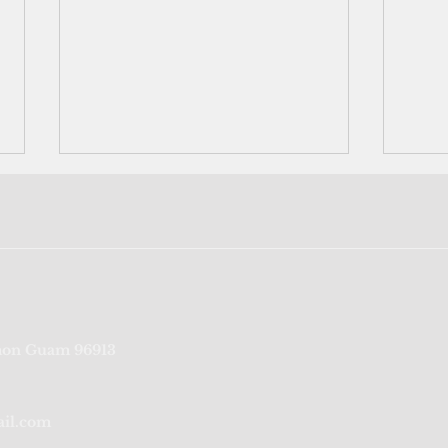
Port Authority of Guam's
‘We’r
on Guam 96913
credit rating reaffirmed for
fragi
sixth consecutive year
from
ail.com