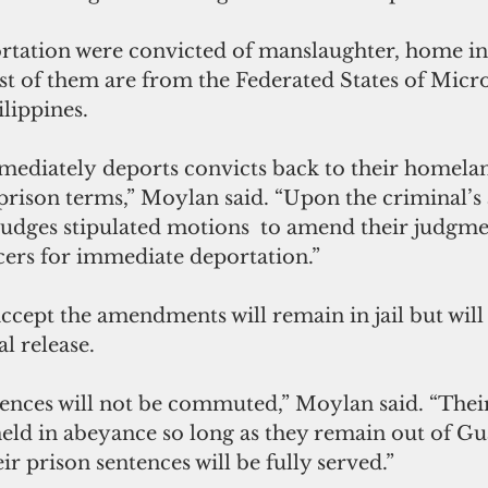
rtation were convicted of manslaughter, home in
st of them are from the Federated States of Micr
lippines.
mediately
deports convicts back to their homela
rison terms,” Moylan said. “Upon the criminal’s 
judges stipulated motions  to amend their judgmen
icers for immediate deportation.”
ccept the amendments will remain in jail but will
l release.
ences will not be commuted,” Moylan said. “Their 
 held in abeyance so long as they remain out of G
ir prison sentences will be fully served.”