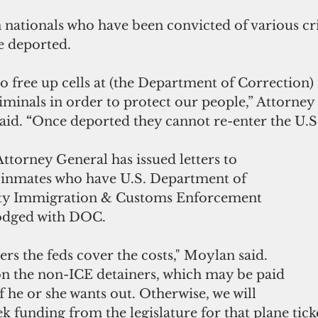
n nationals who have been convicted of various c
e deported.
to free up cells at (the Department of Correction)
minals in order to protect our people,” Attorney
id. 
“
Once deported they cannot re-enter the U.S
Attorney General has issued letters to 
 inmates who have U.S. Department of 
ty Immigration & Customs Enforcement 
lodged with DOC.
rs the feds cover the costs," Moylan said.  
n the non-ICE detainers, which may be paid 
f he or she wants out. Otherwise, we will 
ek funding from the legislature for that plane ticke