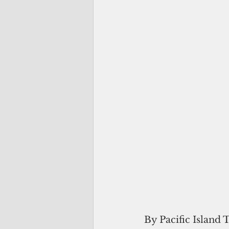
By Pacific Island 