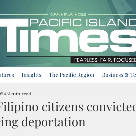
atures
Insights
The Pacific Region
Business & T
024
2 min read
ilipino citizens convicte
ing deportation