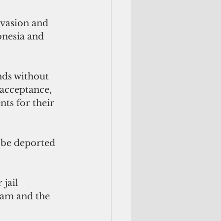
vasion and 
onesia and 
nds without 
acceptance, 
ts for their 
 be deported 
jail 
uam and the 