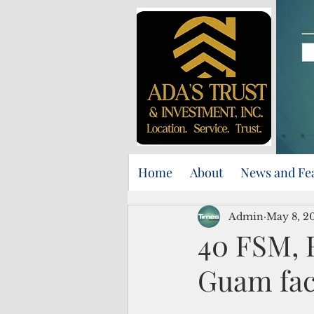
Home
About
News and Fe
Admin
May 8, 2
40 FSM, F
Guam fac