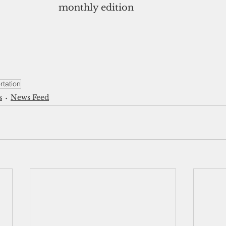
monthly edition
tation
s
News Feed