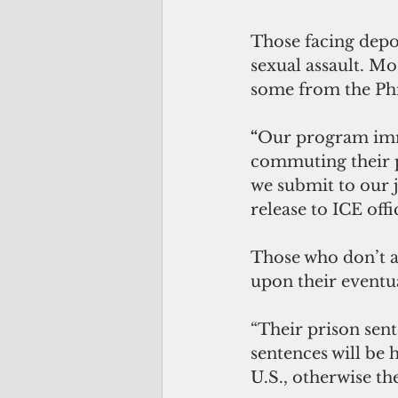
Those facing depo
sexual assault. Mo
some from the Phi
“
Our program im
commuting their p
we submit to our 
release to ICE off
Those who don’t a
upon their eventua
“Their prison sent
sentences will be
U.S., otherwise the