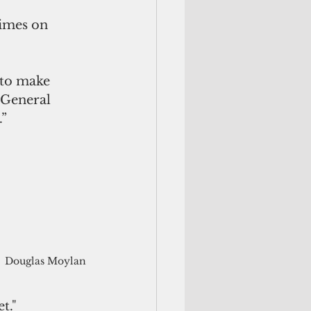
rimes on 
 to make 
 General 
.”
Douglas Moylan
t."