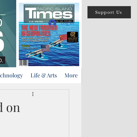
Support Us
Log In
echnology
Life & Arts
More
d on