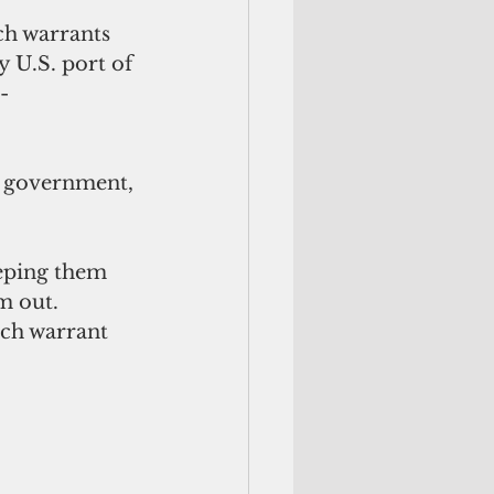
ch warrants 
y U.S. port of 
-
l government, 
eeping them 
m out. 
nch warrant 