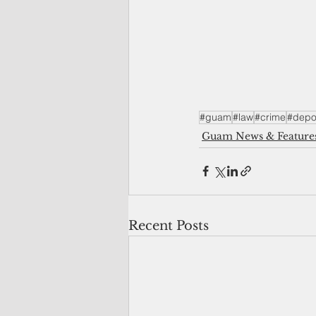
#guam
#law
#crime
#depor
Guam News & Feature
Recent Posts