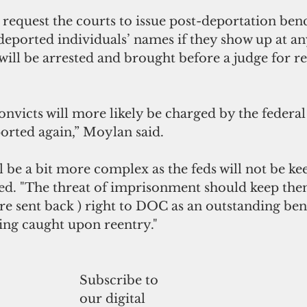
request the courts to issue post-deportation ben
e deported individuals’ names if they show up at an
will be arrested and brought before a judge for re
onvicts will more likely be charged by the federa
orted again,” Moylan said.
 be a bit more complex as the feds will not be k
ed. "The threat of imprisonment should keep the
re sent back ) right to DOC as an outstanding be
eing caught upon reentry."
Subscribe to
our digital