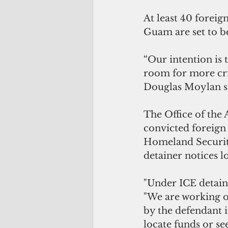
At least 40 foreig
Guam are set to b
“Our intention is 
room for more cri
Douglas Moylan sa
The Office of the 
convicted foreign
Homeland Securi
detainer notices 
"Under ICE detaine
"We are working o
by the defendant i
locate funds or se