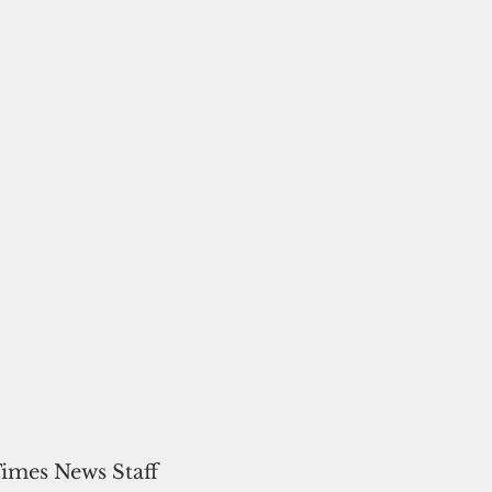
Times News Staff