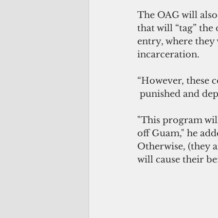
The OAG will also 
that will “tag” th
entry, where they 
incarceration.
“However, these c
 punished and dep
"This program will
off Guam," he add
Otherwise, (they a
will cause their b