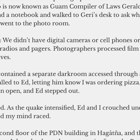
 is now known as Guam Compiler of Laws Gerald
nd a notebook and walked to Geri’s desk to ask wh
n went to the photo room.
 We didn’t have digital cameras or cell phones or
 radios and pagers. Photographers processed fil
ves.
ntained a separate darkroom accessed through a
alled to Ed, letting him know I was ordering pizza.
un open, and Ed stepped out. 
d. As the quake intensified, Ed and I crouched un
nd my mind raced. 
cond floor of the PDN building in Hagåtña, and th