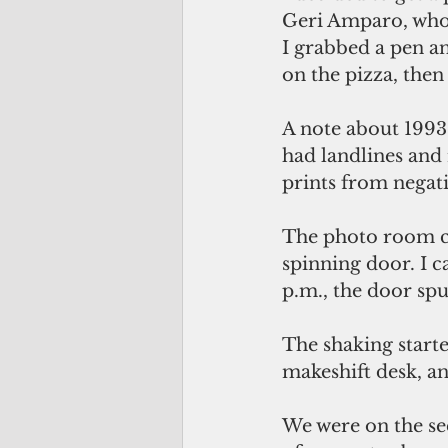
Geri Amparo, who
I grabbed a pen a
on the pizza, the
A note about 1993:
had landlines and
prints from negati
The photo room co
spinning door. I c
p.m., the door sp
The shaking starte
makeshift desk, a
We were on the se