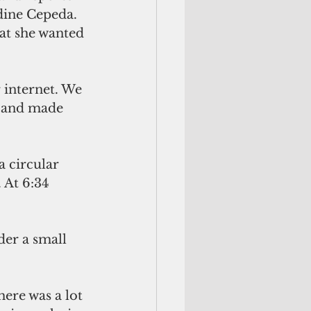
ine Cepeda. 
at she wanted 
 internet. We 
m and made 
 circular 
 At 6:34 
der a small 
ere was a lot 