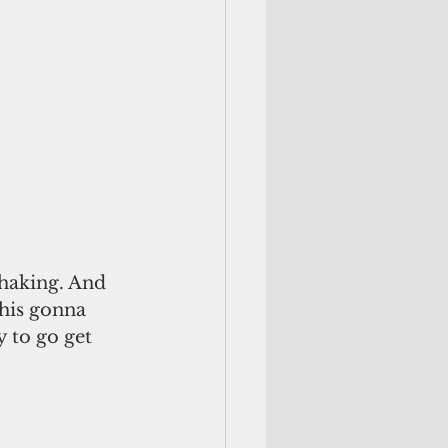
shaking. And 
his gonna 
 to go get 