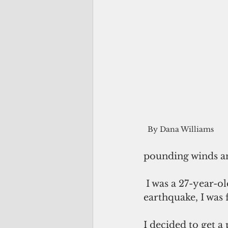
By Dana Williams
pounding winds an
 I was a 27-year-old assistant local news editor at Pacific Daily News. Before the 
earthquake, I was 
I decided to get 