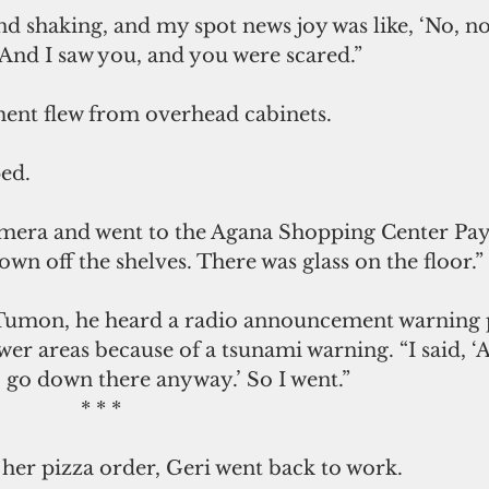
nd shaking, and my spot news joy was like, ‘No, no,
. And I saw you, and you were scared.”
ent flew from overhead cabinets.
ed.
mera and went to the Agana Shopping Center Pay
own off the shelves. There was glass on the floor.”
Tumon, he heard a radio announcement warning 
er areas because of a tsunami warning. “I said, ‘Ah
 go down there anyway.’ So I went.”
                                                * * *
 her pizza order, Geri went back to work.