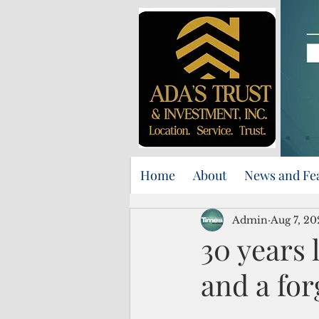
Home
About
News and Fe
Admin
Aug 7, 20
30 years 
and a for