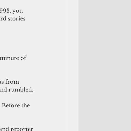
993, you 
d stories 
 minute of 
us from 
und rumbled. 
and reporter 