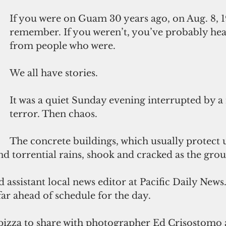
If you were on Guam 30 years ago, on Aug. 8, 1
remember. If you weren’t, you’ve probably hear
from people who were.
We all have stories. 
It was a quiet Sunday evening interrupted by a
terror. Then chaos.
The concrete buildings, which usually protect 
d torrential rains, shook and cracked as the gro
far ahead of schedule for the day. 
a pizza to share with photographer Ed Crisostomo 