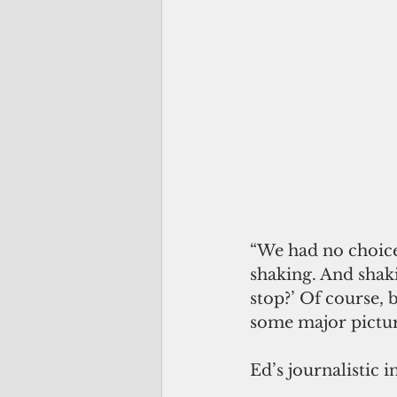
“We had no choice 
shaking. And shak
stop?’ Of course, 
some major picture
Ed’s journalistic i