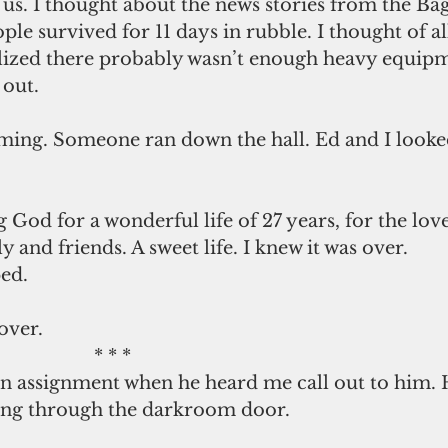
us. I thought about the news stories from the Ba
le survived for 11 days in rubble. I thought of all
ized there probably wasn’t enough heavy equipm
 out.
ming. Someone ran down the hall. Ed and I looked
 and friends. A sweet life. I knew it was over.
ed. 
over.
                                                    * * *
ng through the darkroom door.