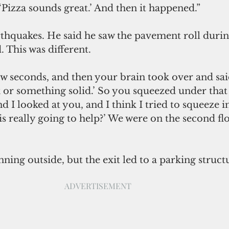
, ‘Pizza sounds great.’ And then it happened.”
thquakes. He said he saw the pavement roll durin
. This was different.
or something solid.’ So you squeezed under that l
d I looked at you, and I think I tried to squeeze in
his really going to help?’ We were on the second flo
ning outside, but the exit led to a parking struct
ADVERTISEMENT