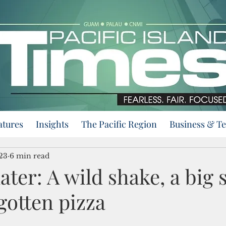
atures
Insights
The Pacific Region
Business & T
23
6 min read
later: A wild shake, a big 
gotten pizza