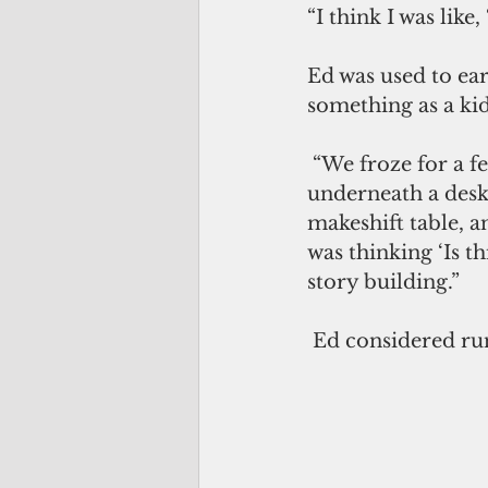
“I think I was like
Ed was used to ear
something as a kid
 “We froze for a few seconds, and then your brain took over and said, ‘Try to get 
underneath a desk 
makeshift table, an
was thinking ‘Is t
story building.”
 Ed considered run