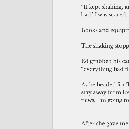
“It kept shaking, a
bad.’ I was scared
Books and equipm
The shaking stopp
Ed grabbed his ca
“everything had fl
As he headed for 
stay away from low
news, I’m going to
After she gave me