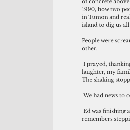
of concrete above 
1990, how two peop
in Tumon and real
island to dig us all
People were screa
other. 
 I prayed, thanking God for a wonderful life of 27 years, for the love, the 
laughter, my family
The shaking stopp
 We had news to c
 Ed was finishing an assignment when he heard me call out to him. He 
remembers steppi