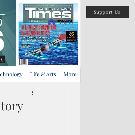
Support Us
Log In
echnology
Life & Arts
More
story