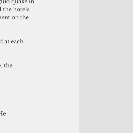
guio quake in 
 the hotels 
ent on the 
 at each 