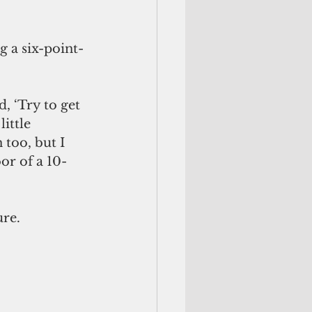
g a six-point-
ittle 
 too, but I 
or of a 10-
ure.