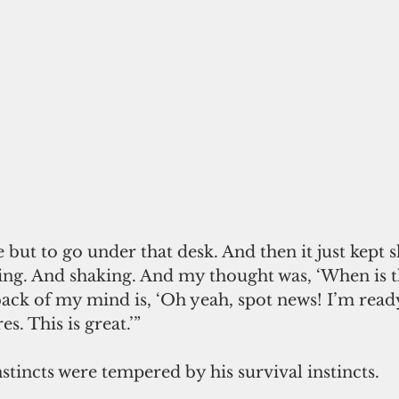
but to go under that desk. And then it just kept 
ing. And shaking. And my thought was, ‘When is t
back of my mind is, ‘Oh yeah, spot news! I’m ready
s. This is great.’”
nstincts were tempered by his survival instincts.