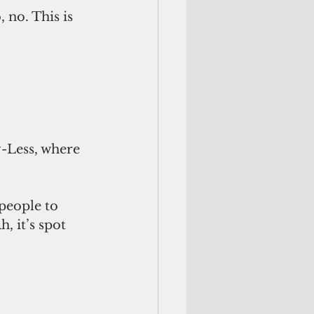
 no. This is 
-Less, where 
people to 
, it’s spot 