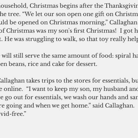
household, Christmas begins after the Thanksgivi
he tree. “We let our son open one gift on Christma
uld be opened on Christmas morning,” Callaghan 
 Christmas was my son's first Christmas!  I got h
t. He was struggling to walk, so that toy really he
will still serve the same amount of food: spiral ha
n beans, rice and cake for dessert.
llaghan takes trips to the stores for essentials, bu
 online.  “I want to keep my son, my husband and
we go out for essentials, we wash our hands and sa
e going and when we get home.” said Callaghan.  “
id-free.”