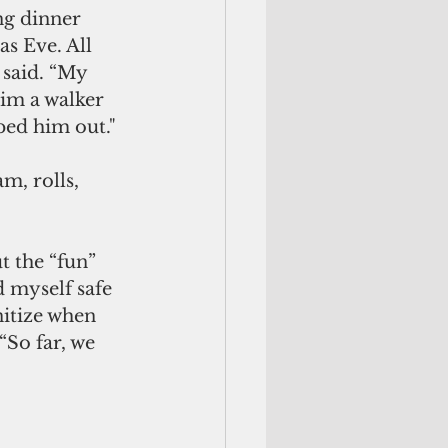
ng dinner 
s Eve. All 
said. “My 
im a walker 
lped him out."
m, rolls, 
t the “fun” 
 myself safe 
nitize when 
So far, we 