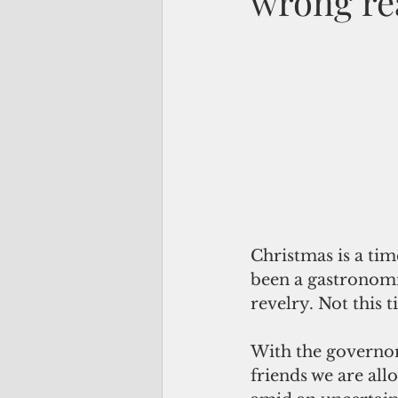
wrong re
Christmas is a tim
been a gastronomi
revelry. Not this t
With the governor’
friends we are allo