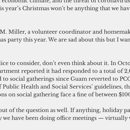
 economic climate, and the threat of coronavirus
his year’s Christmas won’t be anything that we hav
 M. Miller, a volunteer coordinator and homemak
as party this year. We are sad about this but I wa
ice to consider, don’t even think about it. In Octo
tment reported it had responded to a total of 2
d to social gatherings since Guam reverted to PC
Public Health and Social Services’ guidelines, t
ions on social gathering face a fine of between $1
out of the question as well. If anything, holiday par
 we have been doing office meetings — virtually