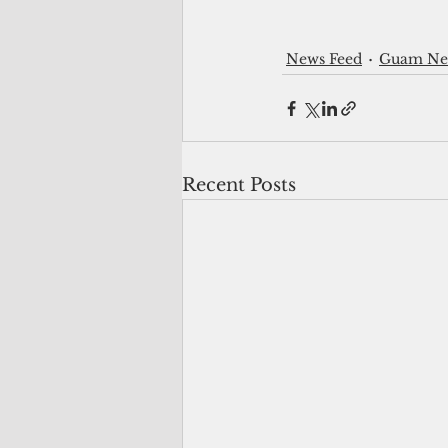
News Feed
Guam New
Recent Posts