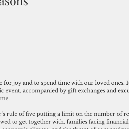
asons
e for joy and to spend time with our loved ones. I
c event, accompanied by gift exchanges and excu
ime.
s rule of five putting a limit on the number of re
wed to get together with, families facing financial