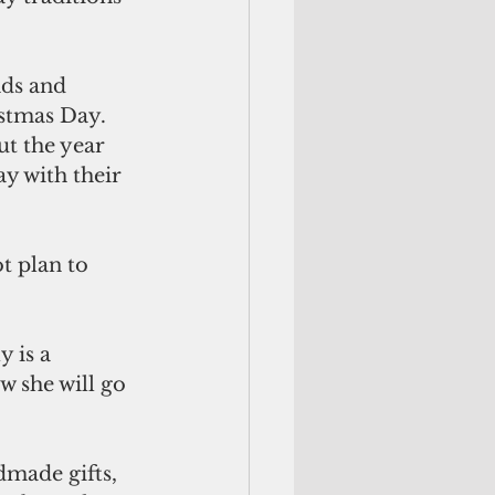
ds and 
stmas Day. 
t the year 
y with their 
t plan to 
 is a 
w she will go 
dmade gifts, 