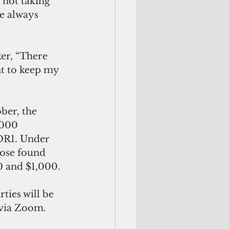
 not taking 
e always 
er, “There 
nt to keep my 
ber, the 
,000 
OR1. Under 
hose found 
00 and $1,000.
ties will be 
 via Zoom.