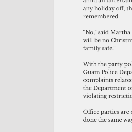
amid an uncertain
any holiday off, t
remembered.
“No,” said Martha
will be no Christm
family safe.”
With the party pol
Guam Police Depar
complaints relate
the Department of 
violating restrict
Office parties are 
done the same way