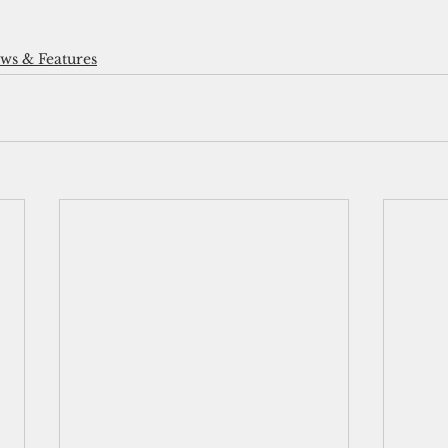
s & Features