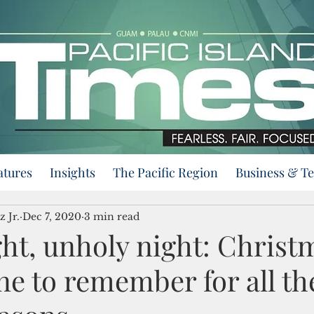
atures
Insights
The Pacific Region
Business & T
z Jr.
Dec 7, 2020
3 min read
ght, unholy night: Christ
ne to remember for all th