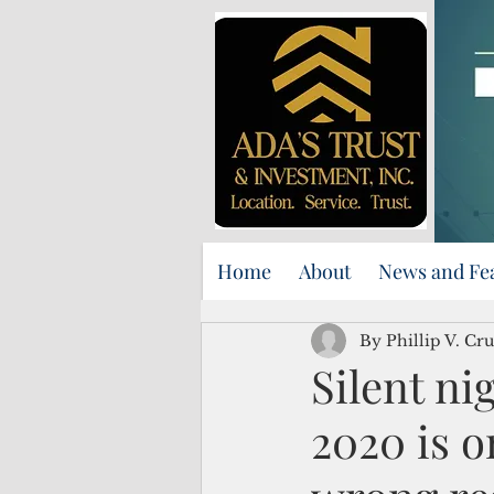
Home
About
News and Fe
By Phillip V. Cru
Silent ni
2020 is o