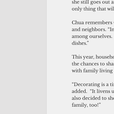
she still goes out 
only thing that wi
Chua remembers Ch
and neighbors. “I
among ourselves. 
dishes.”
This year, househo
the chances to shar
with family living
“Decorating is a t
added.  “It livens
also decided to sho
family, too!”