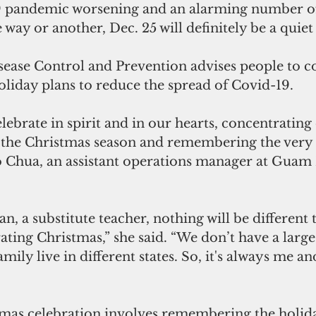
9 pandemic worsening and an alarming number of
way or another, Dec. 25 will definitely be a quiet 
sease Control and Prevention advises people to c
oliday plans to reduce the spread of Covid-19.
lebrate in spirit and in our hearts, concentrating 
of the Christmas season and remembering the very 
lo Chua, an assistant operations manager at Guam 
, a substitute teacher, nothing will be different t
rating Christmas,” she said. “We don’t have a large
ily live in different states. So, it's always me a