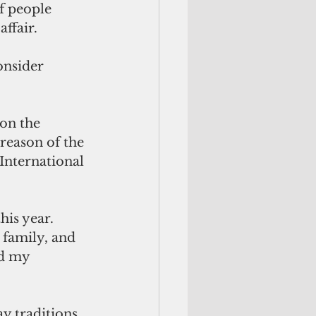
 people 
affair.
onsider 
on the 
reason of the 
International 
his year. 
 family, and 
nd my 