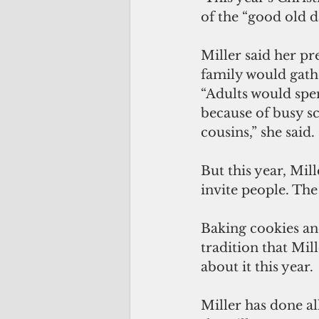
of the “good old d
Miller said her p
family would gath
“Adults would spe
because of busy sc
cousins,” she said.
But this year, Mill
invite people. The
Baking cookies and
tradition that Mil
about it this year.
Miller has done al