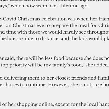
ays,” which now seem like a lifetime ago.
re-Covid Christmas celebration was when her frien
er on Christmas eve to prepare the meal for Chri
nd time with those we would hardly see throughou
hedules or due to distance, and the kids would pla
er said, there will be less food because she does no
 top priority will be my family’s food,” she added.
 delivering them to her closest friends and family
ler hopes to continue. However, she is not sure ho
l of her shopping online, except for the local han