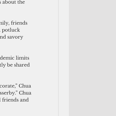
s about the 
ly, friends 
 potluck 
nd savory 
demic limits 
tly be shared 
ecorate,” Chua 
sserby.” Chua 
l friends and 