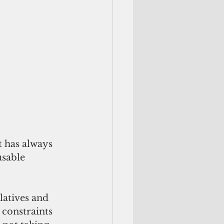
t has always 
sable 
latives and 
 constraints 