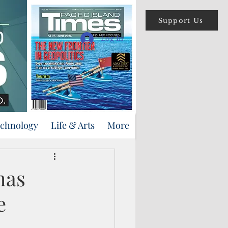
Support Us
Log In
echnology
Life & Arts
More
mas
e