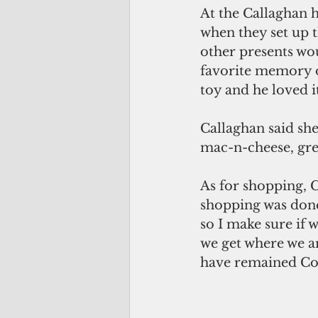
At the Callaghan 
when they set up t
other presents wo
favorite memory of
toy and he loved i
Callaghan said she 
mac-n-cheese, gree
As for shopping, Ca
shopping was done
so I make sure if 
we get where we ar
have remained Cov