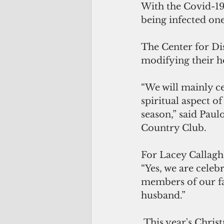
With the Covid-1
being infected one 
The Center for Di
modifying their h
“We will mainly ce
spiritual aspect 
season,” said Pau
Country Club.
For Lacey Callaghan
“Yes, we are celeb
members of our fam
husband.”
 This year's Christmas celebration involves remembering the holiday traditions 