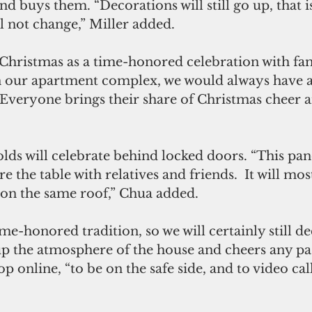
and buys them. “Decorations will still go up, that i
ll not change,” Miller added.
ristmas as a time-honored celebration with fami
n our apartment complex, we would always have a
Everyone brings their share of Christmas cheer a
lds will celebrate behind locked doors. “This pan
e the table with relatives and friends.  It will mos
 on the same roof,” Chua added.
ime-honored tradition, so we will certainly still d
 up the atmosphere of the house and cheers any pa
p online, “to be on the safe side, and to video cal