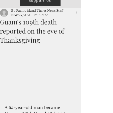
Support Us
By Pacific island Times News Staff
Nov 25, 2020
1 min read
Guam's 109th death
reported on the eve of
Thanksgiving
A 65-year-old man became 