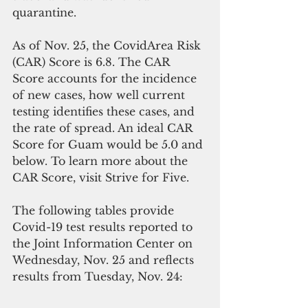
quarantine.
As of Nov. 25, the CovidArea Risk 
(CAR) Score is 6.8. The CAR 
Score accounts for the incidence 
of new cases, how well current 
testing identifies these cases, and 
the rate of spread. An ideal CAR 
Score for Guam would be 5.0 and 
below. To learn more about the 
CAR Score, visit Strive for Five.
The following tables provide 
Covid-19 test results reported to 
the Joint Information Center on 
Wednesday, Nov. 25 and reflects 
results from Tuesday, Nov. 24: 