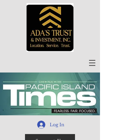
Log In