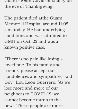
Guam's 109th Covid-19 fatality on 
the eve of Thanksgiving.
The patient died atthe Guam 
Memorial Hospital around 11:02 
a.m. today. He had underlying 
conditions and was admitted to 
GMH on Oct. 22 and was a 
known positive case. 
"There is no pain like losing a 
loved one. To his family and 
friends, please accept our 
condolences and sympathies," said 
Gov.  Lou Leon Guerrero. "As we 
lose more and more of our 
neighbors to COVID-19, we 
cannot become numb to the 
news. These people are more 