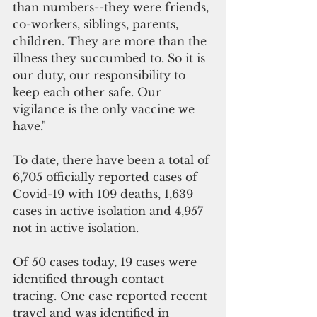
than numbers--they were friends, 
co-workers, siblings, parents, 
children. They are more than the 
illness they succumbed to. So it is 
our duty, our responsibility to 
keep each other safe. Our 
vigilance is the only vaccine we 
have."
To date, there have been a total of 
6,705 officially reported cases of 
Covid-19 with 109 deaths, 1,639 
cases in active isolation and 4,957 
not in active isolation. 
Of 50 cases today, 19 cases were 
identified through contact 
tracing. One case reported recent 
travel and was identified in 