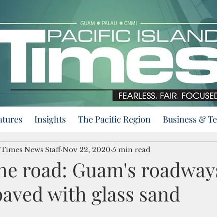
atures
Insights
The Pacific Region
Business & T
d Times News Staff
Nov 22, 2020
5 min read
the road: Guam's roadways
paved with glass sand