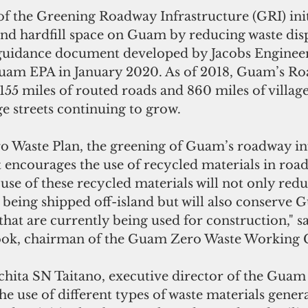
 the Greening Roadway Infrastructure (GRI) initi
and hardfill space on Guam by reducing waste dispo
 guidance document developed by Jacobs Enginee
Guam EPA in January 2020. As of 2018, Guam’s R
55 miles of routed roads and 860 miles of village 
ge streets continuing to grow. 
ro Waste Plan, the greening of Guam’s roadway in
hat encourages the use of recycled materials in roa
use of these recycled materials will not only redu
e being shipped off-island but will also conserve 
that are currently being used for construction," sa
ook, chairman of the Guam Zero Waste Working 
hita SN Taitano, executive director of the Guam
e use of different types of waste materials gener