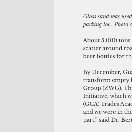
Glass sand was used
parking lot . Photo
About 5,000 tons o
scatter around ro
beer bottles for th
By December, Guam
transform empty b
Group (ZWG). This
Initiative, which 
(GCA) Trades Acad
and we were in the
part,” said Dr. Be