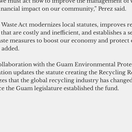
we must act now to improve the management of w
financial impact on our community,” Perez said.
Waste Act modernizes local statutes, improves re
hat are costly and inefficient, and establishes a se
waste measures to boost our economy and protect 
 added. 
collaboration with the Guam Environmental Prote
ation updates the statute creating the Recycling R
s that the global recycling industry has changed 
nce the Guam legislature established the fund. 