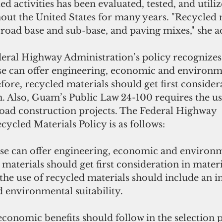
d activities has been evaluated, tested, and utiliz
ut the United States for many years. "Recycled m
 road base and sub-base, and paving mixes," she a
eral Highway Administration’s policy recognizes 
se can offer engineering, economic and environm
efore, recycled materials should get first consider
n. Also, Guam’s Public Law 24-100 requires the use
road construction projects. The Federal Highway 
ycled Materials Policy is as follows: 
se can offer engineering, economic and environm
 materials should get first consideration in materia
he use of recycled materials should include an ini
 environmental suitability.
conomic benefits should follow in the selection p