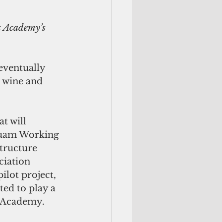
s Academy’s 
eventually 
 wine and 
t will 
Guam Working 
tructure 
ciation 
lot project, 
ed to play a 
s Academy. 