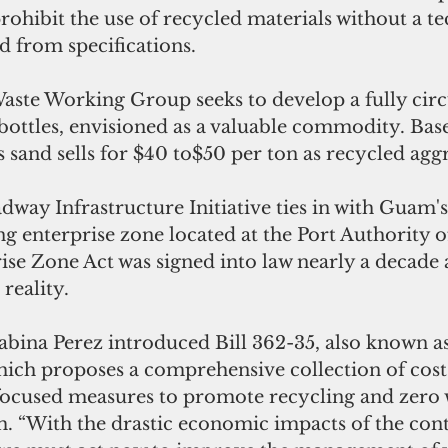
prohibit the use of recycled materials without a te
 from specifications. 
te Working Group seeks to develop a fully circ
bottles, envisioned as a valuable commodity. Bas
ss sand sells for $40 to$50 per ton as recycled aggr
ay Infrastructure Initiative ties in with Guam's 
ng enterprise zone located at the Port Authority 
ise Zone Act was signed into law nearly a decade
reality. 
Sabina Perez introduced Bill 362-35, also known 
hich proposes a comprehensive collection of cost
ocused measures to promote recycling and zero 
m. “With the drastic economic impacts of the con