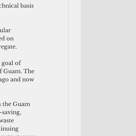
chnical basis 
ular 
ed on 
egate. 
goal of 
of Guam. The 
 ago and now 
as the Guam 
-saving, 
waste 
tinuing 