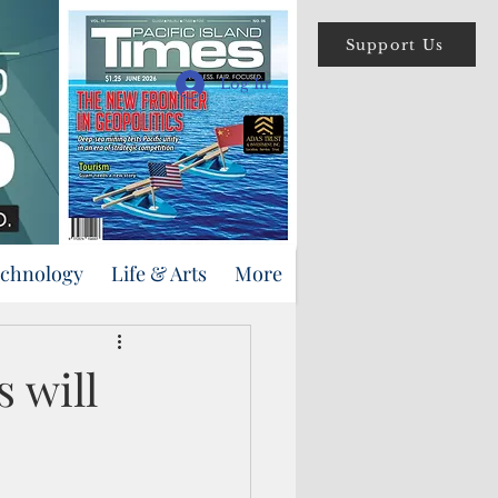
Support Us
Log In
echnology
Life & Arts
More
 will