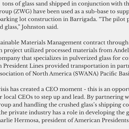
  tons of glass sand shipped in conjunction with t
up (ZWG) have been used as a sub-base to supp
rking lot construction in Barrigada. “The pilot 
 glass,” Johnston said. 
stainable Materials Management contract throug
 project utilized processed materials from Andel
mpany that specializes in pulverized glass for co
 President Lines provided transportation in part
ssociation of North America (SWANA) Pacific Bas
sis has created a CEO moment - this is an oppor
r local CEOs to step up and lead. By partnering w
up and handling the crushed glass’s shipping cos
the private industry has a role in developing the
arlie Hermosa, president of American Presidents