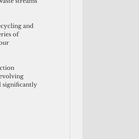
aste streams 
cycling and 
ries of 
our 
ction 
evolving 
significantly 