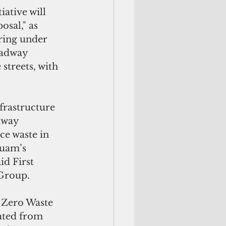
ative will 
sal," as 
ring under 
oadway 
streets, with 
frastructure 
dway 
ce waste in 
Guam’s 
id First 
Group.
 Zero Waste 
ated from 