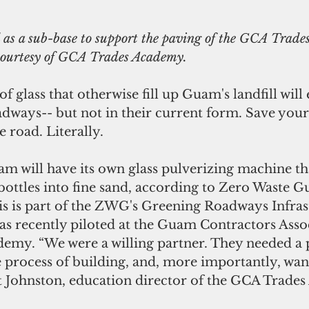
 as a sub-base to support the paving of the GCA Trade
 courtesy of GCA Trades Academy.
f glass that otherwise fill up Guam's landfill will 
adways-- but not in their current form. Save your
e road. Literally. 
 will have its own glass pulverizing machine tha
ottles into fine sand, according to Zero Waste 
 is part of the ZWG's Greening Roadways Infras
was recently piloted at the Guam Contractors Asso
emy. “We were a willing partner. They needed a pi
 process of building, and, more importantly, want
rt Johnston, education director of the GCA Trade