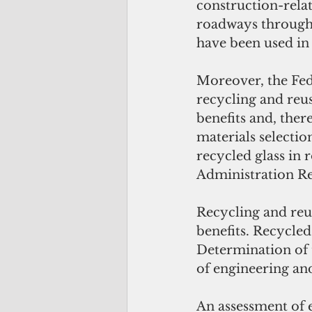
construction-relate
roadways througho
have been used in
Moreover, the Fed
recycling and reu
benefits and, ther
materials selectio
recycled glass in 
Administration Rec
Recycling and reu
benefits. Recycled
Determination of t
of engineering and
An assessment of e