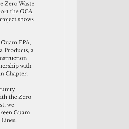
he Zero Waste 
ort the GCA 
project shows 
h Guam EPA, 
a Products, a 
nstruction 
nership with 
in Chapter.
tunity 
ith the Zero 
t, we 
 green Guam 
 Lines.