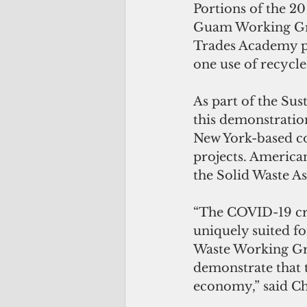
Portions of the 20
Guam Working Gro
Trades Academy pa
one use of recycled
As part of the Su
this demonstration
New York-based co
projects. American
the Solid Waste A
“The COVID-19 cri
uniquely suited fo
Waste Working Gro
demonstrate that 
economy,” said Ch