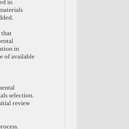
ed in 
aterials 
dded. 
that 
ental 
ation in 
 of available 
ental 
ls selection. 
tial review 
rocess. 