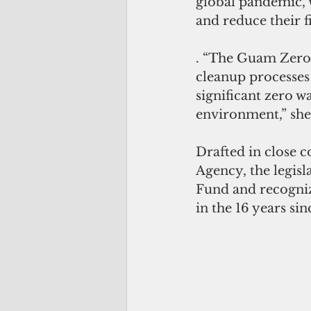
global pandemic, 
and reduce their 
. “The Guam Zero 
cleanup processes t
significant zero 
environment,” she
Drafted in close 
Agency, the legisl
Fund and recognize
in the 16 years si