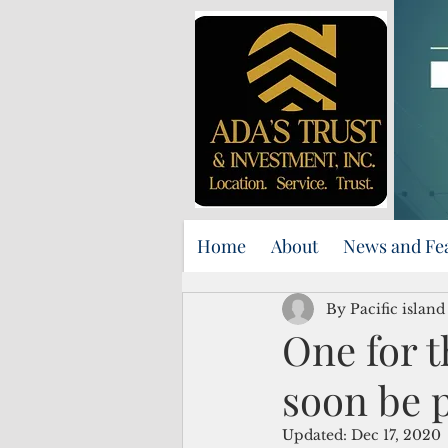
Home
About
News and Fe
By Pacific islan
One for 
soon be 
Updated:
Dec 17, 2020