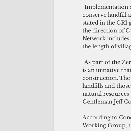
"Implementation of
conserve landfill 
stated in the GRI
the direction of 
Network includes 1
the length of villa
"As part of the Ze
is an initiative t
construction. The 
landfills and thos
natural resources 
Gentleman Jeff C
According to Conc
Working Group, th