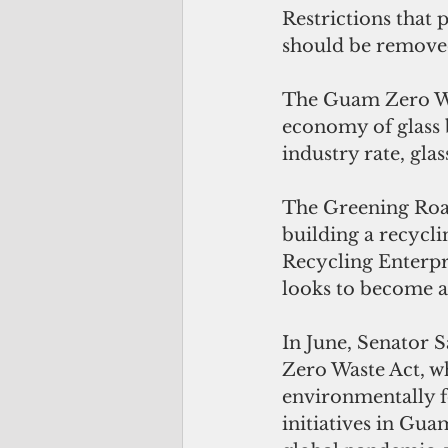
Restrictions that 
should be removed
The Guam Zero Was
economy of glass 
industry rate, gla
The Greening Roadw
building a recycli
Recycling Enterpr
looks to become a 
In June, Senator 
Zero Waste Act, w
environmentally f
initiatives in Gua