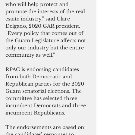
who will help protect and 
promote the interests of the real 
estate industry,” said Clare 
Delgado, 2020 GAR president. 
“Every policy that comes out of 
the Guam Legislature affects not 
only our industry but the entire 
community as well.”
RPAC is endorsing candidates 
from both Democratic and 
Republican parties for the 2020 
Guam senatorial elections. The 
committee has selected three 
incumbent Democrats and three 
incumbent Republicans.
The endorsements are based on 
the candidates’ responses to 