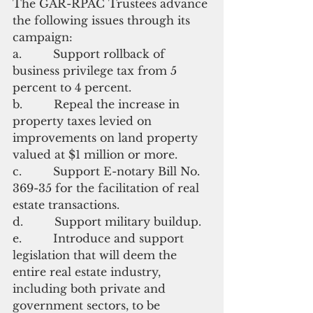
The GAR-RPAC Trustees advance 
the following issues through its 
campaign:
a.         Support rollback of 
business privilege tax from 5 
percent to 4 percent.
b.         Repeal the increase in 
property taxes levied on 
improvements on land property 
valued at $1 million or more.
c.         Support E-notary Bill No. 
369-35 for the facilitation of real 
estate transactions.
d.         Support military buildup.
e.         Introduce and support 
legislation that will deem the 
entire real estate industry, 
including both private and 
government sectors, to be 