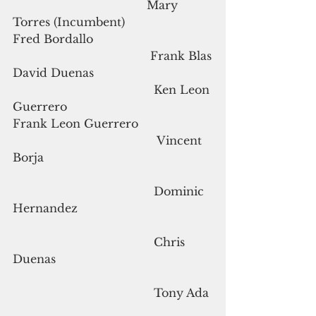
                                      Mary 
Torres (Incumbent)
Fred Bordallo                                  
                                       Frank Blas
David Duenas                                 
                                        Ken Leon 
Guerrero
Frank Leon Guerrero                     
                                         Vincent 
Borja
                                        Dominic 
Hernandez
                                        Chris 
Duenas
                                        Tony Ada