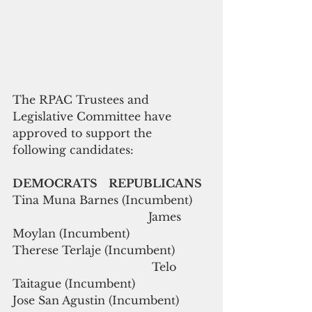
The RPAC Trustees and 
Legislative Committee have 
approved to support the 
following candidates:
DEMOCRATS    REPUBLICANS
Tina Muna Barnes (Incumbent)     
                                       James 
Moylan (Incumbent)
Therese Terlaje (Incumbent)          
                                        Telo 
Taitague (Incumbent)
Jose San Agustin (Incumbent)         