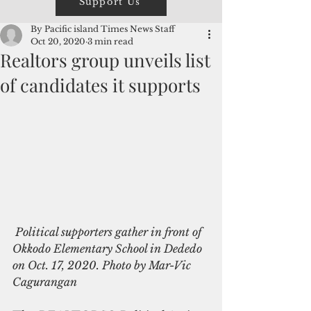
Support Us
By Pacific island Times News Staff
Oct 20, 2020
3 min read
Realtors group unveils list
of candidates it supports
 Political supporters gather in front of 
Okkodo Elementary School in Dededo 
on Oct. 17, 2020. Photo by Mar-Vic 
Cagurangan