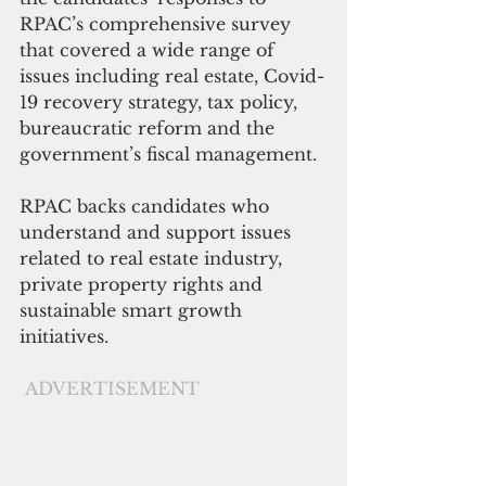
RPAC’s comprehensive survey 
that covered a wide range of 
issues including real estate, Covid-
19 recovery strategy, tax policy, 
bureaucratic reform and the 
government’s fiscal management.
RPAC backs candidates who 
understand and support issues 
related to real estate industry, 
private property rights and 
sustainable smart growth 
initiatives. 
ADVERTISEMENT