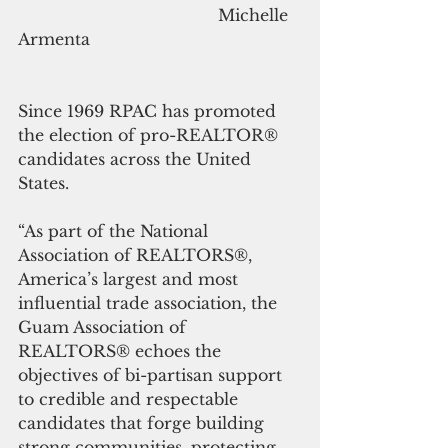
                                        Michelle 
Armenta
Since 1969 RPAC has promoted 
the election of pro-REALTOR® 
candidates across the United 
States.
“As part of the National 
Association of REALTORS®, 
America’s largest and most 
influential trade association, the 
Guam Association of 
REALTORS® echoes the 
objectives of bi-partisan support 
to credible and respectable 
candidates that forge building 
strong communities, protecting 