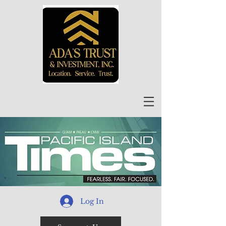
Log In