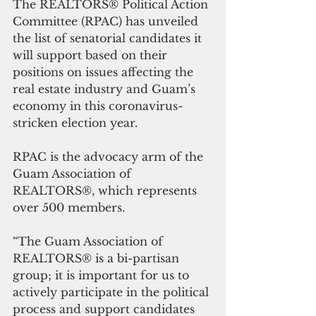
The REALTORS® Political Action 
Committee (RPAC) has unveiled 
the list of senatorial candidates it 
will support based on their 
positions on issues affecting the 
real estate industry and Guam’s 
economy in this coronavirus-
stricken election year.
RPAC is the advocacy arm of the 
Guam Association of 
REALTORS®, which represents 
over 500 members.
“The Guam Association of 
REALTORS® is a bi-partisan 
group; it is important for us to 
actively participate in the political 
process and support candidates 