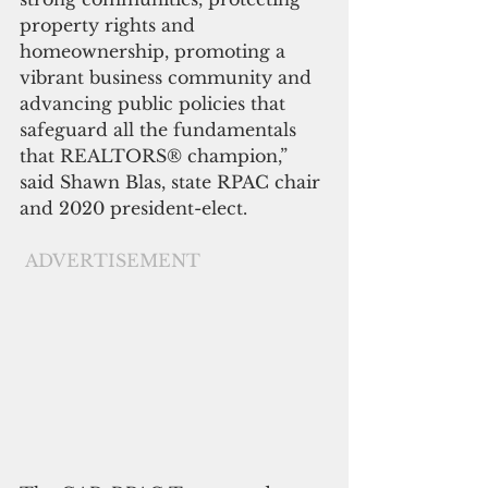
property rights and 
homeownership, promoting a 
vibrant business community and 
advancing public policies that 
safeguard all the fundamentals 
that REALTORS® champion,” 
said Shawn Blas, state RPAC chair 
and 2020 president-elect.
ADVERTISEMENT