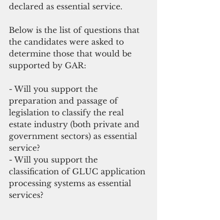
declared as essential service.
Below is the list of questions that 
the candidates were asked to 
determine those that would be 
supported by GAR:
- Will you support the 
preparation and passage of 
legislation to classify the real 
estate industry (both private and 
government sectors) as essential 
service?
- Will you support the 
classification of GLUC application 
processing systems as essential 
services?