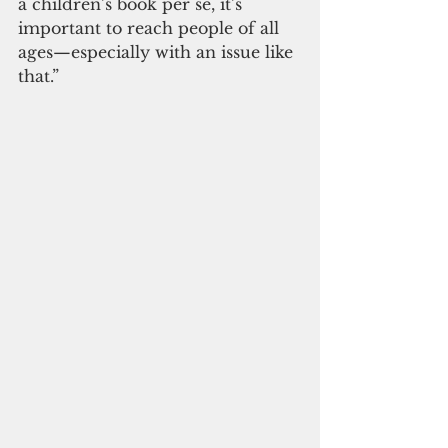
a children’s book per se, it’s 
important to reach people of all 
ages—especially with an issue like 
that.”