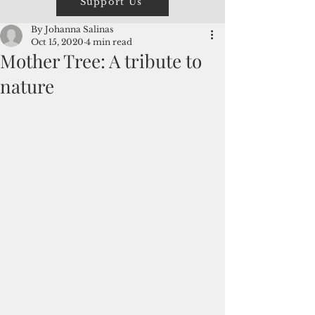
Support Us
By Johanna Salinas
Oct 15, 2020
4 min read
Mother Tree: A tribute to
nature