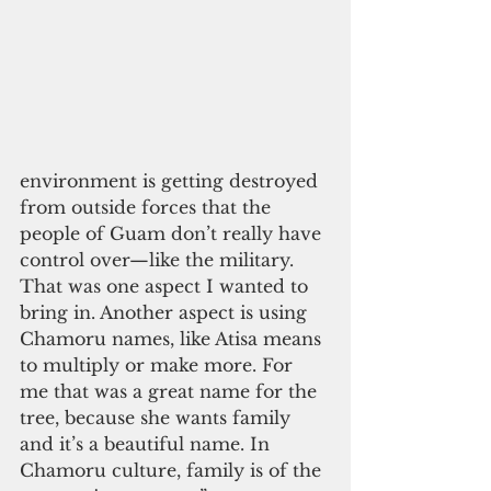
environment is getting destroyed 
from outside forces that the 
people of Guam don’t really have 
control over—like the military. 
That was one aspect I wanted to 
bring in. Another aspect is using 
Chamoru names, like Atisa means 
to multiply or make more. For 
me that was a great name for the 
tree, because she wants family 
and it’s a beautiful name. In 
Chamoru culture, family is of the 