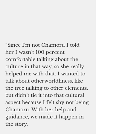
“Since I'm not Chamoru I told 
her I wasn’t 100 percent 
comfortable talking about the 
culture in that way, so she really 
helped me with that. I wanted to 
talk about otherworldliness, like 
the tree talking to other elements, 
but didn’t tie it into that cultural 
aspect because I felt shy not being 
Chamoru. With her help and 
guidance, we made it happen in 
the story.” 