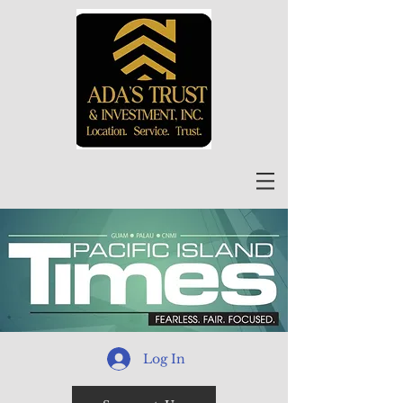
Log In