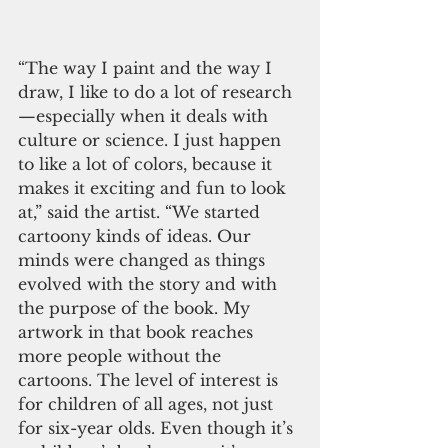
“The way I paint and the way I 
draw, I like to do a lot of research
—especially when it deals with 
culture or science. I just happen 
to like a lot of colors, because it 
makes it exciting and fun to look 
at,” said the artist. “We started 
cartoony kinds of ideas. Our 
minds were changed as things 
evolved with the story and with 
the purpose of the book. My 
artwork in that book reaches 
more people without the 
cartoons. The level of interest is 
for children of all ages, not just 
for six-year olds. Even though it’s 