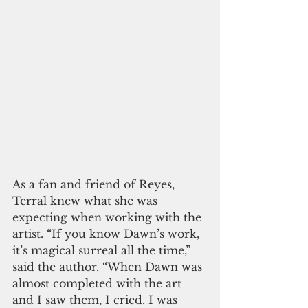
As a fan and friend of Reyes, 
Terral knew what she was 
expecting when working with the 
artist. “If you know Dawn’s work, 
it’s magical surreal all the time,” 
said the author. “When Dawn was 
almost completed with the art 
and I saw them, I cried. I was 