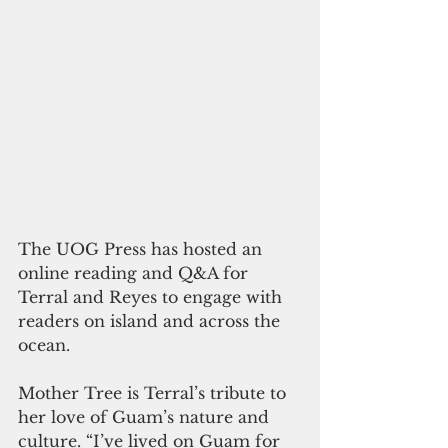
The UOG Press has hosted an 
online reading and Q&A for 
Terral and Reyes to engage with 
readers on island and across the 
ocean.  
Mother Tree is Terral’s tribute to 
her love of Guam’s nature and 
culture. “I’ve lived on Guam for 