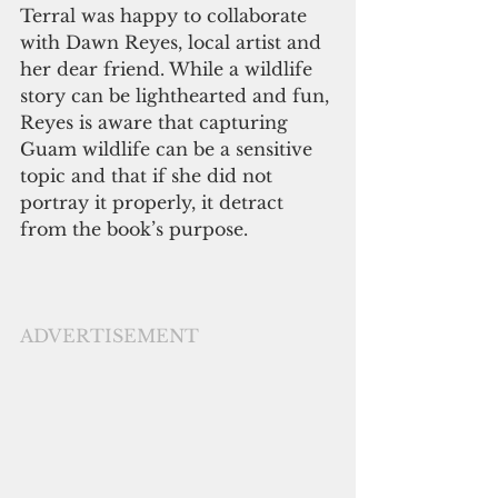
Terral was happy to collaborate 
with Dawn Reyes, local artist and 
her dear friend. While a wildlife 
story can be lighthearted and fun, 
Reyes is aware that capturing 
Guam wildlife can be a sensitive 
topic and that if she did not 
portray it properly, it detract 
from the book’s purpose.  
ADVERTISEMENT