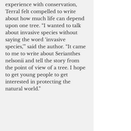
experience with conservation, 
Terral felt compelled to write 
about how much life can depend 
upon one tree. “I wanted to talk 
about invasive species without 
saying the word ‘invasive 
species,’” said the author. “It came 
to me to write about Serianthes 
nelsonii and tell the story from 
the point of view of a tree. I hope 
to get young people to get 
interested in protecting the 
natural world.”   