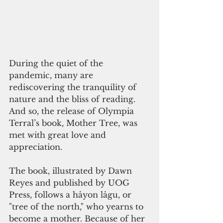
During the quiet of the 
pandemic, many are 
rediscovering the tranquility of 
nature and the bliss of reading. 
And so, the release of Olympia 
Terral’s book, Mother Tree, was 
met with great love and 
appreciation.
The book, illustrated by Dawn 
Reyes and published by UOG 
Press, follows a håyon lågu, or 
"tree of the north," who yearns to 
become a mother. Because of her 