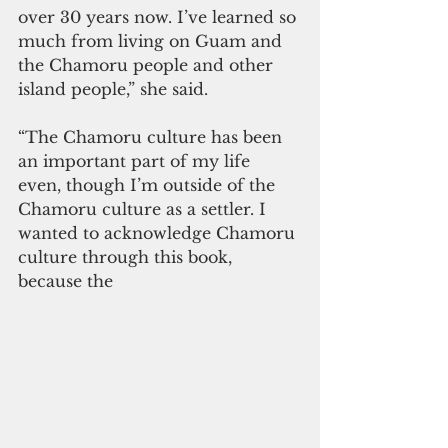
over 30 years now. I’ve learned so 
much from living on Guam and 
the Chamoru people and other 
island people,” she said. 
“The Chamoru culture has been 
an important part of my life 
even, though I’m outside of the 
Chamoru culture as a settler. I 
wanted to acknowledge Chamoru 
culture through this book, 
because the 