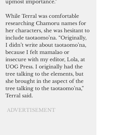
upmost importance.” 
While Terral was comfortable 
researching Chamoru names for 
her characters, she was hesitant to 
include taotaomo’na. “Originally, 
I didn’t write about taotaomo’na, 
because I felt mamalao or 
insecure with my editor, Lola, at 
UOG Press. I originally had the 
tree talking to the elements, but 
she brought in the aspect of the 
tree talking to the taotaomo’na,” 
Terral said. 
ADVERTISEMENT