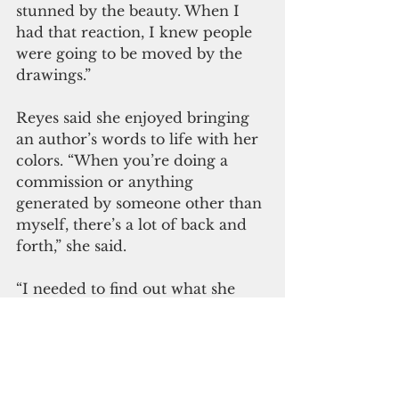
stunned by the beauty. When I 
had that reaction, I knew people 
were going to be moved by the 
drawings.” 
Reyes said she enjoyed bringing 
an author’s words to life with her 
colors. “When you’re doing a 
commission or anything 
generated by someone other than 
myself, there’s a lot of back and 
forth,” she said.
“I needed to find out what she 
wanted so I could deliver. The 
story dictated what I put in my 
illustrations. It wasn’t my 
intention to go into my studio 
and do something cultural 