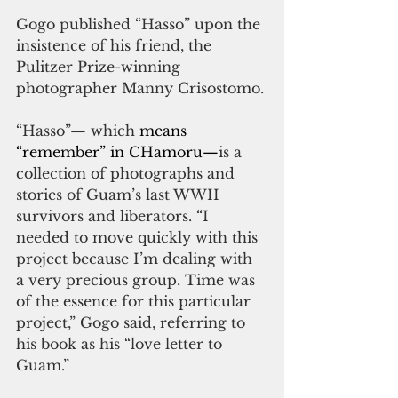
Gogo published “Hasso” upon the 
insistence of his friend, the 
Pulitzer Prize-winning 
photographer Manny Crisostomo.
“Hasso”— which 
means 
“remember” in CHamoru—
is a 
collection of photographs and 
stories of Guam’s last WWII 
survivors and liberators. “I 
needed to move quickly with this 
project because I’m dealing with 
a very precious group. Time was 
of the essence for this particular 
project,” Gogo said, referring to 
his book as his “love letter to 
Guam.”