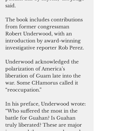
said.
The book includes contributions 
from former congressman 
Robert Underwood, with an 
introduction by award-winning 
investigative reporter Rob Perez. 
Underwood acknowledged the 
polarization of America’s 
liberation of Guam late into the 
war. Some CHamorus called it 
“reoccupation.”
In his preface, Underwood wrote: 
“Who suffered the most in the 
battle for Guahan? Is Guahan 
truly liberated? These are major 