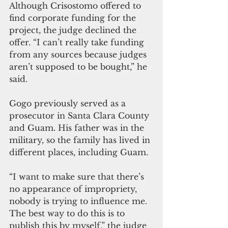
Although Crisostomo offered to 
find corporate funding for the 
project, the judge declined the 
offer. “I can’t really take funding 
from any sources because judges 
aren’t supposed to be bought,” he 
said.
Gogo previously served as a 
prosecutor in Santa Clara County 
and Guam. His father was in the 
military, so the family has lived in 
different places, including Guam.
“I want to make sure that there’s 
no appearance of impropriety, 
nobody is trying to influence me. 
The best way to do this is to 
publish this by myself,” the judge 