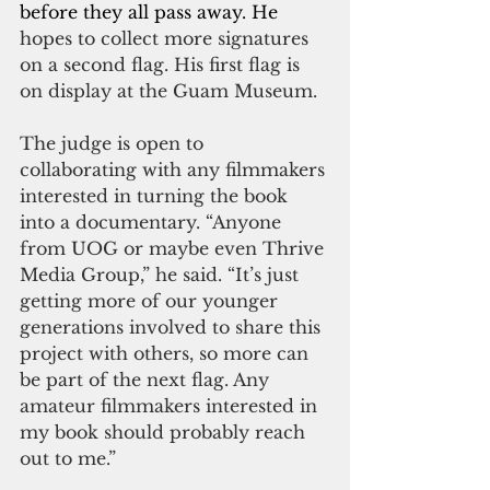
before they all pass away. He 
hopes to collect more signatures 
on a second flag. His first flag is 
on display at the Guam Museum.
The judge is open to 
collaborating with any filmmakers 
interested in turning the book 
into a documentary. “Anyone 
from UOG or maybe even Thrive 
Media Group,” he said. “It’s just 
getting more of our younger 
generations involved to share this 
project with others, so more can 
be part of the next flag. Any 
amateur filmmakers interested in 
my book should probably reach 
out to me.”