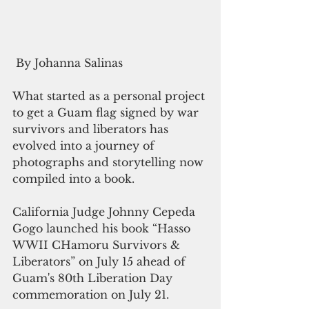
 By Johanna Salinas
What started as a personal project 
to get a Guam flag signed by war 
survivors and liberators has 
evolved into a journey of 
photographs and storytelling now 
compiled into a book.
California Judge Johnny Cepeda 
Gogo launched his book “Hasso 
WWII CHamoru Survivors & 
Liberators” on July 15 ahead of 
Guam's 80th Liberation Day 
commemoration on July 21.