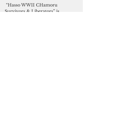
 “Hasso WWII CHamoru 
Survivors & Liberators” is 
available at Manny Crisostomo’s 
online store at 
sanlagu.com
.