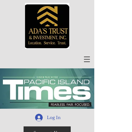
Log In