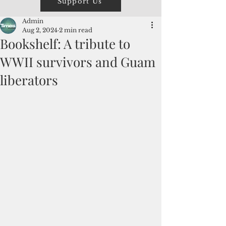
Support Us
Admin
Aug 2, 2024
2 min read
Bookshelf: A tribute to
WWII survivors and Guam
liberators