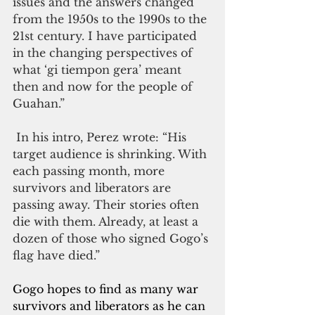
issues and the answers changed 
from the 1950s to the 1990s to the 
21st century. I have participated 
in the changing perspectives of 
what ‘gi tiempon gera’ meant 
then and now for the people of 
Guahan.”
 In his intro, Perez wrote: “His 
target audience is shrinking. With 
each passing month, more 
survivors and liberators are 
passing away. Their stories often 
die with them. Already, at least a 
dozen of those who signed Gogo’s 
flag have died.”
Gogo hopes to find as many war 
survivors and liberators as he can 