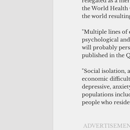
relegated as a mer
the World Health 
the world resulti
"Multiple lines o
psychological and 
will probably pers
published in the 
"Social isolation, 
economic difficul
depressive, anxiet
populations includ
people who reside 
ADVERTISEME