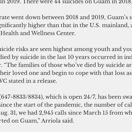
 in 2019. There were 44 suicides on Guam in 2018
 rate went down between 2018 and 2019, Guam’s su
gnificantly higher than that in the U.S. mainland,
Health and Wellness Center.
uicide risks are seen highest among youth and you
died by suicide in the last 10 years occurred in in
 “The families of those who’ve died by suicide are
their loved one and begin to cope with that loss as
stated in a release.
 (647-8833/8834), which is open 24/7, has been s
 since the start of the pandemic, the number of cal
Aug. 31, we had 2,945 calls since March 15 from wh
rted on Guam,” Arriola said.