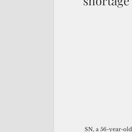
shortage 
 SN, a 56-year-old resident of Santa Rita, lately finds herself needing to talk to 