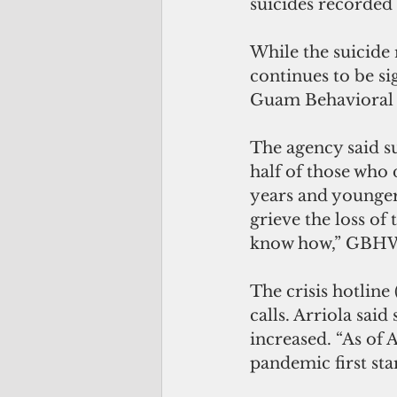
suicides recorded
While the suicide
continues to be si
Guam Behavioral 
The agency said s
half of those who 
years and younger.
grieve the loss of 
know how,” GBHWC 
The crisis hotline
calls. Arriola said
increased. “As of 
pandemic first sta