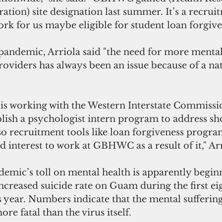
ation) site designation last summer. It’s a recruit
ork for us maybe eligible for student loan forgive
 pandemic, Arriola said "the need for more mental
roviders has always been an issue because of a na
 working with the Western Interstate Commissio
lish a psychologist intern program to address sh
so recruitment tools like loan forgiveness progra
d interest to work at GBHWC as a result of it," Arr
emic’s toll on mental health is apparently begin
increased suicide rate on Guam during the first e
 year. Numbers indicate that the mental sufferin
re fatal than the virus itself.