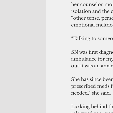
her counselor mor
isolation and the 
“other tense, per
emotional meltdo
“Talking to someon
SN was first diagn
ambulance for mys
out it was an anxie
She has since been
prescribed meds fo
needed,” she said.
Lurking behind the