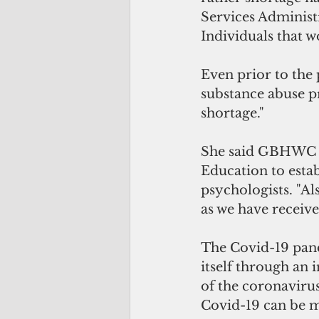
Services Administr
Individuals that w
Even prior to the
substance abuse p
shortage."
She said GBHWC is
Education to estab
psychologists. "Al
as we have receive
The Covid-19 pand
itself through an 
of the coronavirus
Covid-19 can be mo