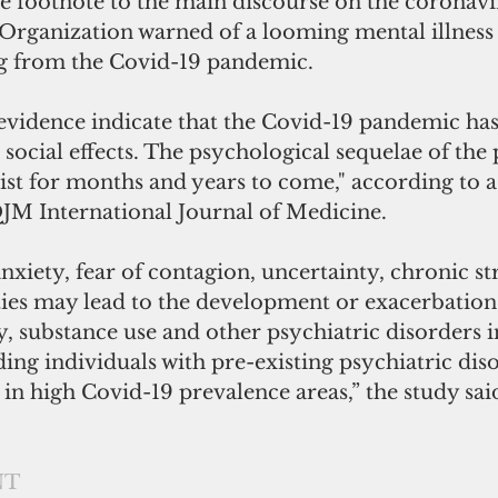
e footnote to the main discourse on the coronavi
Organization warned of a looming mental illness 
ng from the Covid-19 pandemic.
f evidence indicate that the Covid-19 pandemic ha
social effects. The psychological sequelae of the
ist for months and years to come," according to a
QJM International Journal of Medicine.
anxiety, fear of contagion, uncertainty, chronic st
ties may lead to the development or exacerbation
y, substance use and other psychiatric disorders i
ing individuals with pre-existing psychiatric dis
in high Covid-19 prevalence areas,” the study sai
NT