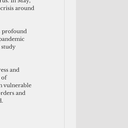
rus. In May, 
crisis around 
s profound 
 pandemic 
 study 
ress and 
 of 
n vulnerable 
orders and 
d.