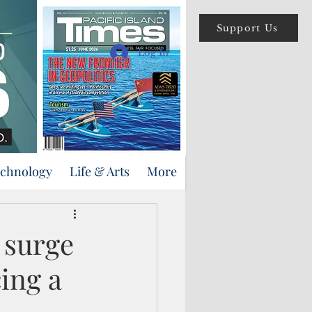
Support Us
Log In
echnology
Life & Arts
More
 surge
ing a