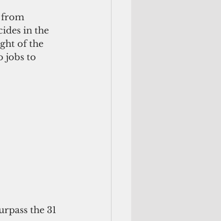
 from 
ides in the 
ght of the 
 jobs to 
urpass the 31 