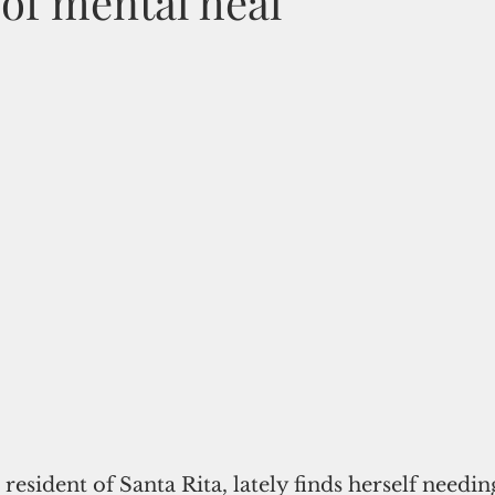
of mental heal