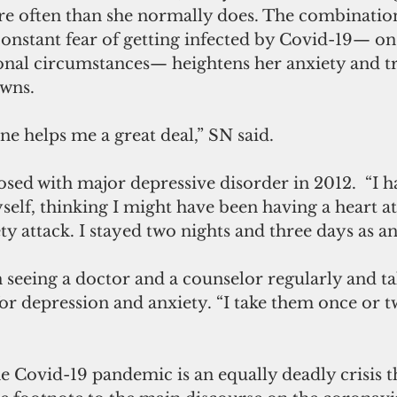
e often than she normally does. The combination 
constant fear of getting infected by Covid-19— on
sonal circumstances— heightens her anxiety and tr
wns.
e helps me a great deal,” SN said.
osed with major depressive disorder in 2012.  “I h
elf, thinking I might have been having a heart at
ty attack. I stayed two nights and three days as an
 seeing a doctor and a counselor regularly and ta
r depression and anxiety. “I take them once or tw
 Covid-19 pandemic is an equally deadly crisis t