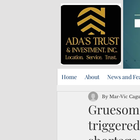
Home
About
News and Fe
By Mar-Vic Cagur
Gruesome
triggered