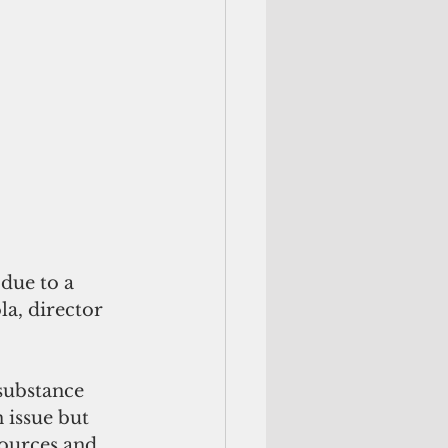
due to a 
a, director 
substance 
 issue but 
ources and 