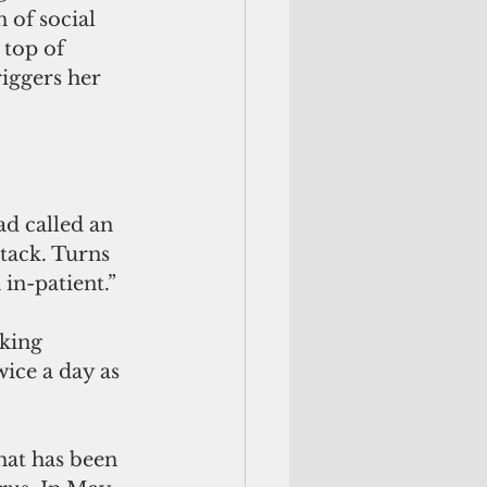
of social 
 top of 
iggers her 
ad called an 
tack. Turns 
 in-patient.”
king 
ice a day as 
hat has been 