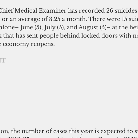
 Chief Medical Examiner has recorded 26 suicides
 or an average of 3.25 a month. There were 15 suic
lone– June (5), July (5), and August (5)– at the hei
 that has sent people behind locked doors with no
he economy reopens.
NT
on, the number of cases this year is expected to s