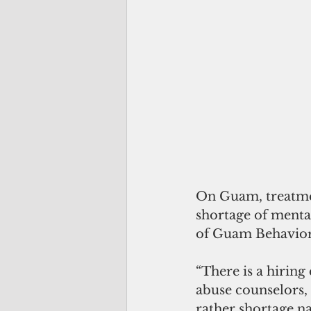
On Guam, treatmen
shortage of mental
of Guam Behaviora
“There is a hiring
abuse counselors, 
rather shortage n