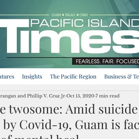
atures
Insights
The Pacific Region
Business & T
angan and Phillip V. Cruz Jr
Oct 15, 2020
7 min read
 twosome: Amid suicide
 by Covid-19, Guam is fac