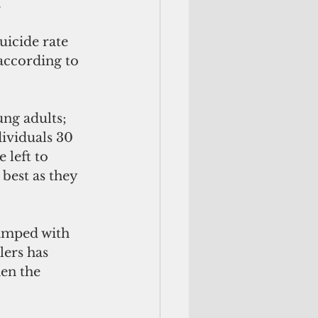
.
icide rate 
 according to 
ng adults; 
dividuals 30 
 left to 
 best as they 
wamped with 
lers has 
en the 