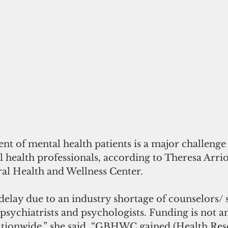
t of mental health patients is a major challenge 
 health professionals, according to Theresa Arriol
l Health and Wellness Center.
 delay due to an industry shortage of counselors/ 
psychiatrists and psychologists. Funding is not an
ationwide,” she said. “GBHWC gained (Health Res