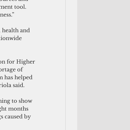
ment tool. 
ness.”
 health and 
tionwide 
n for Higher 
ortage of 
m has helped 
iola said.
ning to show 
ight months 
gs caused by 