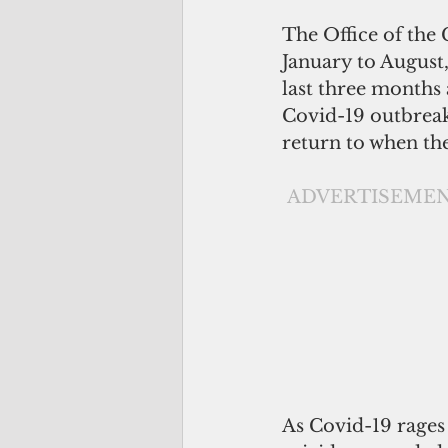
The Office of the
January to August,
last three months a
Covid-19 outbreak
return to when t
ADVERTISEME
As Covid-19 rages 