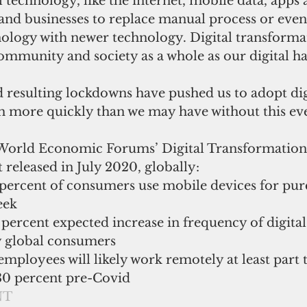
l technology, like the internet, mobile data, apps 
and businesses to replace manual process or even
nology with newer technology. Digital transformat
ommunity and society as a whole as our digital ha
resulting lockdowns have pushed us to adopt dig
 more quickly than we may have without this ev
 World Economic Forums’ Digital Transformation
 released in July 2020, globally: 
percent of consumers use mobile devices for purc
eek  
 percent expected increase in frequency of digital
y global consumers  
employees will likely work remotely at least part 
30 percent pre-Covid 
NT