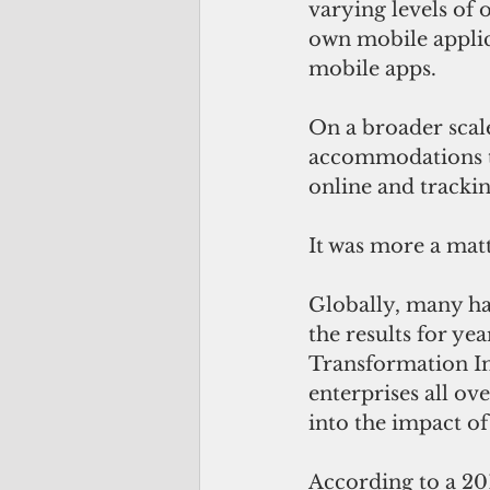
varying levels of 
own mobile applic
mobile apps.
On a broader scale
accommodations t
online and tracki
It was more a matt
Globally, many ha
the results for y
Transformation In
enterprises all ov
into the impact of
According to a 201