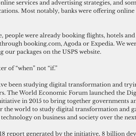
online services and advertising strategies, and som
ations. Most notably, banks were offering online
, people were already booking flights, hotels and
hrough booking.com, Agoda or Expedia. We wer
ng our packages on the USPS website.
er of “when” not “if.”
ve been studying digital transformation and tryin
ears. The World Economic Forum launched the Digi
itiative in 2015 to bring together governments a
er the world to study digital transformation and ga
 technology on business and society over the nex
8 report generated by the initiative, 8 billion devi