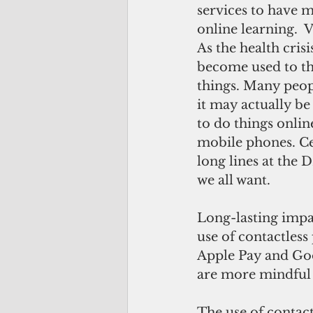
services to have m
online learning. 
As the health crisi
become used to th
things. Many peop
it may actually b
to do things onlin
mobile phones. Ce
long lines at the
we all want.
Long-lasting impa
use of contactless
Apple Pay and Goo
are more mindful 
The use of contact