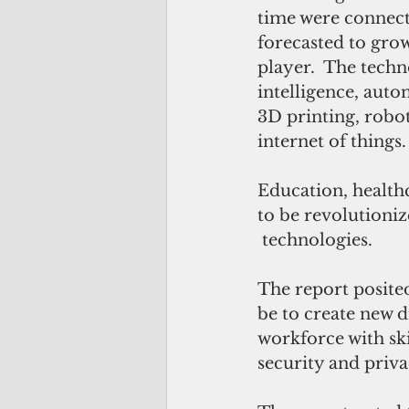
time were connect
forecasted to grow
player.  The techn
intelligence, auto
3D printing, robot
internet of things.
Education, health
to be revolutioniz
 technologies.
The report posited
be to create new d
workforce with ski
security and priva