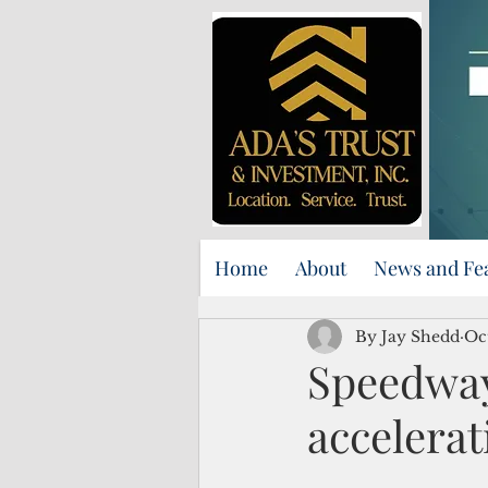
Home
About
News and Fe
By Jay Shedd
Oc
Speedway
accelerat