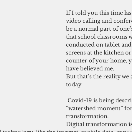
If I told you this time las
video calling and confe
be a normal part of one’s 
that school classrooms 
conducted on tablet and
screens at the kitchen o
counter of your home, 
have believed me.
But that’s the reality we 
today.
 Covid-19 is being described as a 
“watershed moment” for 
transformation.
Digital transformation is