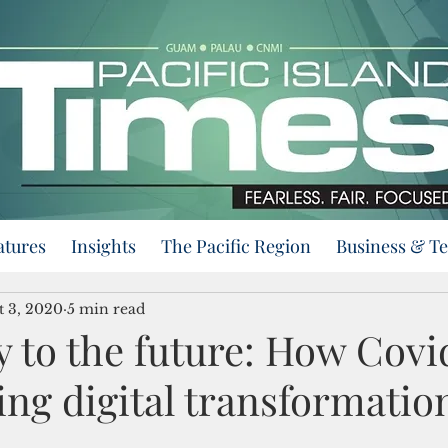
atures
Insights
The Pacific Region
Business & T
t 3, 2020
5 min read
 to the future: How Covid
ing digital transformatio