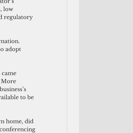
tor’s 
, low 
d regulatory 
rmation. 
to adopt 
 came 
. More 
business’s 
ilable to be 
om home, did 
 conferencing 