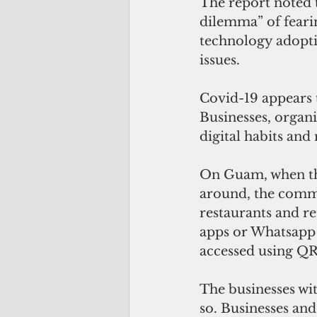
The report noted t
dilemma” of fearin
technology adopti
issues.
Covid-19 appears t
Businesses, organ
digital habits an
On Guam, when th
around, the commu
restaurants and re
apps or Whatsapp 
accessed using QR
The businesses wi
so. Businesses an