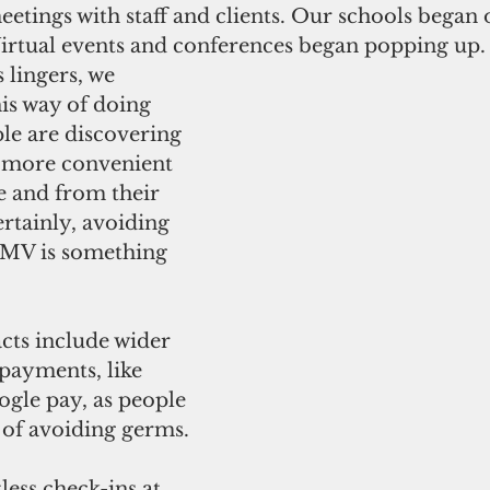
eetings with staff and clients. Our schools began 
 Virtual events and conferences began popping up.
s lingers, we 
is way of doing 
le are discovering 
e more convenient 
e and from their 
rtainly, avoiding 
 DMV is something 
cts include wider 
 payments, like 
gle pay, as people 
of avoiding germs.
less check-ins at 