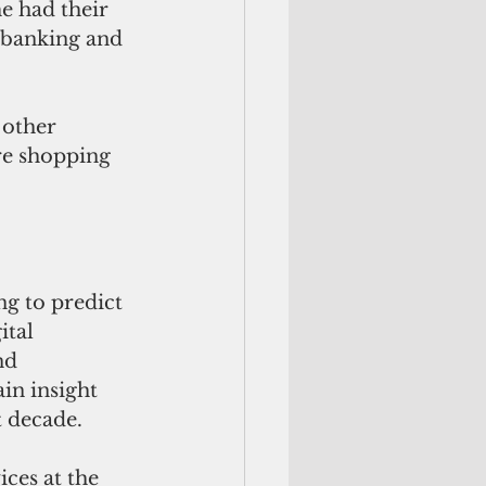
e had their 
 banking and 
 other 
e shopping 
g to predict 
tal 
nd 
in insight 
t decade.
ces at the 