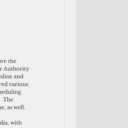
re the 
 Authority 
line and 
red various 
heduling 
  The 
, as well.
ia, with 