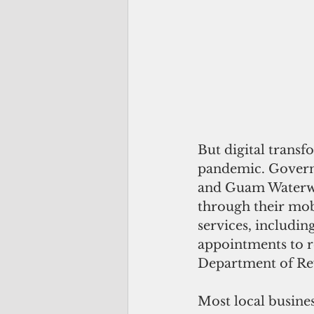
But digital trans
pandemic. Governm
and Guam Waterwor
through their mob
services, includin
appointments to re
Department of Reve
Most local busines