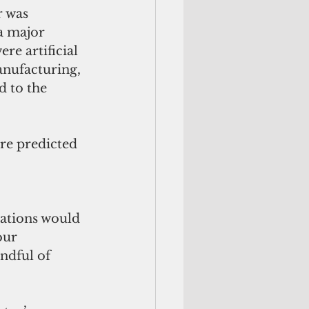
 was 
a major 
re artificial 
anufacturing, 
 to the 
re predicted 
zations would 
our 
ndful of 