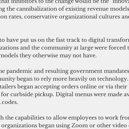
hat inhibitors to the change would be the “innova
g the cannibalization of existing revenue models
on rates, conservative organizational cultures an
o have put us on the fast track to digital transfo
izations and the community at large were forced 
d models they otherwise may not have.
e pandemic and resulting government mandates
nity began to rely more heavily on technology
tailers began accepting orders online or via their 
for curbside pickup. Digital menus were made ava
 codes.
th the capabilities to allow employees to work fr
d organizations began using Zoom or other video