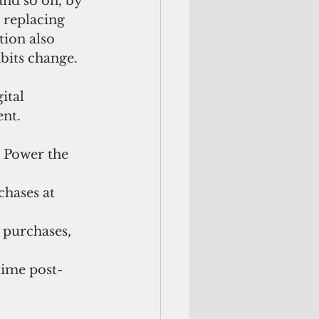
and so on, by 
 replacing 
ion also 
bits change.
ital 
ent.
 Power the 
hases at 
 purchases, 
time post-