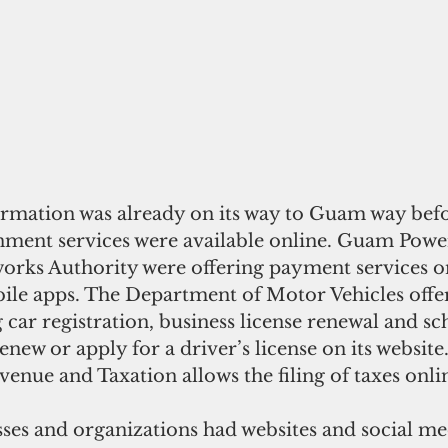
formation was already on its way to Guam way befo
ent services were available online. Guam Power
ks Authority were offering payment services on
ile apps. The Department of Motor Vehicles offe
g car registration, business license renewal and sc
new or apply for a driver’s license on its website.
nue and Taxation allows the filing of taxes online
ses and organizations had websites and social med