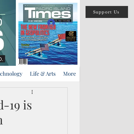
Support Us
Log In
echnology
Life & Arts
More
-19 is
n