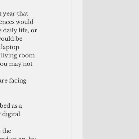
t year that 
rences would 
daily life, or 
would be 
 laptop 
r living room 
you may not 
are facing 
digital 
 the 