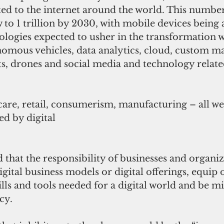
ed to the internet around the world. This number
 to 1 trillion by 2030, with mobile devices being 
ologies expected to usher in the transformation we
nomous vehicles, data analytics, cloud, custom m
s, drones and social media and technology related
care, retail, consumerism, manufacturing – all we
ed by digital 
 that the responsibility of businesses and organi
igital business models or digital offerings, equip 
lls and tools needed for a digital world and be mi
cy.