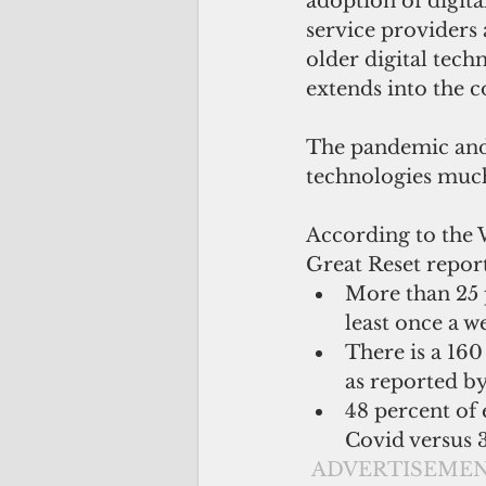
adoption of digita
service providers 
older digital tech
extends into the c
The pandemic and 
technologies much
According to the
Great Reset report
More than 25 
least once a w
There is a 160
as reported b
48 percent of 
Covid versus 
ADVERTISEME