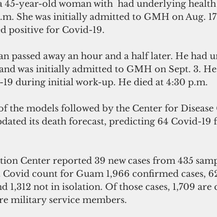
  a 45-year-old woman with  had underlying health
p.m. She was initially admitted to GMH on Aug. 17
d positive for Covid-19.
n passed away an hour and a half later. He had u
and was initially admitted to GMH on Sept. 3. He 
-19 during initial work-up. He died at 4:30 p.m.
f the models followed by the Center for Disease
dated its death forecast, predicting 64 Covid-19 fa
tion Center reported 39 new cases from 435 sampl
st Covid count for Guam 1,966 confirmed cases, 62
nd 1,312 not in isolation. Of those cases, 1,709 are c
are military service members.