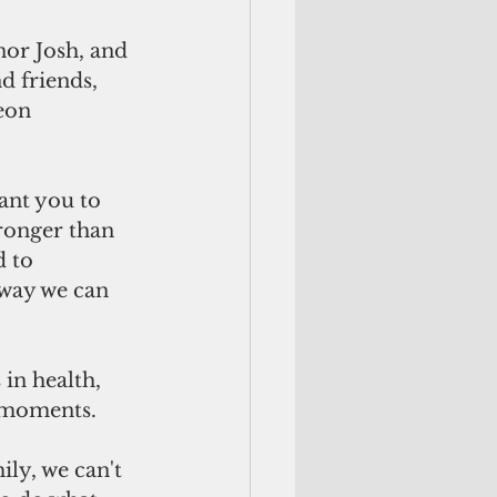
nor Josh, and 
d friends, 
eon 
ant you to 
tronger than 
 to 
 way we can 
in health, 
l moments.
ly, we can't 