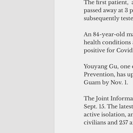
The first patient,
passed away at 3 
subsequently teste
An 84-year-old ma
health conditions 
positive for Covid
Youyang Gu, one o
Prevention, has up
Guam by Nov. 1.
The Joint Informa
Sept. 15. The late
active isolation, a
civilians and 257 