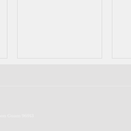
FSM reports first Covid death
Teen
on Guam 96913
repor
admi