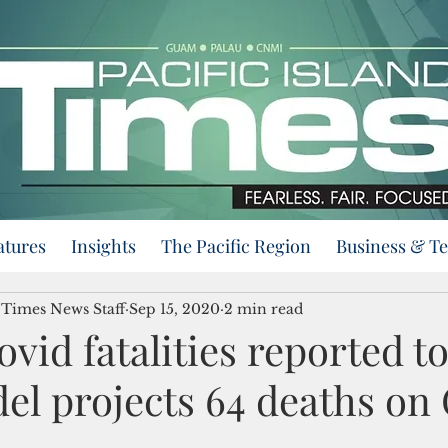
atures
Insights
The Pacific Region
Business & T
d Times News Staff
Sep 15, 2020
2 min read
vid fatalities reported t
l projects 64 deaths o