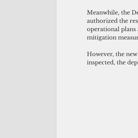
Meanwhile, the De
authorized the res
operational plans 
mitigation measure
However, the new d
inspected, the dep