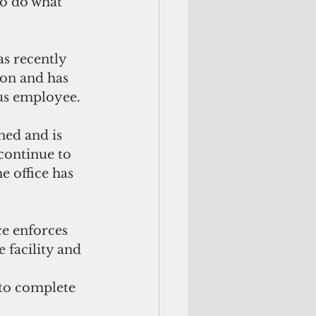
to do what 
s recently 
on and has 
sus employee.
ed and is 
continue to 
e office has 
e enforces 
 facility and 
 to complete 