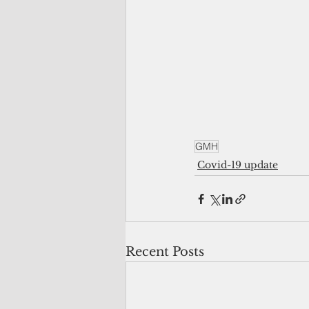
GMH
Covid-19 update
Recent Posts