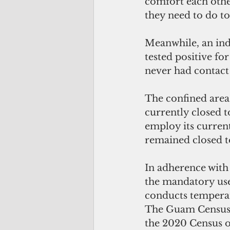
comfort each other
they need to do to
Meanwhile, an ind
tested positive f
never had contact
The confined area
currently closed 
employ its current 
remained closed to
In adherence wit
the mandatory use 
conducts temperat
The Guam Census O
the 2020 Census o