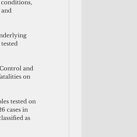
 conditions, 
 and 
nderlying 
tested 
 Control and 
talities on 
es tested on 
6 cases in 
lassified as 