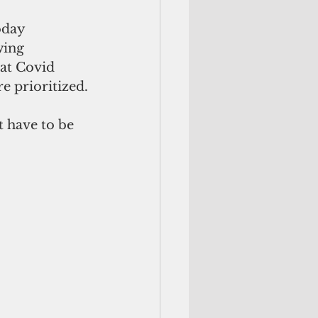
oday 
wing 
hat Covid 
e prioritized.
t have to be 