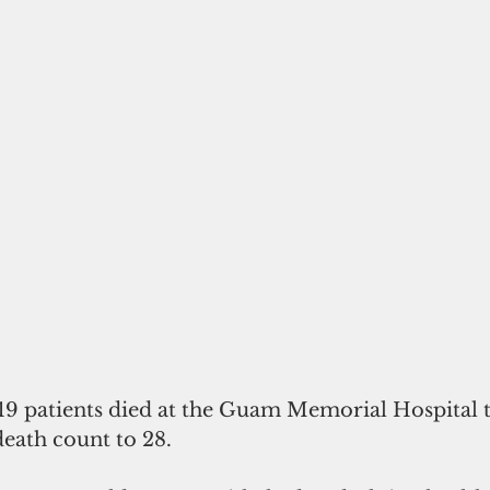
 patients died at the Guam Memorial Hospital t
eath count to 28.