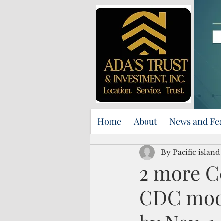
Home
About
News and Fe
By Pacific islan
2 more Co
CDC mode