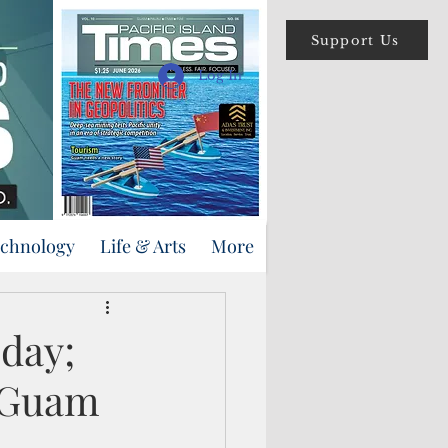
Support Us
Log In
echnology
Life & Arts
More
oday;
n Guam