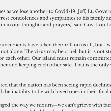
es as we lose another to Covid-19. Jeff, Lt. Gover
erest condolences and sympathies to his family an
ain in our thoughts and prayers,” said Gov. Lou L
uncements have taken their toll on us all, but I w
not alone. The virus may be cruel, but it is not s
for each other. Our island must remain committed
her and keeping each other safe. That is the only
 
d that the nation has been seeing rapid declines 
 the inability to be with loved ones in their fina
nged the way we mourn—we can't grieve with fami