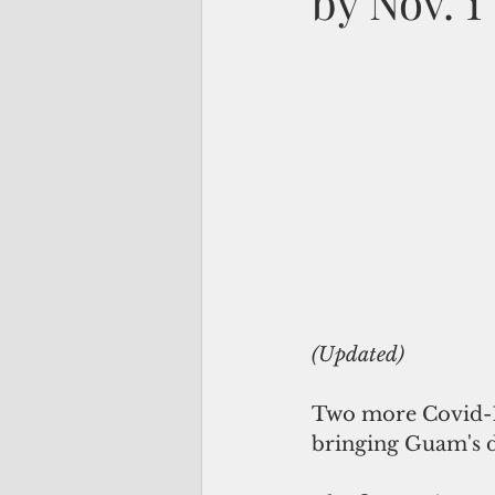
by Nov. 1
(Updated)
Two more Covid-19
bringing Guam's d