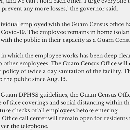
, and we can't hold each other. I urge everyone 
 prevent any more losses," the governor said.
ividual employed with the Guam Census office ha
or Covid-19. The employee remains in home isolati
 with the public in their capacity as a Guam Cen
 in which the employee works has been deep clean
to other employees. The Guam Census Office will 
policy of twice a day sanitation of the facility. Th
 the public since Aug. 15.
h Guam DPHSS guidelines, the Guam Census Offic
of face coverings and social distancing within the
ure checks of all employees before entering.
ffice call center will remain open for residents
ver the telephone.