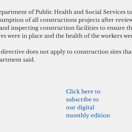
partment of Public Health and Social Services t
umption of all constructions projects after revie
and inspecting construction facilities to ensure t
s were in place and the health of the workers wer
irective does not apply to construction sites tha
artment said.
Click here to 
subscribe to 
our digital 
monthly edition