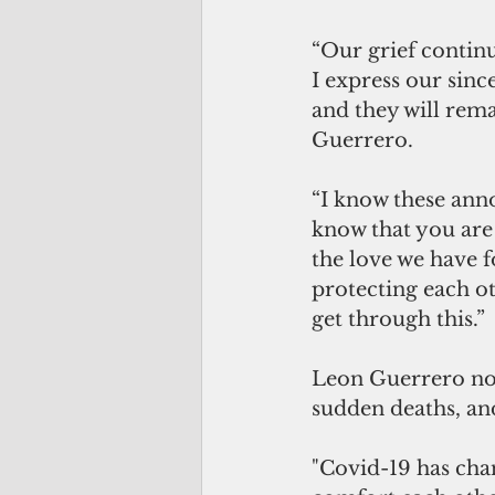
“Our grief continu
I express our sinc
and they will rem
Guerrero. 
“I know these anno
know that you are 
the love we have 
protecting each ot
get through this.” 
Leon Guerrero note
sudden deaths, and
"Covid-19 has cha