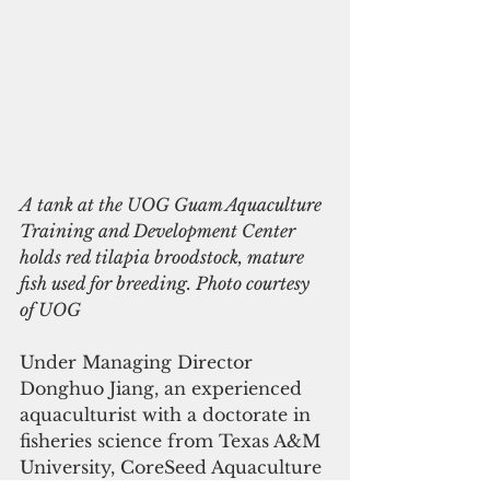
A tank at the UOG Guam Aquaculture 
Training and Development Center 
holds red tilapia broodstock, mature 
fish used for breeding. Photo courtesy 
of UOG  
Under Managing Director 
Donghuo Jiang, an experienced 
aquaculturist with a doctorate in 
fisheries science from Texas A&M 
University, CoreSeed Aquaculture 