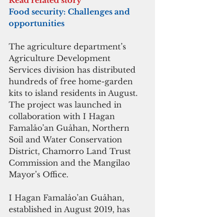
Food security: Challenges and 
opportunities
The agriculture department’s 
Agriculture Development 
Services division has distributed 
hundreds of free home-garden 
kits to island residents in August. 
The project was launched in 
collaboration with I Hagan 
Famalåo’an Guåhan, Northern 
Soil and Water Conservation 
District, Chamorro Land Trust 
Commission and the Mangilao 
Mayor’s Office.
I Hagan Famalåo’an Guåhan, 
established in August 2019, has 