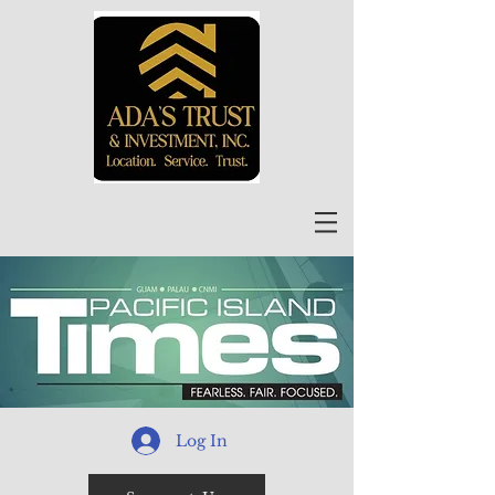
Log In