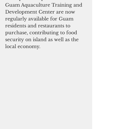
Guam Aquaculture Training and 
Development Center are now 
regularly available for Guam 
residents and restaurants to 
purchase, contributing to food 
security on island as well as the 
local economy. 