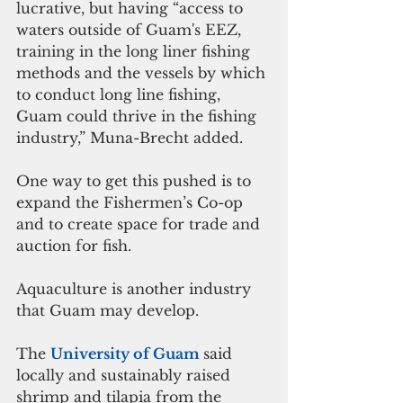
lucrative, but having “access to 
waters outside of Guam's EEZ, 
training in the long liner fishing 
methods and the vessels by which 
to conduct long line fishing, 
Guam could thrive in the fishing 
industry,” Muna-Brecht added.
One way to get this pushed is to 
expand the Fishermen’s Co-op 
and to create space for trade and 
auction for fish.
Aquaculture is another industry 
that Guam may develop. 
The 
University of Guam 
said 
locally and sustainably raised 
shrimp and tilapia from the 