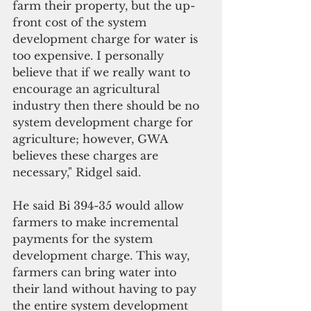
farm their property, but the up-
front cost of the system 
development charge for water is 
too expensive. I personally 
believe that if we really want to 
encourage an agricultural 
industry then there should be no 
system development charge for 
agriculture; however, GWA 
believes these charges are 
necessary," Ridgel said.
He said Bi 394-35 would allow 
farmers to make incremental 
payments for the system 
development charge. This way, 
farmers can bring water into 
their land without having to pay 
the entire system development 