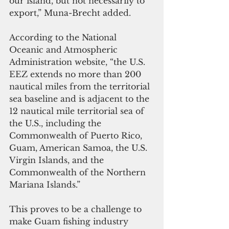
our island, but not necessarily to 
export,” Muna-Brecht added.
According to the National 
Oceanic and Atmospheric 
Administration website, “the U.S. 
EEZ extends no more than 200 
nautical miles from the territorial 
sea baseline and is adjacent to the 
12 nautical mile territorial sea of 
the U.S., including the 
Commonwealth of Puerto Rico, 
Guam, American Samoa, the U.S. 
Virgin Islands, and the 
Commonwealth of the Northern 
Mariana Islands.”
This proves to be a challenge to 
make Guam fishing industry 