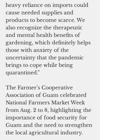
heavy reliance on imports could 
cause needed supplies and 
products to become scarce. We 
also recognize the therapeutic 
and mental health benefits of 
gardening, which definitely helps 
those with anxiety of the 
uncertainty that the pandemic 
brings to cope while being 
quarantined.”
The Farmer’s Cooperative 
Association of Guam celebrated 
National Farmers Market Week 
from Aug. 2 to 8, highlighting the 
importance of food security for 
Guam and the need to strengthen 
the local agricultural industry.