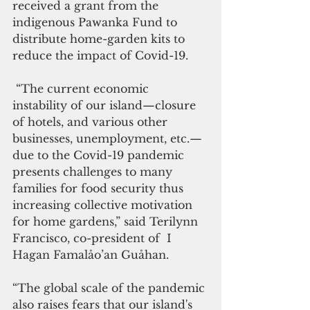
received a grant from the 
indigenous Pawanka Fund to 
distribute home-garden kits to 
reduce the impact of Covid-19.  
 “The current economic 
instability of our island—closure 
of hotels, and various other 
businesses, unemployment, etc.—  
due to the Covid-19 pandemic 
presents challenges to many 
families for food security thus 
increasing collective motivation 
for home gardens,” said Terilynn 
Francisco, co-president of  I 
Hagan Famalåo’an Guåhan. 
“The global scale of the pandemic 
also raises fears that our island's 