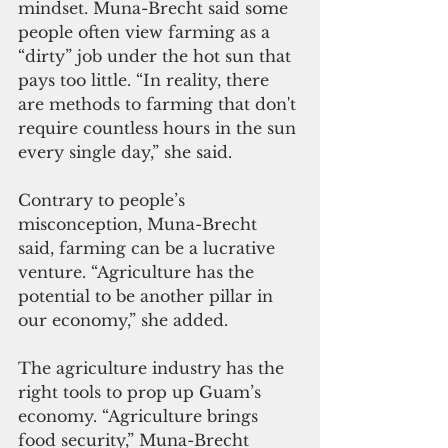
mindset. Muna-Brecht said some 
people often view farming as a 
“dirty” job under the hot sun that 
pays too little. “In reality, there 
are methods to farming that don't 
require countless hours in the sun 
every single day,” she said.
Contrary to people’s 
misconception, Muna-Brecht 
said, farming can be a lucrative 
venture. “Agriculture has the 
potential to be another pillar in 
our economy,” she added.
The agriculture industry has the 
right tools to prop up Guam’s 
economy. “Agriculture brings 
food security,” Muna-Brecht 