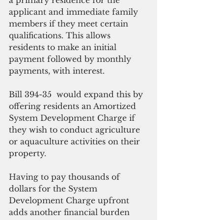
applicant and immediate family 
members if they meet certain 
qualifications. This allows 
residents to make an initial 
payment followed by monthly 
payments, with interest.
Bill 394-35  would expand this by 
offering residents an Amortized 
System Development Charge if 
they wish to conduct agriculture 
or aquaculture activities on their 
property.
Having to pay thousands of 
dollars for the System 
Development Charge upfront 
adds another financial burden 