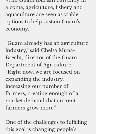
a coma, agriculture, fishery and 
aquaculture are seen as viable 
options to help sustain Guam’s 
economy.
“Guam already has an agriculture 
industry,” said Chelsa Muna-
Brecht, director of the Guam 
Department of Agriculture. 
“Right now, we are focused on 
expanding the industry, 
increasing our number of 
farmers, creating enough of a 
market demand that current 
farmers grow more.”
One of the challenges to fulfilling 
this goal is changing people’s 