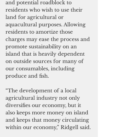
and potential roadblock to 
residents who wish to use their 
land for agricultural or 
aquacultural purposes. Allowing 
residents to amortize those 
charges may ease the process and 
promote sustainability on an 
island that is heavily dependent 
on outside sources for many of 
our consumables, including 
produce and fish. 
“The development of a local 
agricultural industry not only 
diversifies our economy, but it 
also keeps more money on island 
and keeps that money circulating 
within our economy,” Ridgell said.