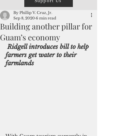
Support Us
By Phillip V. Cruz, Jr.
Sep 8, 2020
6 min read
Building another pillar for
Guam’s economy
Ridgell introduces bill to help 
farmers get water to their 
farmlands
With Guam tourism currently in 