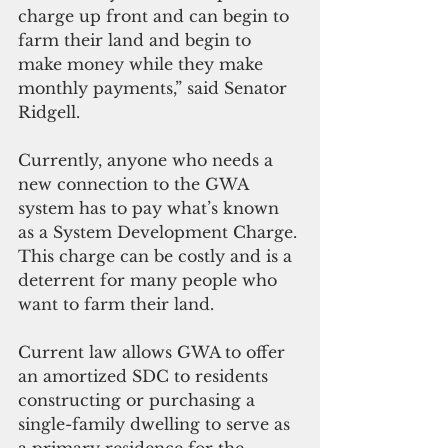
charge up front and can begin to 
farm their land and begin to 
make money while they make 
monthly payments,” said Senator 
Ridgell.
Currently, anyone who needs a 
new connection to the GWA 
system has to pay what’s known 
as a System Development Charge. 
This charge can be costly and is a 
deterrent for many people who 
want to farm their land. 
Current law allows GWA to offer 
an amortized SDC to residents 
constructing or purchasing a 
single-family dwelling to serve as 
a primary residence for the 