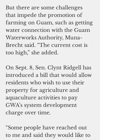
But there are some challenges 
that impede the promotion of 
farming on Guam, such as getting 
water connection with the Guam 
Waterworks Authority, Muna-
Brecht said. “The current cost is 
too high,” she added.
On Sept. 8, Sen. Clynt Ridgell has 
introduced a bill that would allow 
residents who wish to use their 
property for agriculture and 
aquaculture activities to pay 
GWA’s system development 
charge over time.
“Some people have reached out 
to me and said they would like to 