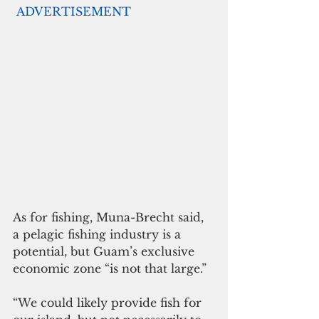
ADVERTISEMENT
As for fishing, Muna-Brecht said, 
a pelagic fishing industry is a 
potential, but Guam’s exclusive 
economic zone “is not that large.”
“We could likely provide fish for 