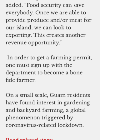
added. “Food security can save 
everybody. Once we are able to 
provide produce and/or meat for 
our island, we can look to 
exporting. This creates another 
revenue opportunity.”
 In order to get a farming permit, 
one must sign up with the 
department to become a bone 
fide farmer.
On a small scale, Guam residents 
have found interest in gardening 
and backyard farming, a global 
phenomenon triggered by 
coronavirus-related lockdown.
Read related story