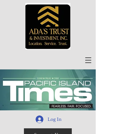
Log In