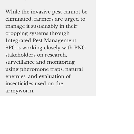
While the invasive pest cannot be 
eliminated, farmers are urged to 
manage it sustainably in their 
cropping systems through 
Integrated Pest Management. 
SPC is working closely with PNG 
stakeholders on research, 
surveillance and monitoring 
using pheromone traps, natural 
enemies, and evaluation of 
insecticides used on the 
armyworm.
Recommended quarantine and 
biosecurity at the border includes 
early warning systems using 
pheromone traps and any alert 
inspection on other potential 