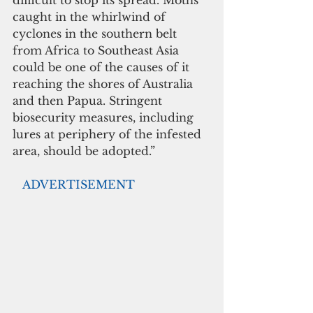
difficult to stop its spread. Moths 
caught in the whirlwind of 
cyclones in the southern belt 
from Africa to Southeast Asia 
could be one of the causes of it 
reaching the shores of Australia 
and then Papua. Stringent 
biosecurity measures, including 
lures at periphery of the infested 
area, should be adopted.”
  ADVERTISEMENT