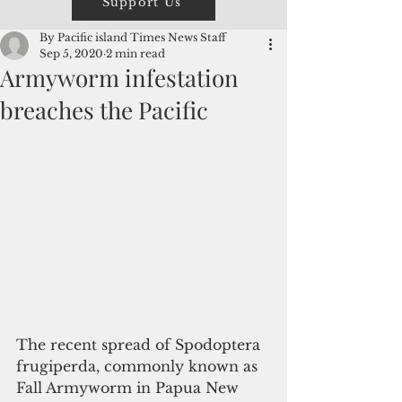
Support Us
By Pacific island Times News Staff
Sep 5, 2020
2 min read
Armyworm infestation
breaches the Pacific
The recent spread of Spodoptera 
frugiperda, commonly known as 
Fall Armyworm in Papua New 