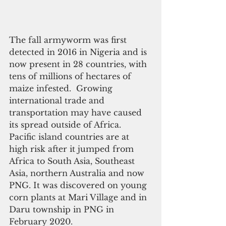
The fall armyworm was first 
detected in 2016 in Nigeria and is 
now present in 28 countries, with 
tens of millions of hectares of 
maize infested.  Growing 
international trade and 
transportation may have caused 
its spread outside of Africa. 
Pacific island countries are at 
high risk after it jumped from 
Africa to South Asia, Southeast 
Asia, northern Australia and now 
PNG. It was discovered on young 
corn plants at Mari Village and in 
Daru township in PNG in 
February 2020.