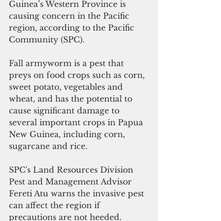
Guinea’s Western Province is 
causing concern in the Pacific 
region, according to the Pacific 
Community (SPC).
Fall armyworm is a pest that 
preys on food crops such as corn, 
sweet potato, vegetables and 
wheat, and has the potential to 
cause significant damage to 
several important crops in Papua 
New Guinea, including corn, 
sugarcane and rice.
SPC's Land Resources Division 
Pest and Management Advisor 
Fereti Atu warns the invasive pest 
can affect the region if 
precautions are not heeded. 