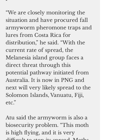
“We are closely monitoring the 
situation and have procured fall 
armyworm pheromone traps and 
lures from Costa Rica for 
distribution,” he said. “With the 
current rate of spread, the 
Melanesia island group faces a 
direct threat through this 
potential pathway initiated from 
Australia. It is now in PNG and 
next will very likely spread to the 
Solomon Islands, Vanuatu, Fiji, 
etc.”
Atu said the armyworm is also a 
biosecurity problem. “This moth 
is high flying, and it is very 