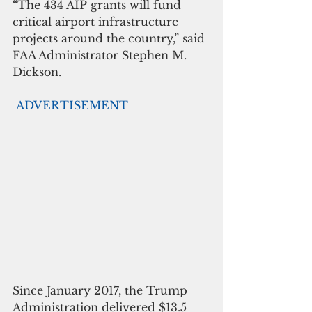
“The 434 AIP grants will fund 
critical airport infrastructure 
projects around the country,” said 
FAA Administrator Stephen M. 
Dickson.
ADVERTISEMENT
Since January 2017, the Trump 
Administration delivered $13.5 