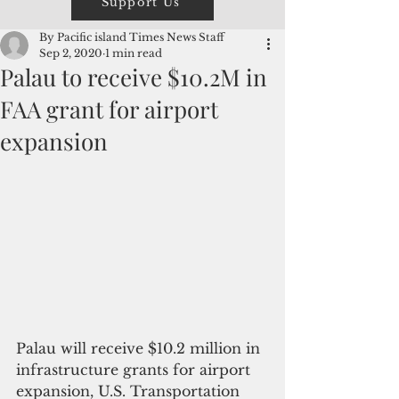
Support Us
By Pacific island Times News Staff
Sep 2, 2020
1 min read
Palau to receive $10.2M in
FAA grant for airport
expansion
Palau will receive $10.2 million in 
infrastructure grants for airport 
expansion, U.S. Transportation 