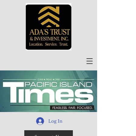
Log In