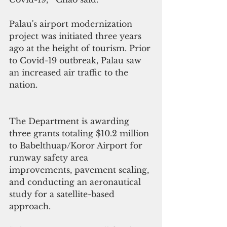
Palau's airport modernization 
project was initiated three years 
ago at the height of tourism. Prior 
to Covid-19 outbreak, Palau saw 
an increased air traffic to the 
nation.
The Department is awarding 
three grants totaling $10.2 million 
to Babelthuap/Koror Airport for 
runway safety area 
improvements, pavement sealing, 
and conducting an aeronautical 
study for a satellite-based 
approach.