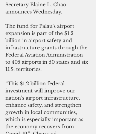
Secretary Elaine L. Chao 
announces Wednesday.
The fund for Palau's airport 
expansion is part of the $1.2 
billion in airport safety and 
infrastructure grants through the 
Federal Aviation Administration 
to 405 airports in 50 states and six 
U.S. territories.
“This $1.2 billion federal 
investment will improve our 
nation’s airport infrastructure, 
enhance safety, and strengthen 
growth in local communities, 
which is especially important as 
the economy recovers from 
Covid-19,”  Chao said.