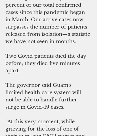
percent of our total confirmed 
cases since this pandemic began 
in March. Our active cases now 
surpasses the number of patients 
released from isolation—a statistic 
we have not seen in months. 
Two Covid patients died the day 
before; they died five minutes 
apart.
The governor said Guam's 
limited health care system will 
not be able to handle further 
surge in Covid-19 cases.
“At this very moment, while 
grieving for the loss of one of 