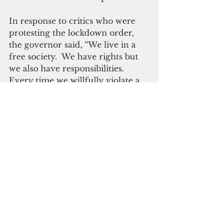
In response to critics who were 
protesting the lockdown order, 
the governor said, “We live in a 
free society.  We have rights but 
we also have responsibilities.  
Every time we willfully violate a 
public health order, every time 
we refuse to wear a mask, every 
time we downplay the danger of 
Covid-19 we dishonor those who 
sacrifice for us each day.
“More and more I’ve realized that 
adversity introduces us to our 
true selves.  It tests our core 
values.  It makes us prove what 
we truly believe in.  At its best, 