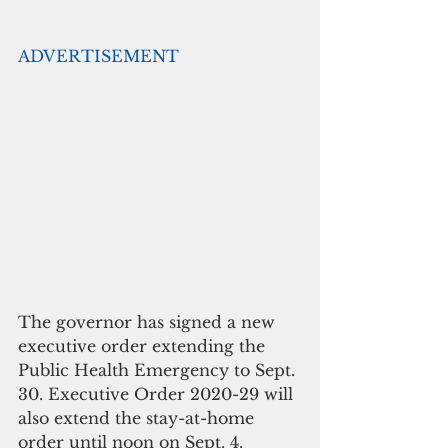
ADVERTISEMENT
The governor has signed a new 
executive order extending the 
Public Health Emergency to Sept. 
30. Executive Order 2020-29 will 
also extend the stay-at-home 
order until noon on Sept. 4.