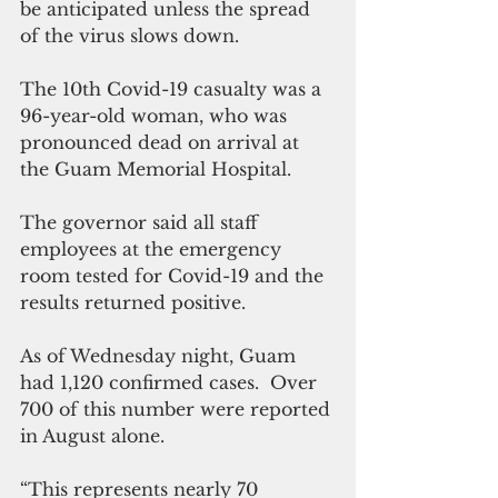
be anticipated unless the spread 
of the virus slows down.
The 10th Covid-19 casualty was a 
96-year-old woman, who was 
pronounced dead on arrival at 
the Guam Memorial Hospital.
The governor said all staff 
employees at the emergency 
room tested for Covid-19 and the 
results returned positive.
As of Wednesday night, Guam 
had 1,120 confirmed cases.  Over 
700 of this number were reported 
in August alone.
“This represents nearly 70 