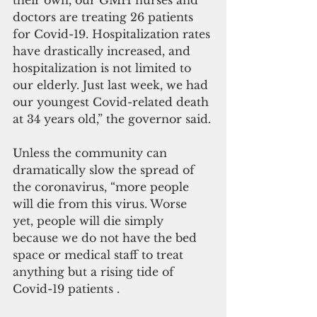
their own, our GMH nurses and 
doctors are treating 26 patients  
for Covid-19. Hospitalization rates 
have drastically increased, and 
hospitalization is not limited to 
our elderly. Just last week, we had 
our youngest Covid-related death 
at 34 years old,” the governor said.
Unless the community can 
dramatically slow the spread of 
the coronavirus, “more people 
will die from this virus. Worse 
yet, people will die simply 
because we do not have the bed 
space or medical staff to treat 
anything but a rising tide of 
Covid-19 patients .