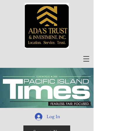
Log In