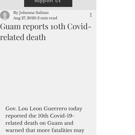
Support Us
By Johanna Salinas
Aug 27, 2020
2 min read
Guam reports 10th Covid-
related death
Gov. Lou Leon Guerrero today 
reported the 10th Covid-19-
related death on Guam and 
warned that more fatalities may 