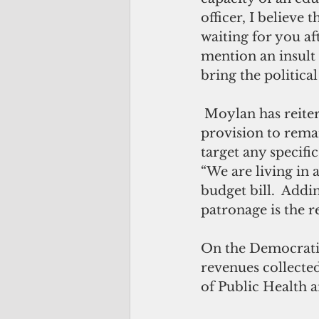
officer, I believe
waiting for you af
mention an insult 
bring the politica
 Moylan has reiterated that the intent of the amendment is to allow the 
provision to rema
target any specific 
“We are living in 
budget bill.  Addin
patronage is the r
On the Democratic
revenues collecte
of Public Health a