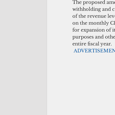
The proposed amen
withholding and c
of the revenue lev
on the monthly CR
for expansion of i
purposes and othe
entire fiscal year.
ADVERTISEME