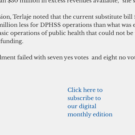
n $30 million in excess revenues available,” she s
ion, Terlaje noted that the current substitute bill
million less for DPHSS operations than what was 
sic operations of public health that could not be
funding.
ent failed with seven yes votes  and eight no vot
Click here to 
subscribe to 
our digital 
monthly edition