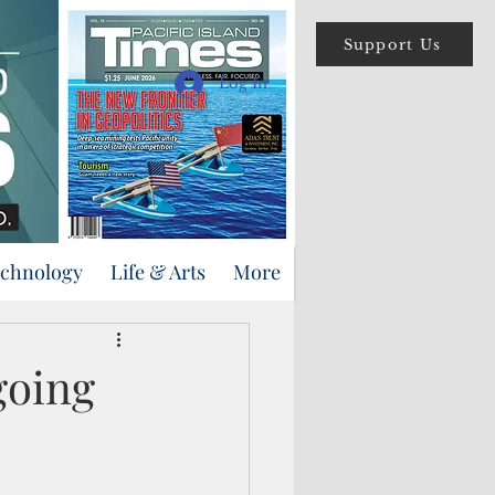
Support Us
Log In
echnology
Life & Arts
More
going