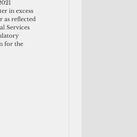
2021 
er in excess 
 as reflected 
l Services 
ulatory 
 for the 