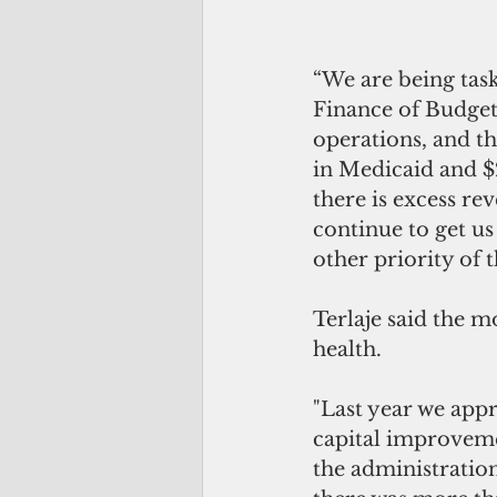
“We are being task
Finance of Budget
operations, and th
in Medicaid and $
there is excess rev
continue to get us
other priority of 
Terlaje said the 
health. 
"Last year we app
capital improveme
the administration