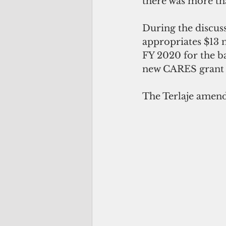
there was more tha
During the discuss
appropriates $13 
FY 2020 for the ba
new CARES grant 
The Terlaje amendm