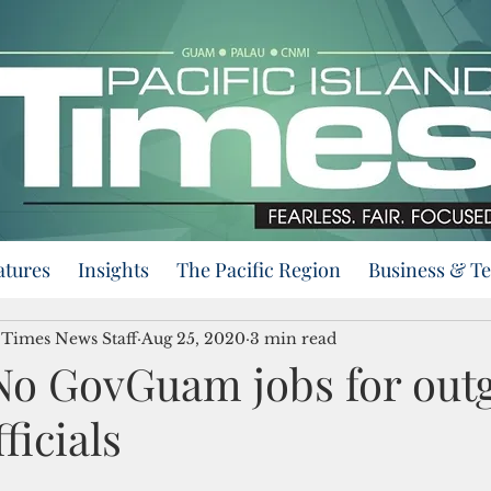
atures
Insights
The Pacific Region
Business & T
d Times News Staff
Aug 25, 2020
3 min read
No GovGuam jobs for out
ficials