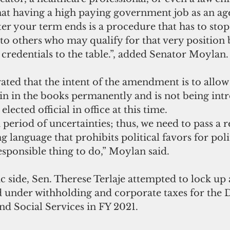
 that having a high paying government job as an a
ter your term ends is a procedure that has to stop.
to others who may qualify for that very position 
l credentials to the table.”, added Senator Moylan.
in in the books permanently and is not being int
elected official in office at this time.  
a period of uncertainties; thus, we need to pass a 
g language that prohibits political favors for polit
esponsible thing to do,” Moylan said.
 side, Sen. Therese Terlaje attempted to lock up 
d under withholding and corporate taxes for the
nd Social Services in FY 2021.  