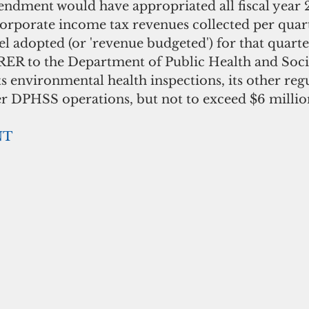
dment would have appropriated all fiscal year 
orporate income tax revenues collected per quart
el adopted (or 'revenue budgeted') for that quarter
ER to the Department of Public Health and Socia
ts environmental health inspections, its other reg
r DPHSS operations, but not to exceed $6 million
NT