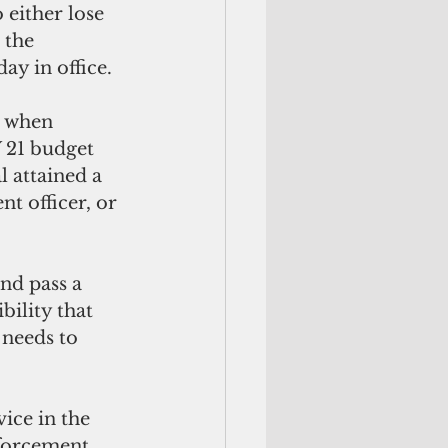
 either lose 
 the 
y in office. 
k when 
 21 budget 
l attained a 
t officer, or 
and pass a 
bility that 
 needs to 
ice in the 
nforcement 