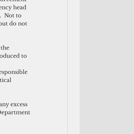
gency head 
  Not to 
but do not 
roduced to 
responsible 
ical 
any excess 
 Department 