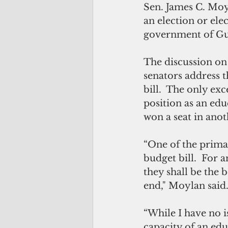
Sen. James C. Moyl
an election or elec
government of Gua
The discussion on 
senators address t
bill.  The only exc
position as an edu
won a seat in anot
“One of the primary
budget bill.  For 
they shall be the 
end," Moylan said.
“While I have no is
capacity of an edu