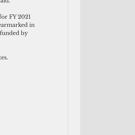
aid.
 for FY 2021 
earmarked in 
 funded by 
es.  