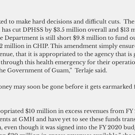
ed to make hard decisions and difficult cuts.  The 
 has cut DPHSS by $3.5 million overall and $13 mi
e Department is still short $9.8 million to fund o
2 million in CHIP. This amendment simply ensures
enue, that it is appropriated to the agency that is 
 through this health emergency for their operati
the Government of Guam,”  Terlaje said.
money may soon be gone before it gets earmarked f
ropriated $10 million in excess revenues from FY 
nts at GMH and have yet to see these funds trans
, even though it was signed into the FY 2020 bud