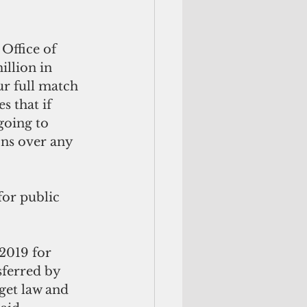
Office of 
llion in 
ur full match 
 that if 
going to 
ons over any 
or public 
2019 for 
ferred by 
get law and 