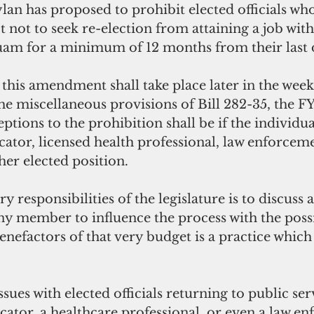
an has proposed to prohibit elected officials who
t not to seek re-election from attaining a job with
m for a minimum of 12 months from their last da
this amendment shall take place later in the wee
he miscellaneous provisions of Bill 282-35, the FY
eptions to the prohibition shall be if the individua
cator, licensed health professional, law enforcemen
her elected position. 
 responsibilities of the legislature is to discuss 
any member to influence the process with the possi
benefactors of that very budget is a practice which
  
sues with elected officials returning to public serv
cator, a healthcare professional, or even a law e