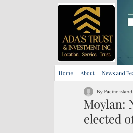
Home
About
News and Fe
By Pacific islan
Moylan: 
elected of