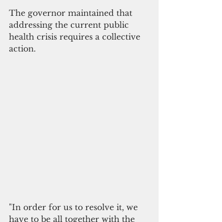
The governor maintained that 
addressing the current public 
health crisis requires a collective 
action. 
"In order for us to resolve it, we 
have to be all together with the 