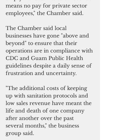
means no pay for private sector 
employees," the Chamber said.
The Chamber said local 
businesses have gone "above and 
beyond" to ensure that their 
operations are in compliance with 
CDC and Guam Public Health 
guidelines despite a daily sense of 
frustration and uncertainty.
"The additional costs of keeping 
up with sanitation protocols and 
low sales revenue have meant the 
life and death of one company 
after another over the past 
several months," the business 
group said. 