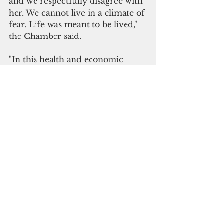
and we respectfully disagree with 
her. We cannot live in a climate of 
fear. Life was meant to be lived," 
the Chamber said.
"In this health and economic 
crises, we agree that we must be 
more diligent than ever in 
protecting ourselves and our 
loved ones. As we protect our 
vulnerable population and put 
into practice sanitation protocols, 
we should still be allowed the 
freedom to live, work, play and 
worship. We simply cannot stop 
living and we certainly cannot 
continue to live this way."
In response to the Chamber's 