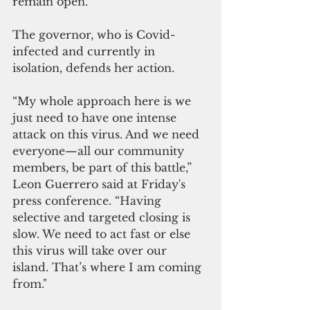
remain open.
The governor, who is Covid-
infected and currently in 
isolation, defends her action.
“My whole approach here is we 
just need to have one intense 
attack on this virus. And we need 
everyone—all our community 
members, be part of this battle,” 
Leon Guerrero said at Friday's 
press conference. “Having 
selective and targeted closing is 
slow. We need to act fast or else 
this virus will take over our 
island. That’s where I am coming 
from."