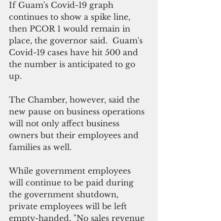
If Guam's Covid-19 graph 
continues to show a spike line, 
then PCOR 1 would remain in 
place, the governor said.  Guam's 
Covid-19 cases have hit 500 and 
the number is anticipated to go 
up.
The Chamber, however, said the 
new pause on business operations 
will not only affect business 
owners but their employees and 
families as well. 
While government employees 
will continue to be paid during 
the government shutdown, 
private employees will be left 
empty-handed. "No sales revenue 