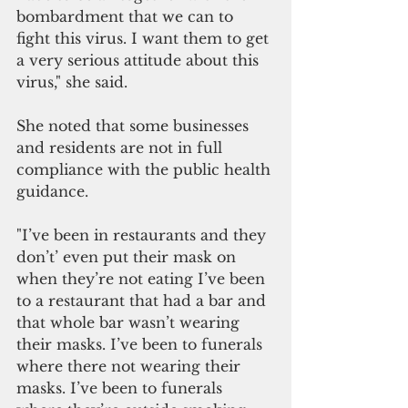
bombardment that we can to 
fight this virus. I want them to get 
a very serious attitude about this 
virus," she said. 
She noted that some businesses 
and residents are not in full 
compliance with the public health 
guidance.
"I’ve been in restaurants and they 
don’t’ even put their mask on 
when they’re not eating I’ve been 
to a restaurant that had a bar and 
that whole bar wasn’t wearing 
their masks. I’ve been to funerals 
where there not wearing their 
masks. I’ve been to funerals 