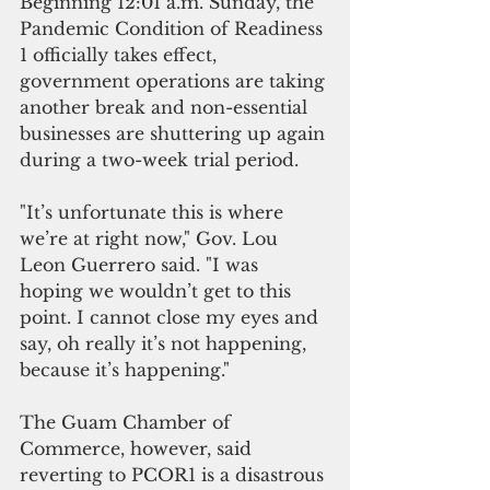
Beginning 12:01 a.m. Sunday, the 
Pandemic Condition of Readiness 
1 officially takes effect, 
government operations are taking 
another break and non-essential 
businesses are shuttering up again 
during a two-week trial period.
"It’s unfortunate this is where 
we’re at right now," Gov. Lou 
Leon Guerrero said. "I was 
hoping we wouldn’t get to this 
point. I cannot close my eyes and 
say, oh really it’s not happening, 
because it’s happening."  
The Guam Chamber of 
Commerce, however, said 
reverting to PCOR1 is a disastrous 