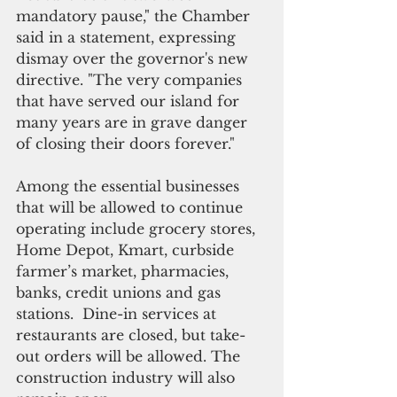
mandatory pause," the Chamber 
said in a statement, expressing 
dismay over the governor's new 
directive. "The very companies 
that have served our island for 
many years are in grave danger 
of closing their doors forever."
Among the essential businesses 
that will be allowed to continue 
operating include grocery stores, 
Home Depot, Kmart, curbside 
farmer’s market, pharmacies, 
banks, credit unions and gas 
stations.  Dine-in services at 
restaurants are closed, but take-
out orders will be allowed. The 
construction industry will also 