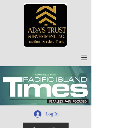
Log In