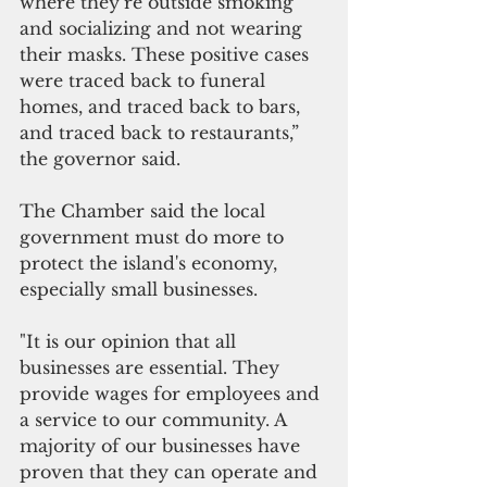
where they’re outside smoking 
and socializing and not wearing 
their masks. These positive cases 
were traced back to funeral 
homes, and traced back to bars, 
and traced back to restaurants,” 
the governor said.
The Chamber said the local 
government must do more to 
protect the island's economy,  
especially small businesses. 
"It is our opinion that all 
businesses are essential. They 
provide wages for employees and 
a service to our community. A 
majority of our businesses have 
proven that they can operate and 