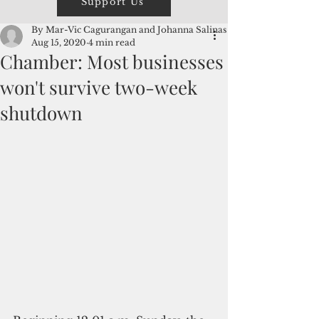
Support Us
By Mar-Vic Cagurangan and Johanna Salinas
Aug 15, 2020
4 min read
Chamber: Most businesses
won't survive two-week
shutdown