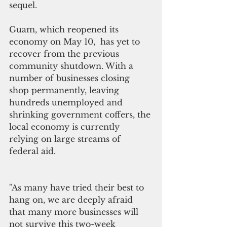
sequel. 
Guam, which reopened its 
economy on May 10,  has yet to 
recover from the previous 
community shutdown. With a 
number of businesses closing 
shop permanently, leaving 
hundreds unemployed and 
shrinking government coffers, the 
local economy is currently 
relying on large streams of 
federal aid.  
"As many have tried their best to 
hang on, we are deeply afraid 
that many more businesses will 
not survive this two-week 