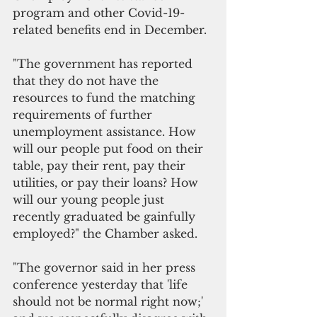
program and other Covid-19-
related benefits end in December.
"The government has reported 
that they do not have the 
resources to fund the matching 
requirements of further 
unemployment assistance. How 
will our people put food on their 
table, pay their rent, pay their 
utilities, or pay their loans? How 
will our young people just 
recently graduated be gainfully 
employed?" the Chamber asked.
"The governor said in her press 
conference yesterday that 'life 
should not be normal right now;' 