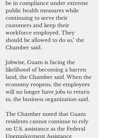
be in compliance under extreme 
public health measures while 
continuing to serve their 
customers and keep their 
workforce employed. They 
should be allowed to do so," the 
Chamber said.
Jobwise, Guam is facing the 
likelihood of becoming a barren 
land, the Chamber said. When the 
economy reopens, the employees 
will no longer have jobs to return 
to, the business organization said.
The Chamber noted that Guam 
residents cannot continue to rely 
on U.S. assistance as the Federal 
Unemployment Assistance 