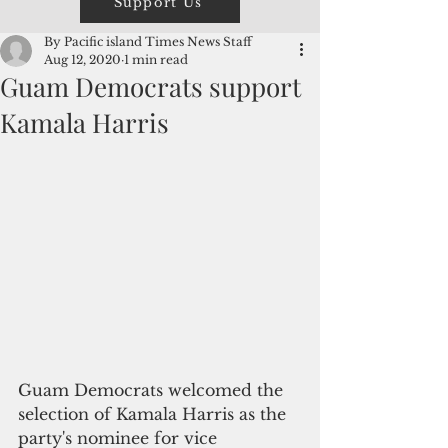
Support Us
By Pacific island Times News Staff
Aug 12, 2020
1 min read
Guam Democrats support
Kamala Harris
Guam Democrats welcomed the 
selection of Kamala Harris as the 
party's nominee for vice 