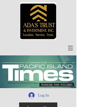
Log In