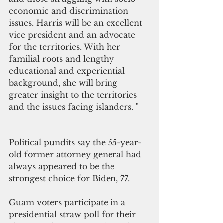
economic and discrimination 
issues. Harris will be an excellent 
vice president and an advocate 
for the territories. With her 
familial roots and lengthy 
educational and experiential 
background, she will bring 
greater insight to the territories 
and the issues facing islanders. "
Political pundits say the 55-year-
old former attorney general had 
always appeared to be the 
strongest choice for Biden, 77.
Guam voters participate in a 
presidential straw poll for their 