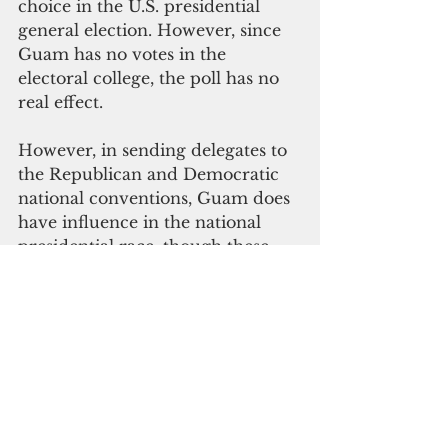
choice in the U.S. presidential 
general election. However, since 
Guam has no votes in the 
electoral college, the poll has no 
real effect.
However, in sending delegates to 
the Republican and Democratic 
national conventions, Guam does 
have influence in the national 
presidential race, though these 
convention delegates are elected 
by local party conventions rather 
than voters in primaries.
Politics