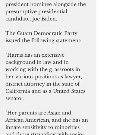
president nominee alongside the 
presumptive presidential 
candidate, Joe Biden. 
The Guam Democratic Party 
issued the following statement:
"Harris has an extensive 
background in law and in 
working with the grassroots in 
her various positions as lawyer, 
district attorney in the state of 
California and as a United States 
senator. 
"Her parents are Asian and 
African American, and she has an 
innate sensitivity to minorities 
and those struggling with socio-