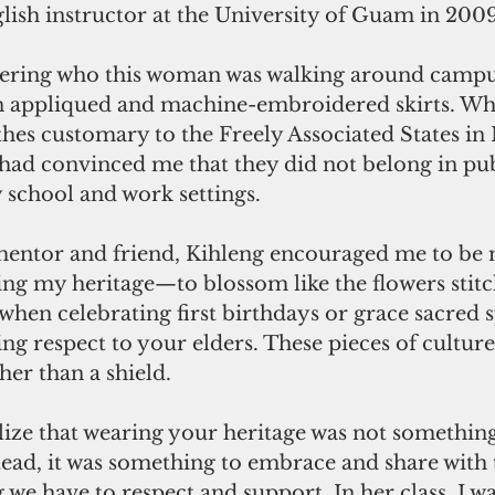
lish instructor at the University of Guam in 2009
ring who this woman was walking around campus
appliqued and machine-embroidered skirts. Whil
hes customary to the Freely Associated States in 
had convinced me that they did not belong in pub
 school and work settings.
 mentor and friend, Kihleng encouraged me to be
ng my heritage—to blossom like the flowers stitc
hen celebrating first birthdays or grace sacred s
 respect to your elders. These pieces of culture
her than a shield.
lize that wearing your heritage was not something
nstead, it was something to embrace and share with 
g we have to respect and support. In her class, I w