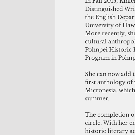
In Fall 2015, Kihle
Distinguished Writ
the English Depar
University of Hawa
More recently, she
cultural anthropol
Pohnpei Historic 
Program in Pohnp
She can now add to
first anthology o
Micronesia, which 
summer.
The completion of 
circle. With her e
historic literary 