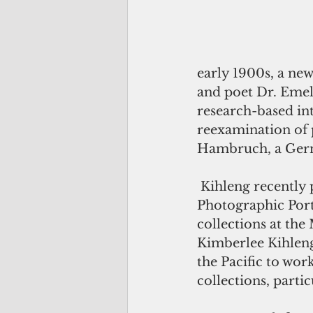
early 1900s, a new
and poet Dr. Emel
research-based in
reexamination of 
Hambruch, a Ger
 Kihleng recently presented “Kilel oh kapwat: Revisualizing Hambruch’s 
Photographic Portra
collections at th
Kimberlee Kihleng,
the Pacific to wor
collections, parti