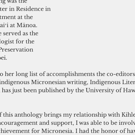
ng was the 
er in Residence in 
tment at the 
iʻi at Mānoa. 
 served as the 
ogist for the 
Preservation 
ei.
 her long list of accomplishments the co-editors
f indigenous Micronesian writing, Indigenous Lite
has just been published by the University of Hawai
this anthology brings my relationship with Kihlen
ncouragement and support, I was able to be involv
achievement for Micronesia. I had the honor of ha