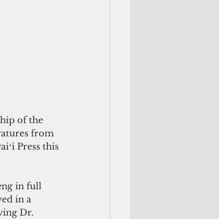
hip of the 
ratures from 
ʻi Press this 
g in full 
ed in a 
ving Dr. 