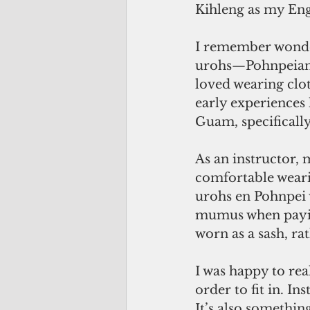
Kihleng as my Eng
I remember wonde
urohs—Pohnpeian 
loved wearing clot
early experiences 
Guam, specifically
As an instructor,
comfortable weari
urohs en Pohnpei w
mumus when paying
worn as a sash, rat
I was happy to rea
order to fit in. I
It’s also somethin