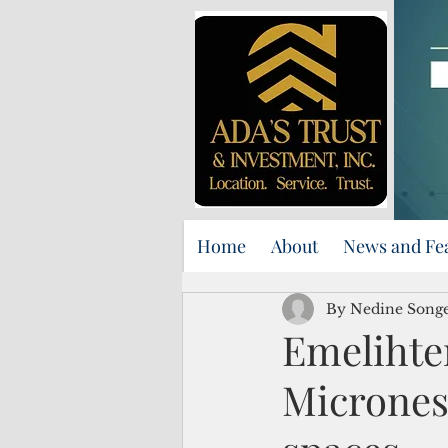
Home
About
News and Fe
By Nedine Song
Emelihte
Micrones