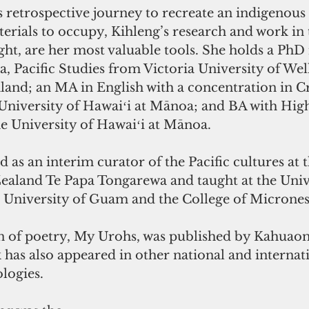
 retrospective journey to recreate an indigenous 
erials to occupy, Kihleng’s research and work in t
ight, are her most valuable tools. She holds a PhD 
, Pacific Studies from Victoria University of Wel
and; an MA in English with a concentration in Cr
University of Hawaiʻi at Mānoa; and BA with Hig
he University of Hawaiʻi at Mānoa.
 as an interim curator of the Pacific cultures at 
land Te Papa Tongarewa and taught at the Unive
 University of Guam and the College of Microne
ion of poetry, My Urohs, was published by Kahuao
has also appeared in other national and internati
logies.