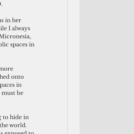
.
 in her 
e I always 
Micronesia, 
lic spaces in 
 more 
hed onto 
paces in 
 must be 
 to hide in 
the world. 
as exposed to 