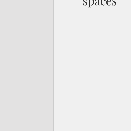
spaces