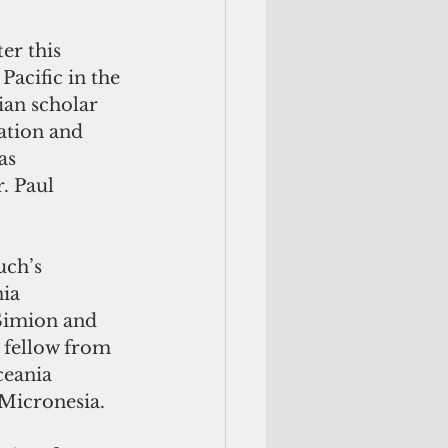
er this 
Pacific in the 
ian scholar 
ation and 
as 
. Paul 
ia 
Simion and 
l fellow from 
ceania 
 Micronesia. 