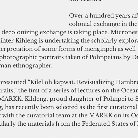
Over a hundred years aft
colonial exchange in the 
 decolonizing exchange is taking place. Micrones
ihter Kihleng is undertaking the scholarly explor
terpretation of some forms of menginpeh as well 
photographic portraits taken of Pohnpeians by Dr
man ethnographer.
its,” the first of a series of lectures on the Ocean
e MARKK. Kihleng, proud daughter of Pohnpei to 
 has recently been selected as the first curatoria
k with the curatorial team at the MARKK on its O
cularly the materials from the Federated States of