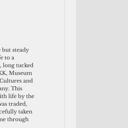
 but steady 
e to a 
, long tucked 
RKK, Museum 
ultures and 
ny. This 
th life by the 
was traded, 
cefully taken 
ame through 