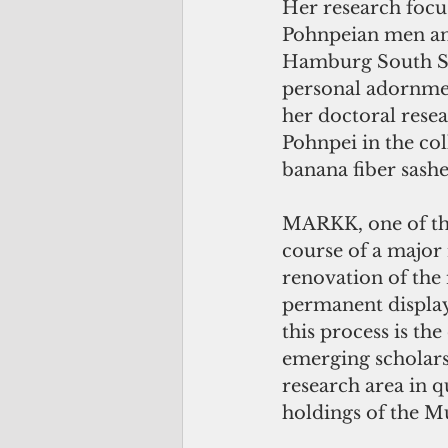
Her research focu
Pohnpeian men an
Hamburg South Sea
personal adornme
her doctoral resea
Pohnpei in the co
banana fiber sash
MARKK, one of th
course of a major 
renovation of the
permanent display
this process is the
emerging scholars
research area in q
holdings of the 