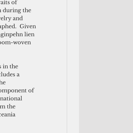
its of 
during the 
elry and 
phed.  Given 
nginpehn lien 
 loom-woven 
in the 
ludes a 
he 
component of 
rnational 
om the 
ceania 