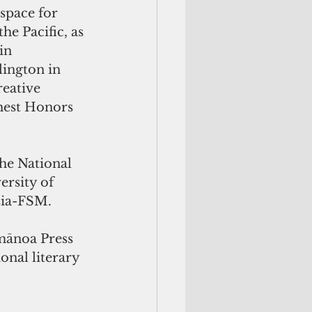
space for 
he Pacific, as 
in 
lington in 
eative 
hest Honors 
the National 
rsity of 
sia-FSM.
mānoa Press 
onal literary 