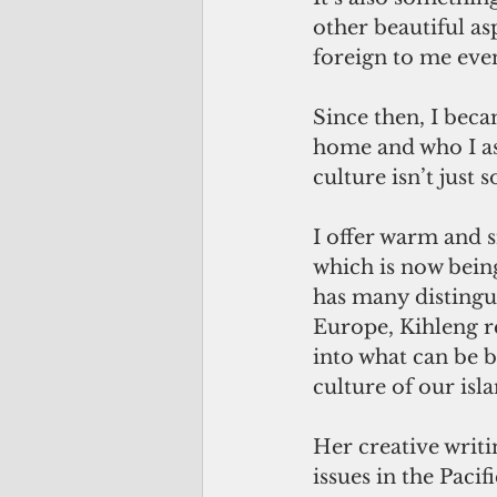
other beautiful as
foreign to me eve
Since then, I beca
home and who I asp
culture isn’t just 
I offer warm and 
which is now being
has many distingu
Europe, Kihleng 
into what can be b
culture of our isl
Her creative writ
issues in the Pacif