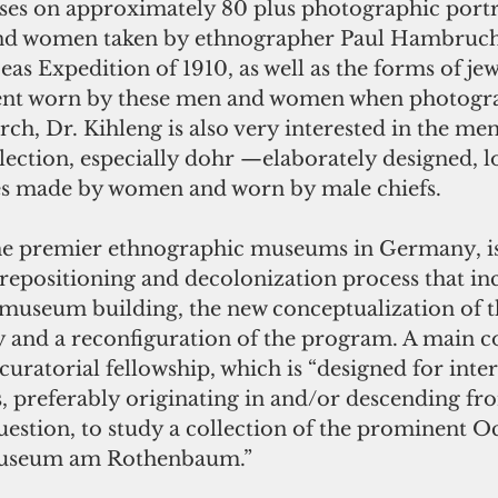
ses on approximately 80 plus photographic portra
d women taken by ethnographer Paul Hambruch 
s Expedition of 1910, as well as the forms of jew
nt worn by these men and women when photogra
rch, Dr. Kihleng is also very interested in the me
llection, especially dohr —elaborately designed,
es made by women and worn by male chiefs.
e premier ethnographic museums in Germany, is 
repositioning and decolonization process that inc
 museum building, the new conceptualization of t
 and a reconfiguration of the program. A main 
 curatorial fellowship, which is “designed for inte
, preferably originating in and/or descending fr
uestion, to study a collection of the prominent O
Museum am Rothenbaum.”