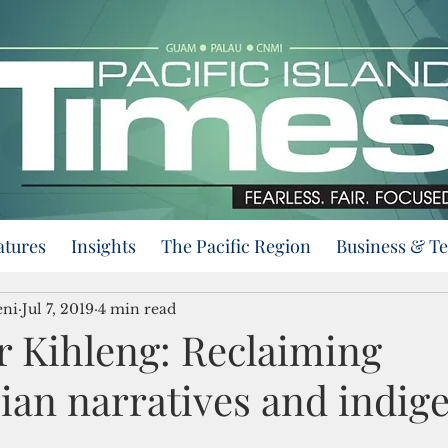
atures
Insights
The Pacific Region
Business & T
eni
Jul 7, 2019
4 min read
r Kihleng: Reclaiming
ian narratives and indig