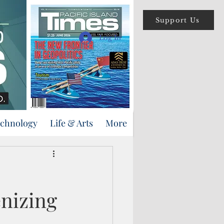
Support Us
Log In
echnology
Life & Arts
More
enizing