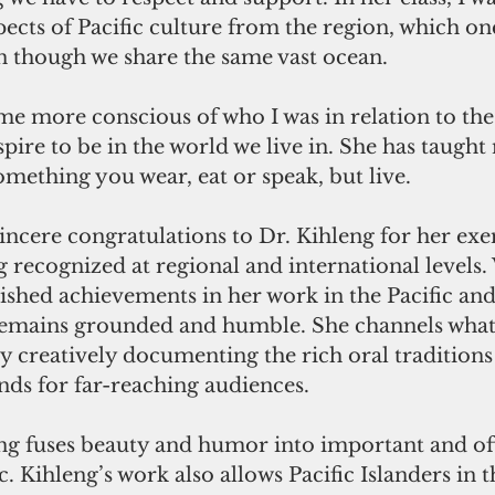
pects of Pacific culture from the region, which o
n though we share the same vast ocean.
me more conscious of who I was in relation to the 
ire to be in the world we live in. She has taught 
something you wear, eat or speak, but live.
sincere congratulations to Dr. Kihleng for her ex
 recognized at regional and international levels.
ished achievements in her work in the Pacific and
remains grounded and humble. She channels what
y creatively documenting the rich oral traditions
ands for far-reaching audiences.
ing fuses beauty and humor into important and of
ic. Kihleng’s work also allows Pacific Islanders in t