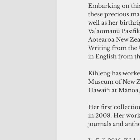
Embarking on this
these precious mat
well as her birthr
Va’aomanū Pasifika
Aotearoa New Zeal
Writing from the 
in English from t
Kihleng has worked
Museum of New Zea
Hawaiʻi at Mānoa,
Her first collect
in 2008. Her work 
journals and antho