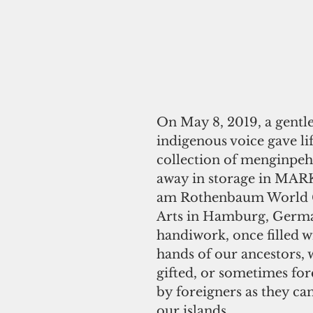
On May 8, 2019, a gentle
indigenous voice gave lif
collection of menginpeh
away in storage in MA
am Rothenbaum World C
Arts in Hamburg, Germa
handiwork, once filled wi
hands of our ancestors, 
gifted, or sometimes for
by foreigners as they c
our islands.