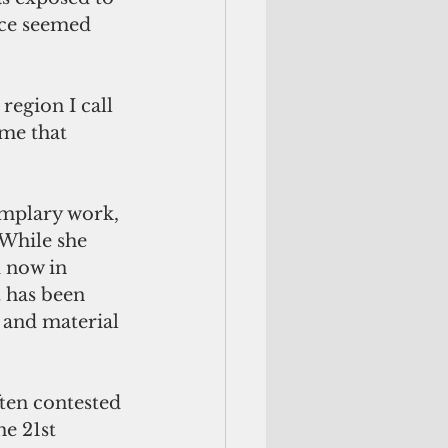
nce seemed 
region I call 
me that 
emplary work, 
 While she 
 now in 
 has been 
 and material 
ten contested 
he 21st 