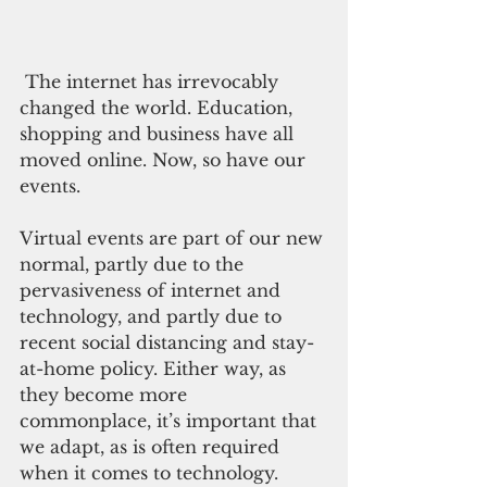
 The internet has irrevocably 
changed the world. Education, 
shopping and business have all 
moved online. Now, so have our 
events. 
Virtual events are part of our new 
normal, partly due to the 
pervasiveness of internet and 
technology, and partly due to 
recent social distancing and stay-
at-home policy. Either way, as 
they become more 
commonplace, it’s important that 
we adapt, as is often required 
when it comes to technology.