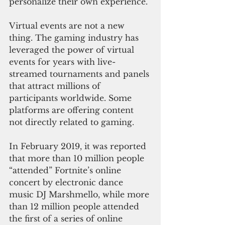
personalize their own experience.
Virtual events are not a new 
thing. The gaming industry has 
leveraged the power of virtual 
events for years with live-
streamed tournaments and panels 
that attract millions of 
participants worldwide. Some 
platforms are offering content 
not directly related to gaming.
In February 2019, it was reported 
that more than 10 million people 
“attended” Fortnite’s online 
concert by electronic dance 
music DJ Marshmello, while more 
than 12 million people attended 
the first of a series of online 