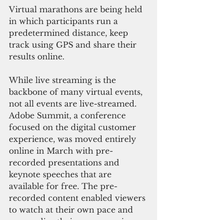
Virtual marathons are being held 
in which participants run a 
predetermined distance, keep 
track using GPS and share their 
results online.
While live streaming is the 
backbone of many virtual events, 
not all events are live-streamed. 
Adobe Summit, a conference 
focused on the digital customer 
experience, was moved entirely 
online in March with pre-
recorded presentations and 
keynote speeches that are 
available for free. The pre-
recorded content enabled viewers 
to watch at their own pace and 