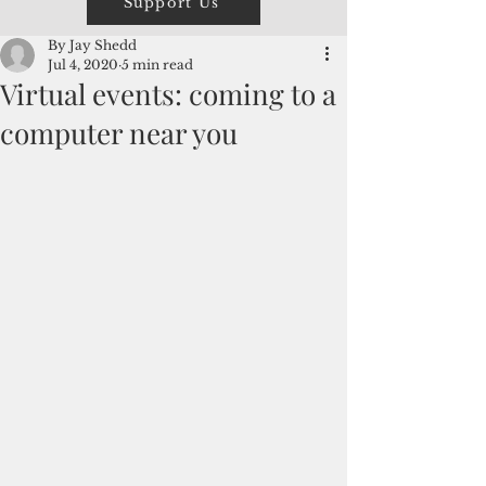
Support Us
By Jay Shedd
Jul 4, 2020
5 min read
Virtual events: coming to a
computer near you