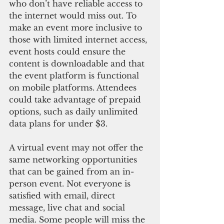
who don’t have reliable access to 
the internet would miss out. To 
make an event more inclusive to 
those with limited internet access, 
event hosts could ensure the 
content is downloadable and that 
the event platform is functional 
on mobile platforms. Attendees 
could take advantage of prepaid 
options, such as daily unlimited 
data plans for under $3.
A virtual event may not offer the 
same networking opportunities 
that can be gained from an in-
person event. Not everyone is 
satisfied with email, direct 
message, live chat and social 
media. Some people will miss the 