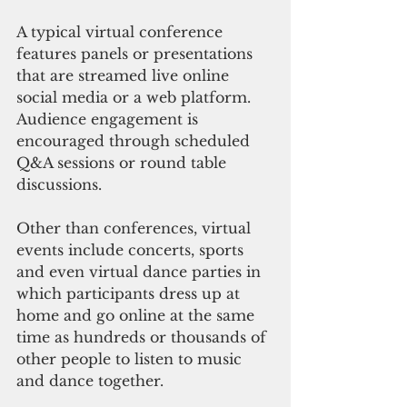
A typical virtual conference 
features panels or presentations 
that are streamed live online 
social media or a web platform. 
Audience engagement is 
encouraged through scheduled 
Q&A sessions or round table 
discussions.
Other than conferences, virtual 
events include concerts, sports 
and even virtual dance parties in 
which participants dress up at 
home and go online at the same 
time as hundreds or thousands of 
other people to listen to music 
and dance together.