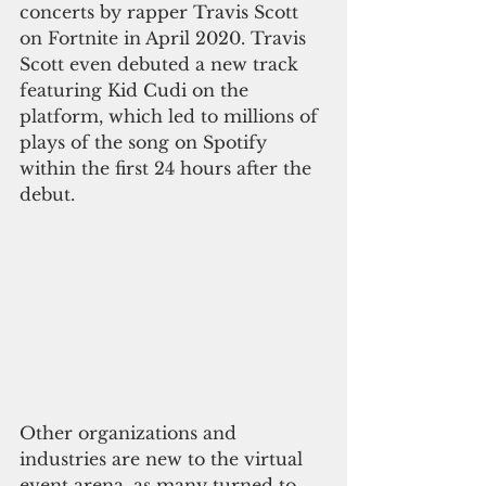
concerts by rapper Travis Scott 
on Fortnite in April 2020. Travis 
Scott even debuted a new track 
featuring Kid Cudi on the 
platform, which led to millions of 
plays of the song on Spotify 
within the first 24 hours after the 
debut.
Other organizations and 
industries are new to the virtual 
event arena, as many turned to 