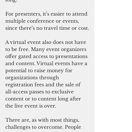
For presenters, it’s easier to attend 
multiple conference or events, 
since there’s no travel time or cost.
A virtual event also does not have 
to be free. Many event organizers 
offer gated access to presentations 
and content. Virtual events have a 
potential to raise money for 
organizations through 
registration fees and the sale of 
all-access passes to exclusive 
content or to content long after 
the live event is over.
There are, as with most things, 
challenges to overcome. People 