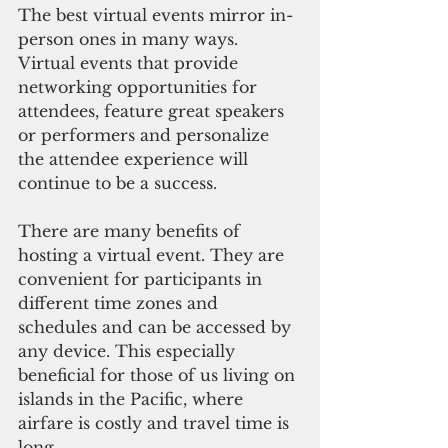
The best virtual events mirror in-
person ones in many ways. 
Virtual events that provide 
networking opportunities for 
attendees, feature great speakers 
or performers and personalize 
the attendee experience will 
continue to be a success.
There are many benefits of 
hosting a virtual event. They are 
convenient for participants in 
different time zones and 
schedules and can be accessed by 
any device. This especially 
beneficial for those of us living on 
islands in the Pacific, where 
airfare is costly and travel time is 
long.