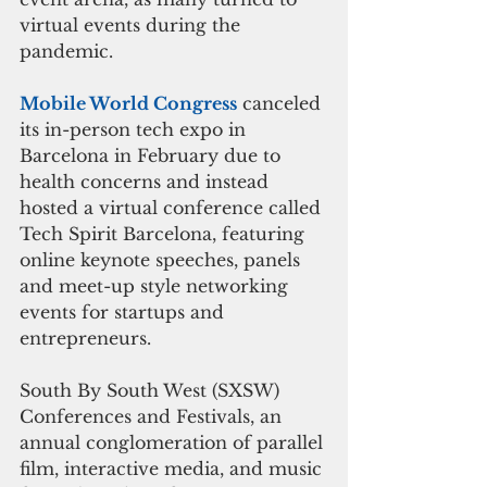
virtual events during the 
pandemic.
Mobile World Congress
 canceled 
its in-person tech expo in 
Barcelona in February due to 
health concerns and instead 
hosted a virtual conference called 
Tech Spirit Barcelona, featuring 
online keynote speeches, panels 
and meet-up style networking 
events for startups and 
entrepreneurs.
South By South West (SXSW) 
Conferences and Festivals, an 
annual conglomeration of parallel 
film, interactive media, and music 