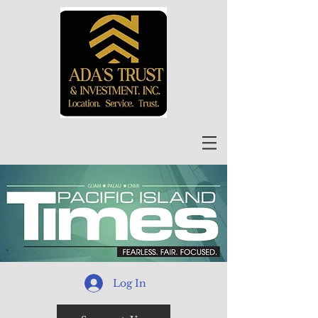
Log In