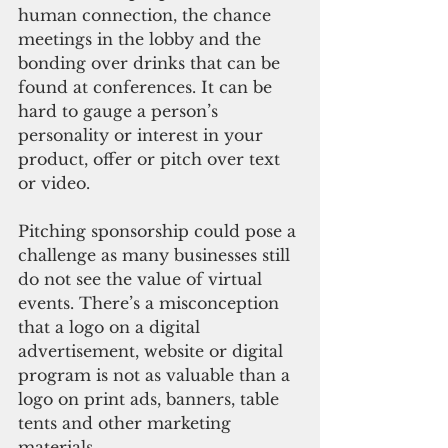
human connection, the chance 
meetings in the lobby and the 
bonding over drinks that can be 
found at conferences. It can be 
hard to gauge a person’s 
personality or interest in your 
product, offer or pitch over text 
or video.
Pitching sponsorship could pose a 
challenge as many businesses still 
do not see the value of virtual 
events. There’s a misconception 
that a logo on a digital 
advertisement, website or digital 
program is not as valuable than a 
logo on print ads, banners, table 
tents and other marketing 
materials.