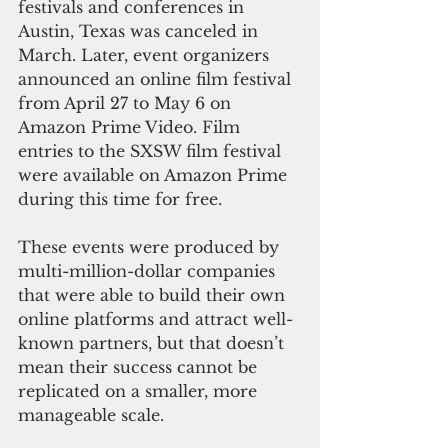
festivals and conferences in 
Austin, Texas was canceled in 
March. Later, event organizers 
announced an online film festival 
from April 27 to May 6 on 
Amazon Prime Video. Film 
entries to the SXSW film festival 
were available on Amazon Prime 
during this time for free.
These events were produced by 
multi-million-dollar companies 
that were able to build their own 
online platforms and attract well-
known partners, but that doesn’t 
mean their success cannot be 
replicated on a smaller, more 
manageable scale.