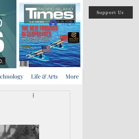
Support Us
Log In
echnology
Life & Arts
More