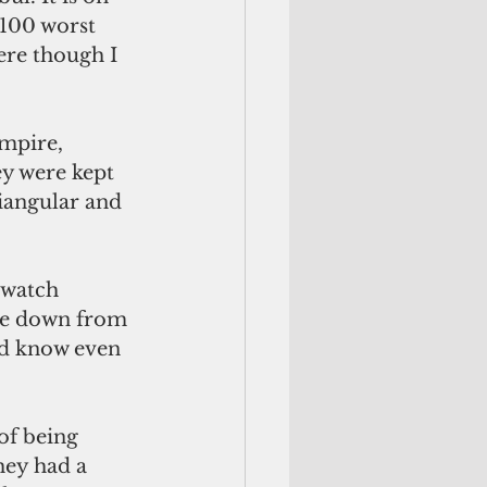
 100 worst 
ere though I 
mpire, 
ey were kept 
riangular and 
 watch 
de down from 
id know even 
 of being 
hey had a 