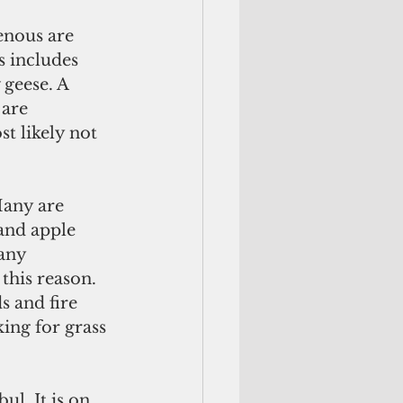
enous are 
 includes 
 geese. A 
 are 
t likely not 
any are 
and apple 
any 
this reason. 
s and fire 
ing for grass 
l. It is on 