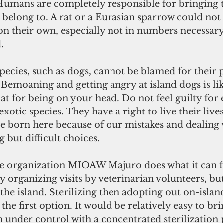
 Humans are completely responsible for bringing 
 belong to. A rat or a Eurasian sparrow could not 
 on their own, especially not in numbers necessary
.
pecies, such as dogs, cannot be blamed for their 
 Bemoaning and getting angry at island dogs is lik
t for being on your head. Do not feel guilty for 
exotic species. They have a right to live their lives 
e born here because of our mistakes and dealing 
 but difficult choices.
e organization MIOAW Majuro does what it can f
 organizing visits by veterinarian volunteers, but
 the island. Sterilizing then adopting out on-islan
the first option. It would be relatively easy to br
n under control with a concentrated sterilization