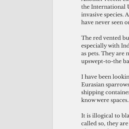
the International 
invasive species. 
have never seen o
The red vented bul
especially with In
as pets. They are 
upswept-to-the bac
I have been lookin
Eurasian sparrow
shipping containe
know were spaces.
It is illogical to 
called so, they ar