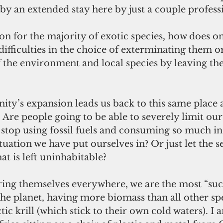
 by an extended stay here by just a couple profess
tion for the majority of exotic species, how does o
difficulties in the choice of exterminating them o
 the environment and local species by leaving th
ty’s expansion leads us back to this same place 
 Are people going to be able to severely limit our 
stop using fossil fuels and consuming so much in
tuation we have put ourselves in? Or just let the se
t is left uninhabitable?
ing themselves everywhere, we are the most “succ
the planet, having more biomass than all other sp
tic krill (which stick to their own cold waters). I