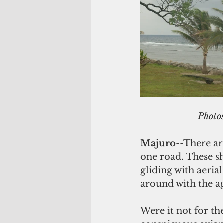
           
Majuro
--There ar
one road. These sh
gliding with aeria
around with the ag
Were it not for th