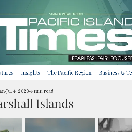
atures
Insights
The Pacific Region
Business & T
an
Jul 4, 2020
4 min read
rshall Islands