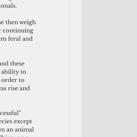
ionals.
ne then weigh 
r continuing 
em feral and 
and these 
ability to 
 order to 
as rise and 
essful” 
ecies except 
 am an animal 