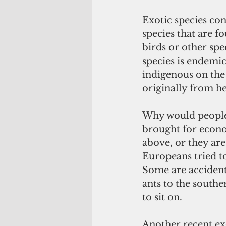
Exotic species co
species that are 
birds or other spe
species is endemic
indigenous on the 
originally from he
Why would people 
brought for econo
above, or they ar
Europeans tried to
Some are accidenta
ants to the southe
to sit on.
Another recent exo