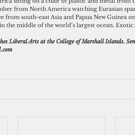
rica sitting on a chair of plastic and metal from 
mber from North America watching Eurasian spar
ree from south-east Asia and Papua New Guinea on
 in the middle of the world’s largest ocean. Exotic.
s Liberal Arts at the College of Marshall Islands. Sen
.com 