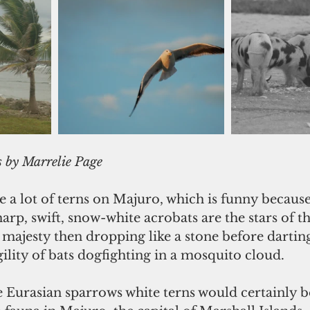
            Photos by Marrelie Page
e a lot of terns on Majuro, which is funny because 
arp, swift, snow-white acrobats are the stars of th
l majesty then dropping like a stone before dartin
ility of bats dogfighting in a mosquito cloud.
e Eurasian sparrows white terns would certainly b