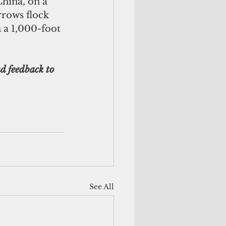
China, on a 
rows flock 
 a 1,000-foot 
d feedback to 
See All