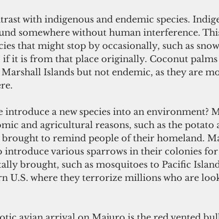
ntrast with indigenous and endemic species. Indig
found somewhere without human interference. This
cies that might stop by occasionally, such as snow
 if it is from that place originally. Coconut palms
Marshall Islands but not endemic, as they are mos
re.
introduce a new species into an environment? M
mic and agricultural reasons, such as the potato 
e brought to remind people of their homeland. M
 introduce various sparrows in their colonies for 
lly brought, such as mosquitoes to Pacific Island
rn U.S. where they terrorize millions who are look
tic avian arrival on Majuro is the red vented bulbu