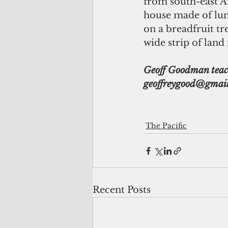
from south-east Af
house made of lu
on a breadfruit t
wide strip of land
Geoff Goodman teache
geoffreygood@gmail
The Pacific
Recent Posts