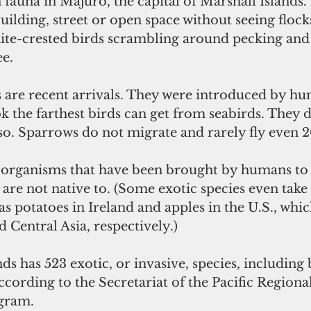
fauna in Majuro, the capital of Marshall Islands. In
uilding, street or open space without seeing flocks 
te-crested birds scrambling around pecking and 
ee.
 are recent arrivals. They were introduced by h
k the farthest birds can get from seabirds. They do
so. Sparrows do not migrate and rarely fly even 2
e organisms that have been brought by humans to 
re not native to. (Some exotic species even take
 as potatoes in Ireland and apples in the U.S., whi
Central Asia, respectively.)
ds has 523 exotic, or invasive, species, including b
ccording to the Secretariat of the Pacific Regional
gram.