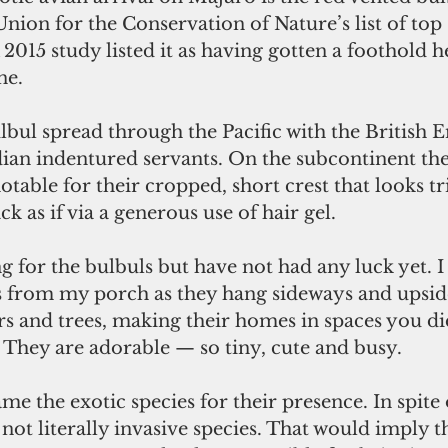
Union for the Conservation of Nature’s list of top
A 2015 study listed it as having gotten a foothold h
ne.
bul spread through the Pacific with the British E
dian indentured servants. On the subcontinent th
notable for their cropped, short crest that looks t
k as if via a generous use of hair gel.
g for the bulbuls but have not had any luck yet. I
s from my porch as they hang sideways and upsi
rs and trees, making their homes in spaces you d
 They are adorable — so tiny, cute and busy.
blame the exotic species for their presence. In spite
e not literally invasive species. That would imply t