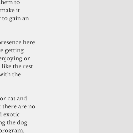
them to 
make it 
 to gain an 
presence here 
e getting 
enjoying or 
like the rest 
with the 
or cat and 
 there are no 
d exotic 
ing the dog 
 program. 