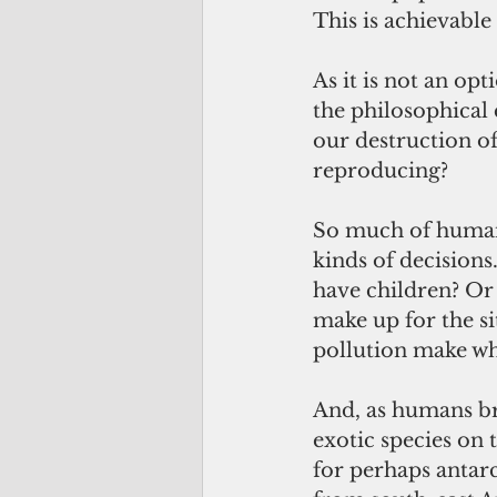
This is achievable
As it is not an op
the philosophical 
our destruction of
reproducing?
So much of humani
kinds of decisions.
have children? Or 
make up for the si
pollution make wha
And, as humans br
exotic species on 
for perhaps antarc