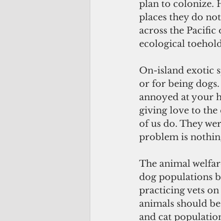
plan to colonize.
places they do not
across the Pacific
ecological toehold
On-island exotic s
or for being dogs.
annoyed at your ha
giving love to the 
of us do. They wer
problem is nothing
The animal welfar
dog populations by
practicing vets on
animals should be 
and cat populatio