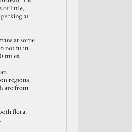
stead, it is 
of little, 
pecking at 
umans at some 
 not fit in, 
0 miles.
an 
 on regional 
ch are from 
oth flora, 
 