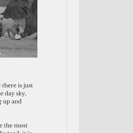
there is just 
e day sky, 
g up and 
e the most 