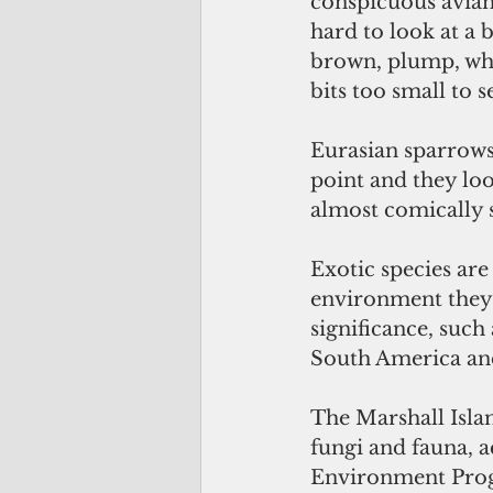
conspicuous avian 
hard to look at a b
brown, plump, whi
bits too small to s
Eurasian sparrows
point and they loo
almost comically 
Exotic species ar
environment they a
significance, such
South America and 
The Marshall Islan
fungi and fauna, a
Environment Pro