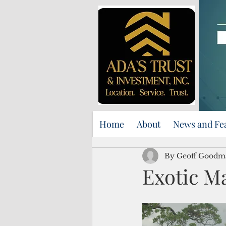
Home
About
News and Fe
By Geoff Goodm
Exotic Ma