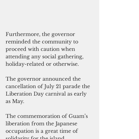
Furthermore, the governor 
reminded the community to 
proceed with caution when 
attending any social gathering, 
holiday-related or otherwise.
The governor announced the 
cancellation of July 21 parade the 
Liberation Day carnival as early 
as May.
The commemoration of Guam’s 
liberation from the Japanese 
occupation is a great time of 
solidarity for the island, 