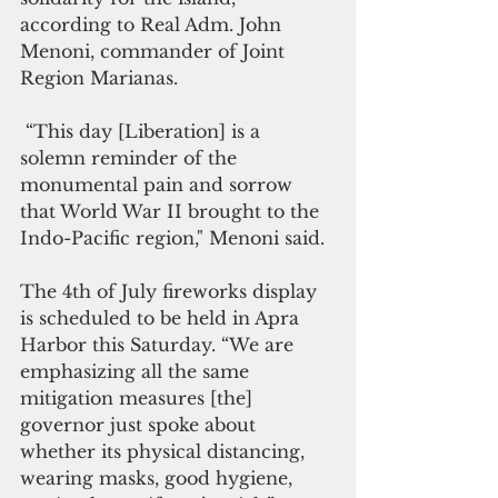
according to Real Adm. John 
Menoni, commander of Joint 
Region Marianas.
 “This day [Liberation] is a 
solemn reminder of the 
monumental pain and sorrow 
that World War II brought to the 
Indo-Pacific region," Menoni said.
The 4th of July fireworks display 
is scheduled to be held in Apra 
Harbor this Saturday. “We are 
emphasizing all the same 
mitigation measures [the] 
governor just spoke about 
whether its physical distancing, 
wearing masks, good hygiene, 