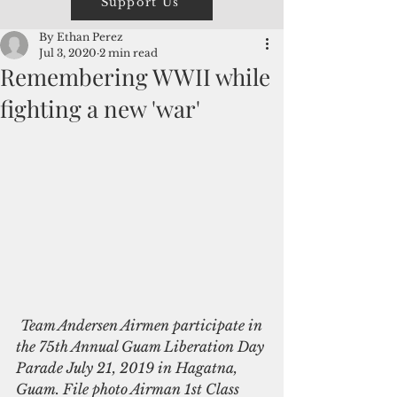
Support Us
By Ethan Perez
Jul 3, 2020
2 min read
Remembering WWII while
fighting a new 'war'
Team Andersen Airmen participate in 
the 75th Annual Guam Liberation Day 
Parade July 21, 2019 in Hagatna, 
Guam. File photo Airman 1st Class 