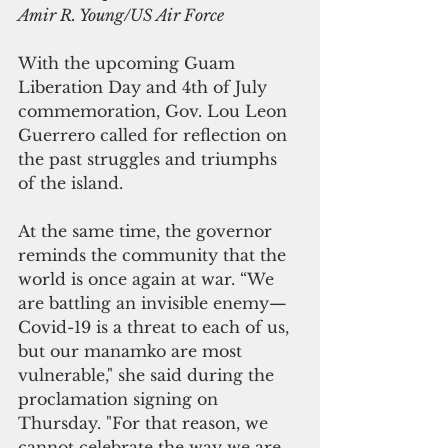
Amir R. Young/US Air Force
With the upcoming Guam 
Liberation Day and 4th of July 
commemoration, Gov. Lou Leon 
Guerrero called for reflection on 
the past struggles and triumphs 
of the island.
At the same time, the governor 
reminds the community that the 
world is once again at war. “We 
are battling an invisible enemy—
Covid-19 is a threat to each of us, 
but our manamko are most 
vulnerable," she said during the 
proclamation signing on 
Thursday. "For that reason, we 
cannot celebrate the way we are 