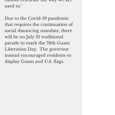
used to."
Due to the Covid-19 pandemic 
that requires the continuation of 
social distancing mandate, there 
will be no July 21 traditional 
parade to mark the 76th Guam 
Liberation Day.  The governor 
instead encouraged residents to 
display Guam and U.S. flags.