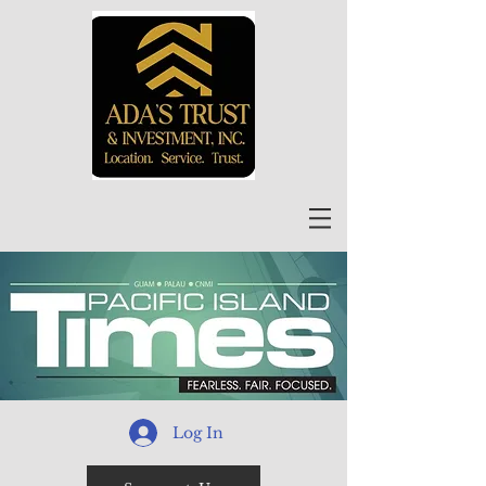
Log In