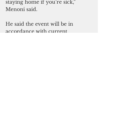
staying home if you’re sick,” 
Menoni said.
He said the event will be in 
accordance with current 
restrictions, public gathering of 
more than 25 people remain 
prohibited and the event will be 
limited to those who have access 
to the Naval Base. Viewers are  
encouraged to limit their mobility 
by staying at home or in their 
vehicles at the time of the display. 
The fireworks display will be 
livestreamed on Facebook.  