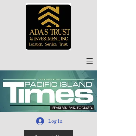
Log In