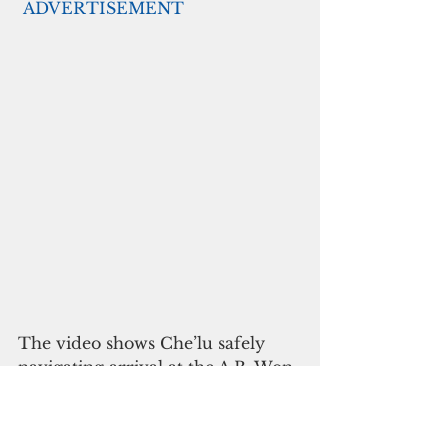
ADVERTISEMENT
The video shows Che’lu safely 
navigating arrival at the A.B. Won 
Pat International Airport and 
enjoyable activities throughout 
Guam. The video aims to 