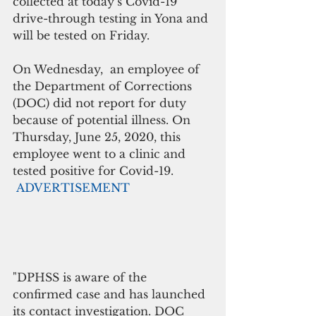
collected at today’s Covid-19 
drive-through testing in Yona and 
will be tested on Friday.
On Wednesday,  an employee of 
the Department of Corrections 
(DOC) did not report for duty 
because of potential illness. On 
Thursday, June 25, 2020, this 
employee went to a clinic and 
tested positive for Covid-19.
ADVERTISEMENT
"DPHSS is aware of the 
confirmed case and has launched 
its contact investigation. DOC 