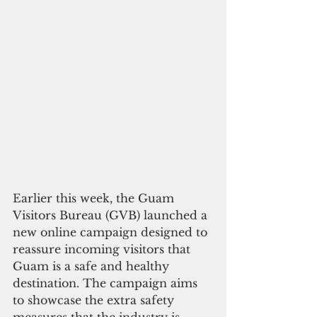
Earlier this week, the Guam 
Visitors Bureau (GVB) launched a 
new online campaign designed to 
reassure incoming visitors that 
Guam is a safe and healthy 
destination. The campaign aims 
to showcase the extra safety 