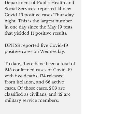
Department of Public Health and 
Social Services  reported 14 new 
Covid-19 positive cases Thursday 
night. This is the largest number 
in one day since the May 19 tests 
that yielded 11 positive results.
DPHSS reported five Covid-19 
positive cases on Wednesday.
To date, there have been a total of 
245 confirmed cases of Covid-19 
with five deaths, 174 released 
from isolation, and 66 active 
cases. Of those cases, 203 are 
classified as civilians, and 42 are 
military service members.