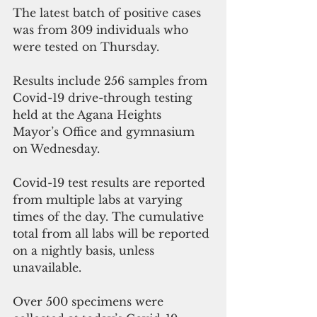
The latest batch of positive cases  
was from 309 individuals who 
were tested on Thursday. 
Results include 256 samples from 
Covid-19 drive-through testing 
held at the Agana Heights 
Mayor’s Office and gymnasium 
on Wednesday. 
Covid-19 test results are reported 
from multiple labs at varying 
times of the day. The cumulative 
total from all labs will be reported 
on a nightly basis, unless 
unavailable. 
Over 500 specimens were 