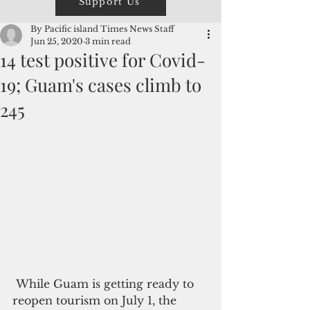
Support Us
By Pacific island Times News Staff
Jun 25, 2020
3 min read
14 test positive for Covid-
19; Guam's cases climb to
245
 While Guam is getting ready to 
reopen tourism on July 1, the 