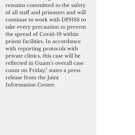
remains committed to the safety 
of all staff and prisoners and will 
continue to work with DPHSS to 
take every precaution to prevent 
the spread of Covid-19 within 
prison facilities. In accordance 
with reporting protocols with 
private clinics, this case will be 
reflected in Guam’s overall case 
count on Friday," states a press 
release from the Joint 
Information Center.