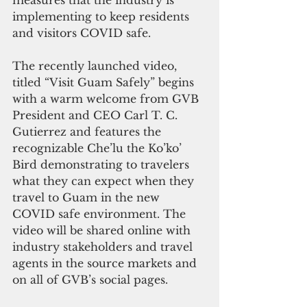
measures that the industry is 
implementing to keep residents 
and visitors COVID safe.
The recently launched video, 
titled “Visit Guam Safely” begins 
with a warm welcome from GVB 
President and CEO Carl T. C. 
Gutierrez and features the 
recognizable Che’lu the Ko’ko’ 
Bird demonstrating to travelers 
what they can expect when they 
travel to Guam in the new 
COVID safe environment. The 
video will be shared online with 
industry stakeholders and travel 
agents in the source markets and 
on all of GVB’s social pages.