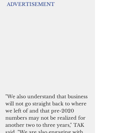
ADVERTISEMENT
"We also understand that business 
will not go straight back to where 
we left of and that pre-2020 
numbers may not be realized for 
another two to three years," TAK 
said. "We are also engaging with 