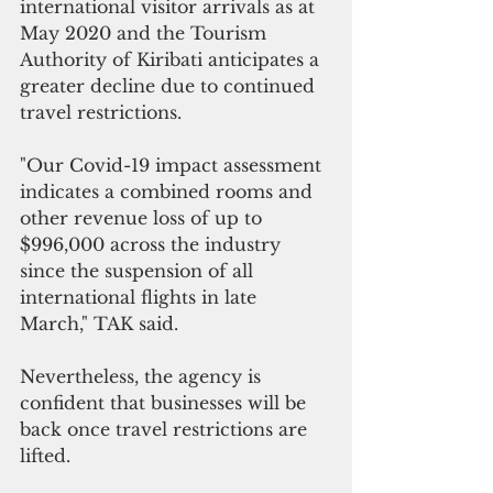
international visitor arrivals as at 
May 2020 and the Tourism 
Authority of Kiribati anticipates a 
greater decline due to continued 
travel restrictions.
"Our Covid-19 impact assessment 
indicates a combined rooms and 
other revenue loss of up to 
$996,000 across the industry 
since the suspension of all 
international flights in late 
March," TAK said.
Nevertheless, the agency is 
confident that businesses will be 
back once travel restrictions are 
lifted. 