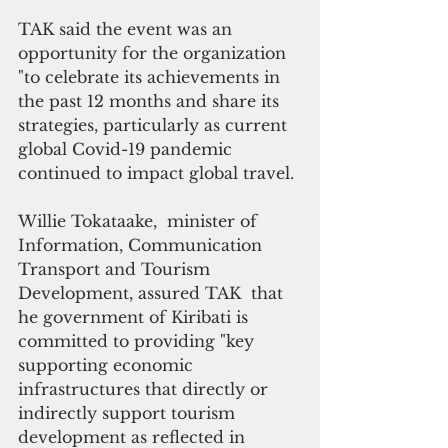
TAK said the event was an 
opportunity for the organization 
"to celebrate its achievements in 
the past 12 months and share its 
strategies, particularly as current 
global Covid-19 pandemic 
continued to impact global travel.
Willie Tokataake,  minister of 
Information, Communication 
Transport and Tourism 
Development, assured TAK  that 
he government of Kiribati is 
committed to providing "key 
supporting economic 
infrastructures that directly or 
indirectly support tourism 
development as reflected in 