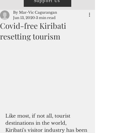
Support Us
By Mar-Vic Cagurangan
Jun 13, 2020
3 min read
Covid-free Kiribati
resetting tourism
Like most, if not all, tourist 
destinations in the world, 
Kiribati's visitor industry has been 