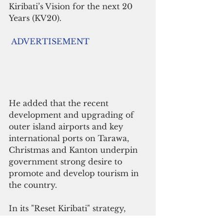
Kiribati’s Vision for the next 20 
Years (KV20). 
ADVERTISEMENT
He added that the recent 
development and upgrading of 
outer island airports and key 
international ports on Tarawa, 
Christmas and Kanton underpin 
government strong desire to 
promote and develop tourism in 
the country.
In its "Reset Kiribati" strategy, 