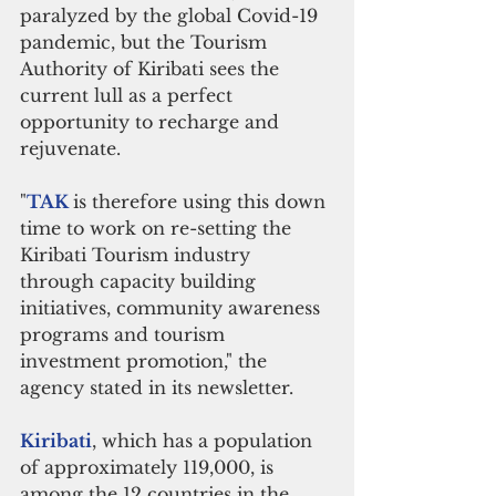
paralyzed by the global Covid-19 
pandemic, but the Tourism 
Authority of Kiribati sees the 
current lull as a perfect 
opportunity to recharge and 
rejuvenate.
"
TAK 
is therefore using this down 
time to work on re-setting the 
Kiribati Tourism industry 
through capacity building 
initiatives, community awareness 
programs and tourism 
investment promotion," the 
agency stated in its newsletter.
Kiribati
, which has a population 
of approximately 119,000, is 
among the 12 countries in the 