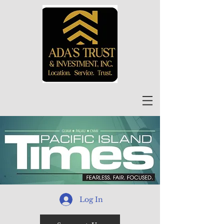
Log In