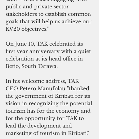
public and private sector 
stakeholders to establish common 
goals that will help us achieve our 
KV20 objectives."
On June 10, TAK celebrated its 
first year anniversary with a quiet 
celebration at its head office in 
Betio, South Tarawa.
In his welcome address, TAK 
CEO Petero Manufolau "thanked 
the government of Kiribati for its 
vision in recognizing the potential 
tourism has for the economy and 
for the opportunity for TAK to 
lead the development and 
marketing of tourism in Kiribati."