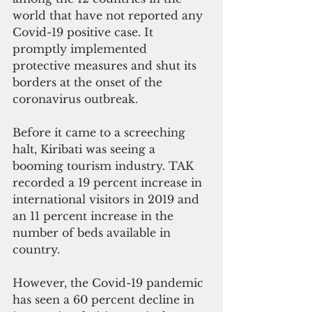
world that have not reported any 
Covid-19 positive case. It 
promptly implemented 
protective measures and shut its 
borders at the onset of the 
coronavirus outbreak. 
Before it came to a screeching 
halt, Kiribati was seeing a 
booming tourism industry. TAK 
recorded a 19 percent increase in 
international visitors in 2019 and 
an 11 percent increase in the 
number of beds available in 
country. 
However, the Covid-19 pandemic 
has seen a 60 percent decline in 