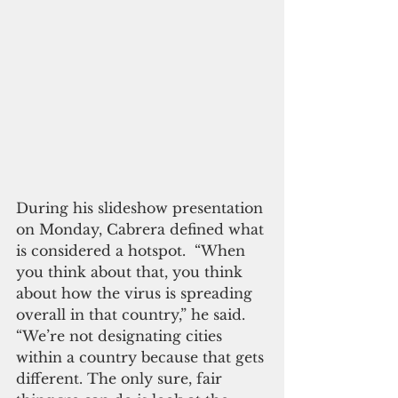
During his slideshow presentation 
on Monday, Cabrera defined what 
is considered a hotspot.  “When 
you think about that, you think 
about how the virus is spreading 
overall in that country,” he said. 
“We’re not designating cities 
within a country because that gets 
different. The only sure, fair 