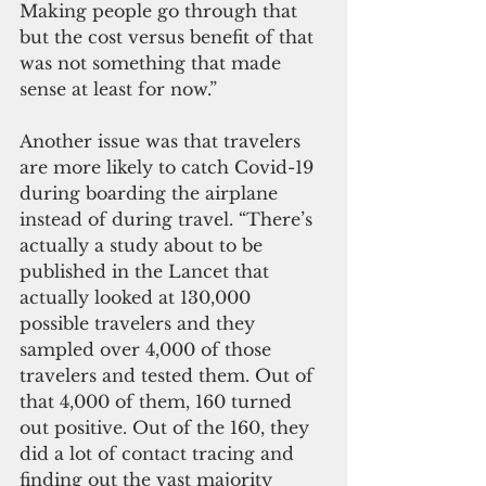
Making people go through that 
but the cost versus benefit of that 
was not something that made 
sense at least for now.”
Another issue was that travelers 
are more likely to catch Covid-19 
during boarding the airplane 
instead of during travel. “There’s 
actually a study about to be 
published in the Lancet that 
actually looked at 130,000 
possible travelers and they 
sampled over 4,000 of those 
travelers and tested them. Out of 
that 4,000 of them, 160 turned 
out positive. Out of the 160, they 
did a lot of contact tracing and 
finding out the vast majority 