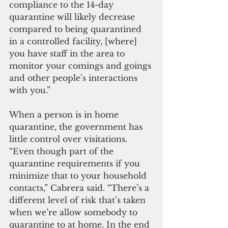
compliance to the 14-day 
quarantine will likely decrease 
compared to being quarantined 
in a controlled facility, [where] 
you have staff in the area to 
monitor your comings and goings 
and other people’s interactions 
with you.”
When a person is in home 
quarantine, the government has 
little control over visitations.  
“Even though part of the 
quarantine requirements if you 
minimize that to your household 
contacts,” Cabrera said. “There’s a 
different level of risk that’s taken 
when we’re allow somebody to 
quarantine to at home. In the end 