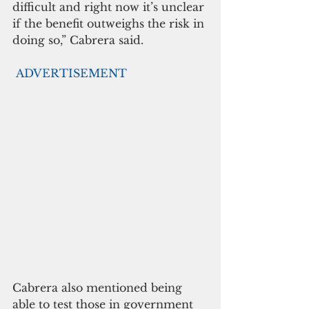
difficult and right now it’s unclear 
if the benefit outweighs the risk in 
doing so,” Cabrera said.
ADVERTISEMENT
Cabrera also mentioned being 
able to test those in government 