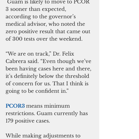
 Guam is likely to move to PCOR 
3 sooner than expected, 
according to the governor’s 
medical advisor, who noted the 
zero positive result that came out 
of 300 tests over the weekend.
“We are on track,” Dr. Felix 
Cabrera said. “Even though we’ve 
been having cases here and there, 
it’s definitely below the threshold 
of concern for us. That I think is 
going to be confident in.”
PCOR3 
means minimum 
restrictions. Guam currently has 
179 positive cases. 
While making adjustments to 