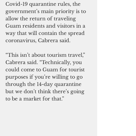
Covid-19 quarantine rules, the 
government’s main priority is to 
allow the return of traveling 
Guam residents and visitors in a 
way that will contain the spread 
coronavirus, Cabrera said.
“This isn’t about tourism travel,” 
Cabrera said. “Technically, you 
could come to Guam for tourist 
purposes if you’re willing to go 
through the 14-day quarantine 
but we don’t think there’s going 
to be a market for that.”  