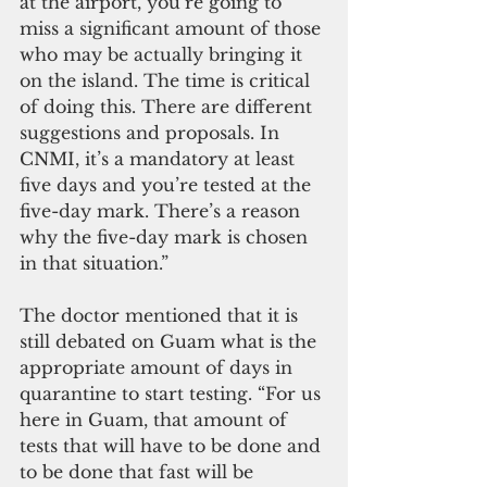
at the airport, you’re going to 
miss a significant amount of those 
who may be actually bringing it 
on the island. The time is critical 
of doing this. There are different 
suggestions and proposals. In 
CNMI, it’s a mandatory at least 
five days and you’re tested at the 
five-day mark. There’s a reason 
why the five-day mark is chosen 
in that situation.”
The doctor mentioned that it is 
still debated on Guam what is the 
appropriate amount of days in 
quarantine to start testing. “For us 
here in Guam, that amount of 
tests that will have to be done and 
to be done that fast will be 