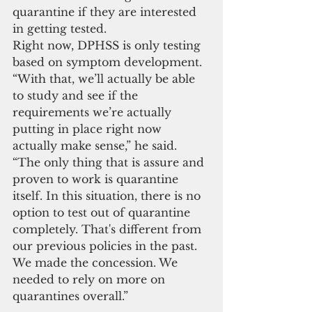
quarantine if they are interested 
in getting tested.
Right now, DPHSS is only testing 
based on symptom development. 
“With that, we’ll actually be able 
to study and see if the 
requirements we’re actually 
putting in place right now 
actually make sense,” he said. 
“The only thing that is assure and 
proven to work is quarantine 
itself. In this situation, there is no 
option to test out of quarantine 
completely. That's different from 
our previous policies in the past. 
We made the concession. We 
needed to rely on more on 
quarantines overall.”