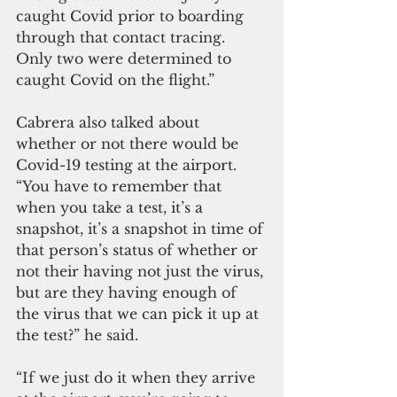
caught Covid prior to boarding 
through that contact tracing. 
Only two were determined to 
caught Covid on the flight.”
Cabrera also talked about 
whether or not there would be 
Covid-19 testing at the airport. 
“You have to remember that 
when you take a test, it’s a 
snapshot, it’s a snapshot in time of 
that person’s status of whether or 
not their having not just the virus, 
but are they having enough of 
the virus that we can pick it up at 
the test?” he said. 
“If we just do it when they arrive 