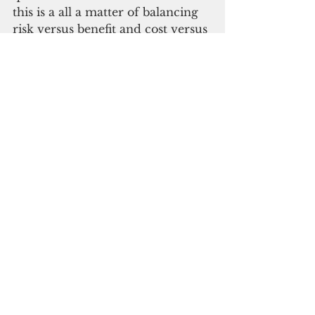
this is a all a matter of balancing 
risk versus benefit and cost versus 
benefit.”
Despite his preference for 
GovGuam quarantining, the 
government will still have to pay 
for residents’ stays. Those 
quarantining at home will be 
checked up on by DPHSS. “The 
monitoring of those in quarantine 
is a spinoff of contact tracing,” 
said Cabrera. “They use similar 
resources to do that. The process 
is there are minimum expectation 
of when you’ll be checked up on. 
The main part of this that is 
frequent. It is randomized by the 