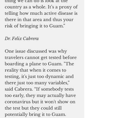
thing we can do is look at the 
country as a whole. It’s a proxy of 
telling how much active disease is 
there in that area and thus your 
risk of bringing it to Guam.”
Dr. Felix Cabrera
One issue discussed was why 
travelers cannot get tested before 
boarding a plane to Guam. "The 
reality that when it comes to 
testing, it's just too dynamic and 
there just too many variables,” 
said Cabrera. “If somebody tests 
too early, they may actually have 
coronavirus but it won't show on 
the test but they could still 
potentially bring it to Guam. 