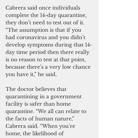
Cabrera said once individuals 
complete the 14-day quarantine, 
they don’t need to test out of it. 
“The assumption is that if you 
had coronavirus and you didn’t 
develop symptoms during that 14-
day time period then there really 
is no reason to test at that point, 
because there’s a very low chance 
you have it,” he said.
The doctor believes that 
quarantining in a government 
facility is safer than home 
quarantine. “We all can relate to 
the facts of human nature,” 
Cabrera said. “When you’re 
home, the likelihood of 