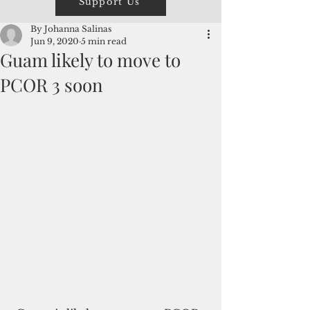
Support Us
By Johanna Salinas
Jun 9, 2020
5 min read
Guam likely to move to
PCOR 3 soon