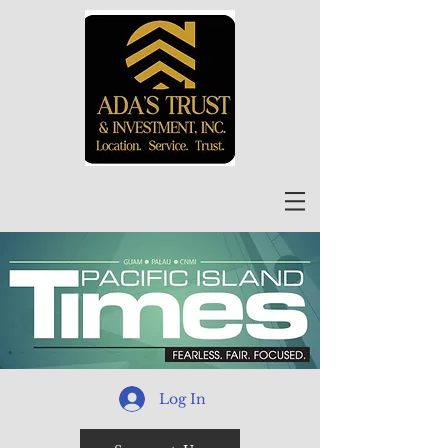
Log In