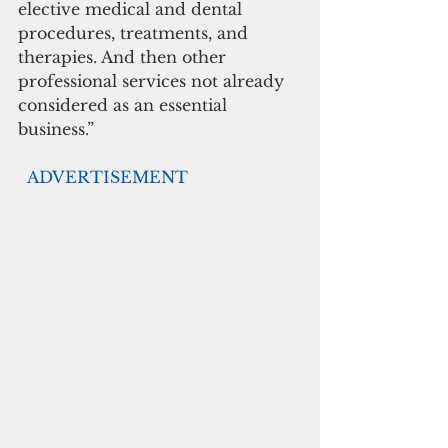
elective medical and dental 
procedures, treatments, and 
therapies. And then other 
professional services not already 
considered as an essential 
business.”
 ADVERTISEMENT