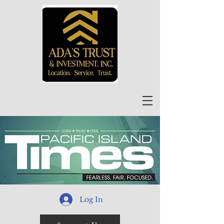
Log In