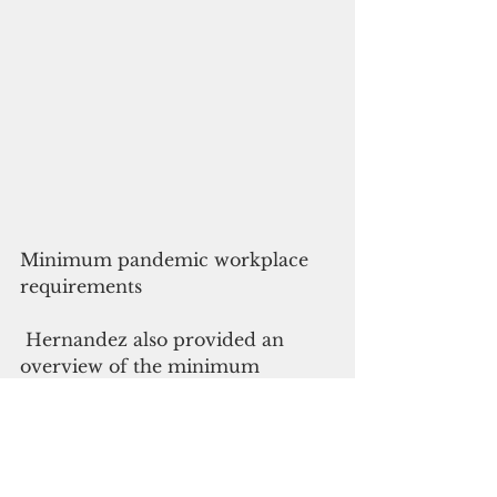
Minimum pandemic workplace 
requirements
 Hernandez also provided an 
overview of the minimum 
requirements for businesses 
opening under PCOR 2. Below 
are some of the requirements: 
Mandate the wearing of face 