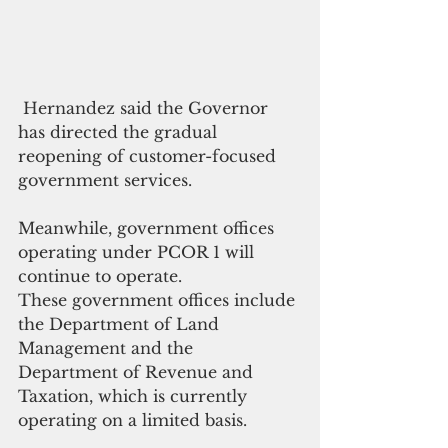
 Hernandez said the Governor 
has directed the gradual 
reopening of customer-focused 
government services.
Meanwhile, government offices 
operating under PCOR 1 will 
continue to operate. 
These government offices include 
the Department of Land 
Management and the 
Department of Revenue and 
Taxation, which is currently 
operating on a limited basis. 