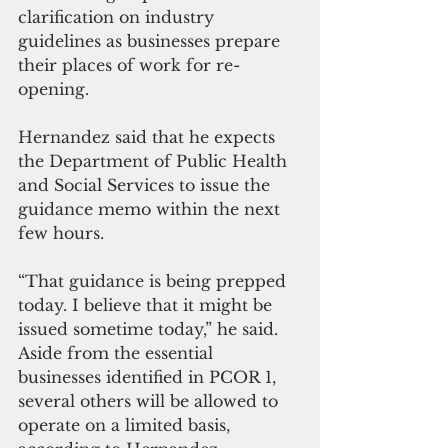
clarification on industry 
guidelines as businesses prepare 
their places of work for re-
opening.
Hernandez said that he expects 
the Department of Public Health 
and Social Services to issue the 
guidance memo within the next 
few hours.
“That guidance is being prepped 
today. I believe that it might be 
issued sometime today,” he said. 
Aside from the essential 
businesses identified in PCOR 1, 
several others will be allowed to 
operate on a limited basis, 