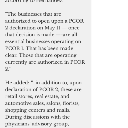
according to Hernandez.
“The businesses that are 
authorized to open upon a PCOR 
2 declaration on May 11 — once 
that decision is made —-are all 
essential businesses operating on 
PCOR 1. That has been made 
clear. Those that are operating 
currently are authorized in PCOR 
2.”
He added: “…in addition to, upon 
declaration of PCOR 2, these are 
retail stores, real estate, and 
automotive sales, salons, florists, 
shopping centers and malls. 
During discussions with the 
physicians’ advisory group, 