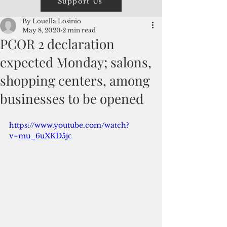
Support Us
By Louella Losinio
May 8, 2020
2 min read
PCOR 2 declaration
expected Monday; salons,
shopping centers, among
businesses to be opened
https://www.youtube.com/watch?
v=mu_6uXKD5jc