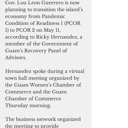
Gov. Lou Leon Guerrero is now 
planning to transition the island’s 
economy from Pandemic 
Condition of Readiness 1 (PCOR 
1) to PCOR 2 on May 11, 
according to Ricky Hernandez, a 
member of the Government of 
Guam’s Recovery Panel of 
Advisors.
Hernandez spoke during a virtual 
town hall meeting organized by 
the Guam Women’s Chamber of 
Commerce and the Guam 
Chamber of Commerce 
Thursday morning. 
The business network organized 
the meeting to provide 