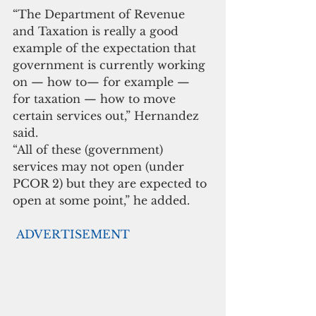
“The Department of Revenue 
and Taxation is really a good 
example of the expectation that 
government is currently working 
on — how to— for example — 
for taxation — how to move 
certain services out,” Hernandez 
said. 
“All of these (government) 
services may not open (under 
PCOR 2) but they are expected to 
open at some point,” he added. 
ADVERTISEMENT