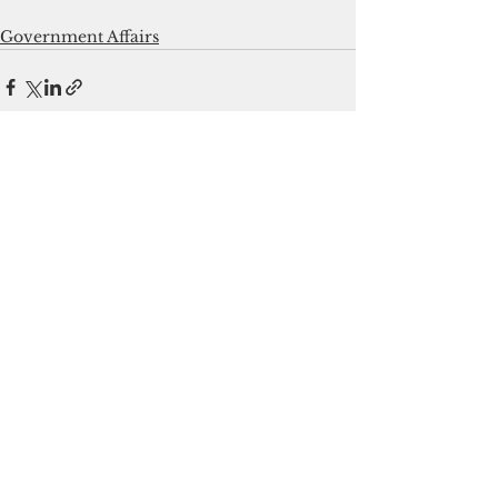
Government Affairs
See All
Recent Posts