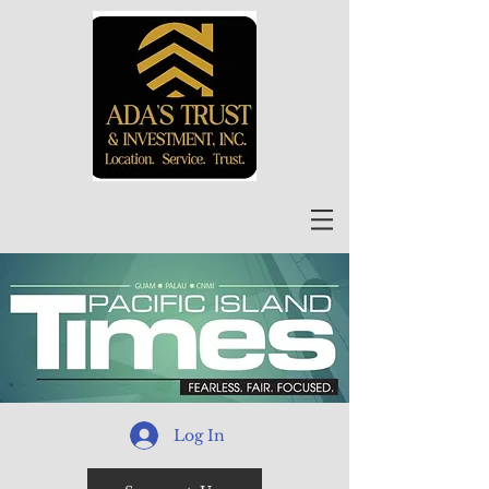
Log In