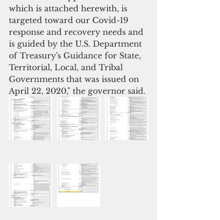
which is attached herewith, is 
targeted toward our Covid-19 
response and recovery needs and 
is guided by the U.S. Department 
of Treasury's Guidance for State, 
Territorial, Local, and Tribal 
Governments that was issued on 
April 22, 2020," the governor said.