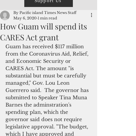
Support Us
By Pacific island Times News Staff
May 6, 2020
1 min read
How Guam will spend its
CARES Act grant
Guam has received $117 million 
from the Coronavirus Aid, Relief, 
and Economic Security or 
CARES Act. The amount "is 
substantial but must be carefully 
managed," Gov. Lou Leon 
Guerrero said.  The governor has 
submitted to Speaker Tina Muna 
Barnes the adminstration's 
spending plan, which the 
governor said does not require 
legislative approval. "The budget, 
which I have approved and 