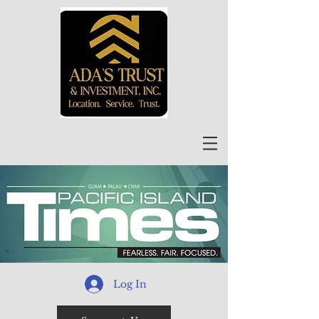
Log In