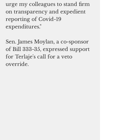
urge my colleagues to stand firm 
on transparency and expedient 
reporting of Covid-19 
expenditures."
Sen. James Moylan, a co-sponsor 
of Bill 333-35, expressed support 
for Terlaje's call for a veto 
override.