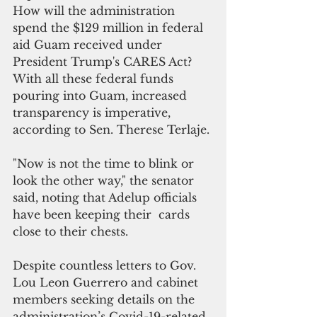
How will the administration 
spend the $129 million in federal 
aid Guam received under 
President Trump's CARES Act?  
With all these federal funds 
pouring into Guam, increased 
transparency is imperative, 
according to Sen. Therese Terlaje. 
"Now is not the time to blink or 
look the other way," the senator 
said, noting that Adelup officials 
have been keeping their  cards 
close to their chests.
Despite countless letters to Gov. 
Lou Leon Guerrero and cabinet 
members seeking details on the 
administration’s Covid-19-related 