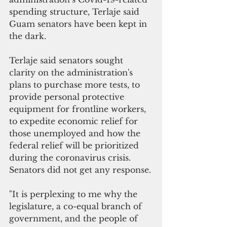
spending structure, Terlaje said 
Guam senators have been kept in 
the dark.
Terlaje said senators sought 
clarity on the administration's  
plans to purchase more tests, to 
provide personal protective  
equipment for frontline workers, 
to expedite economic relief for 
those unemployed and how the 
federal relief will be prioritized 
during the coronavirus crisis. 
Senators did not get any response.
"It is perplexing to me why the 
legislature, a co-equal branch of 
government, and the people of 