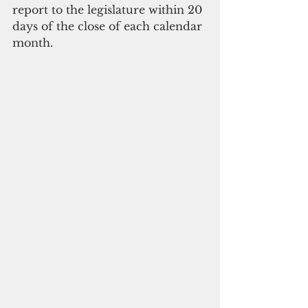
report to the legislature within 20 
days of the close of each calendar 
month. 