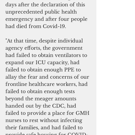
days after the declaration of this 
unprecedented public health 
emergency and after four people 
had died from Covid-19. 
"At that time, despite individual 
agency efforts, the government 
had failed to obtain ventilators to 
expand our ICU capacity, had 
failed to obtain enough PPE to 
allay the fear and concerns of our 
frontline healthcare workers, had 
failed to obtain enough tests 
beyond the meager amounts 
handed out by the CDC, had 
failed to provide a place for GMH 
nurses to rest without infecting 
their families, and had failed to 
provide safe housing for COVID-