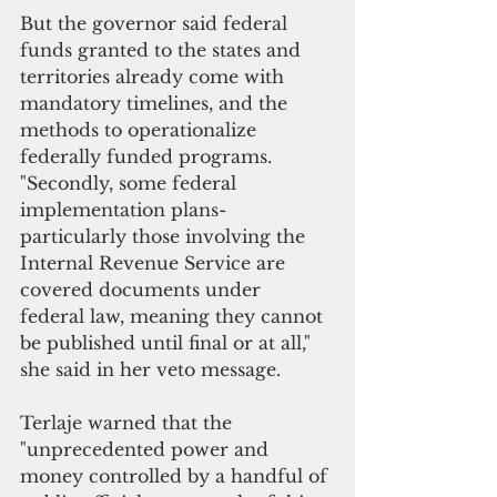
But the governor said federal 
funds granted to the states and 
territories already come with 
mandatory timelines, and the 
methods to operationalize 
federally funded programs. 
"Secondly, some federal 
implementation plans- 
particularly those involving the 
Internal Revenue Service are 
covered documents under 
federal law, meaning they cannot 
be published until final or at all," 
she said in her veto message.
Terlaje warned that the 
"unprecedented power and 
money controlled by a handful of 