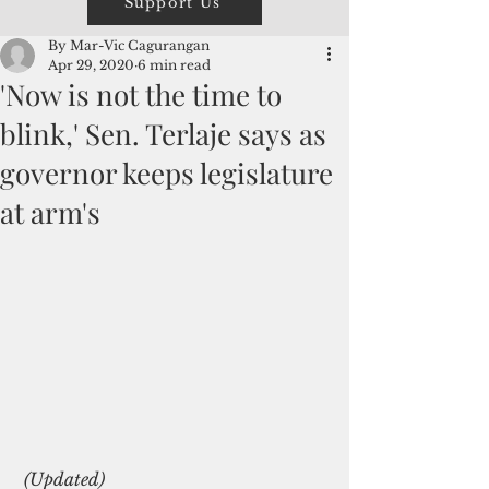
Support Us
By Mar-Vic Cagurangan
Apr 29, 2020
6 min read
'Now is not the time to
blink,' Sen. Terlaje says as
governor keeps legislature
at arm's
 (Updated)