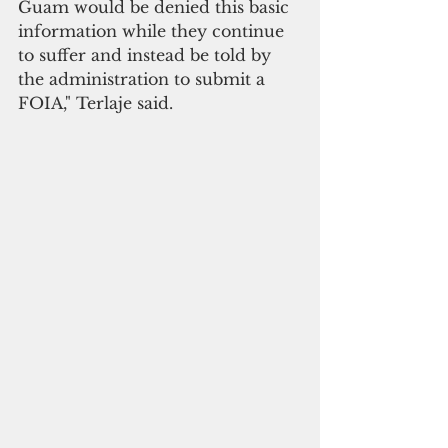
Guam would be denied this basic 
information while they continue 
to suffer and instead be told by 
the administration to submit a 
FOIA," Terlaje said.