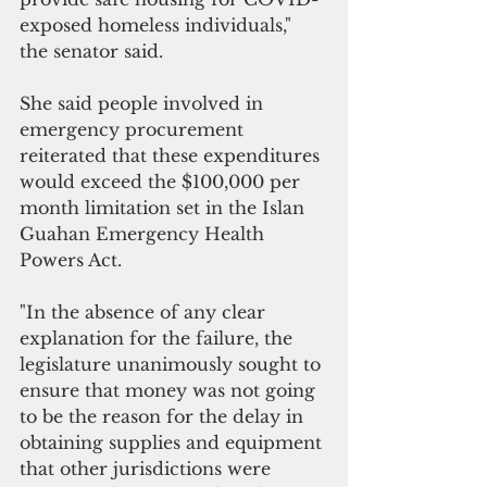
exposed homeless individuals," 
the senator said.
She said people involved in 
emergency procurement 
reiterated that these expenditures 
would exceed the $100,000 per 
month limitation set in the Islan 
Guahan Emergency Health 
Powers Act. 
"In the absence of any clear 
explanation for the failure, the 
legislature unanimously sought to 
ensure that money was not going 
to be the reason for the delay in 
obtaining supplies and equipment 
that other jurisdictions were 