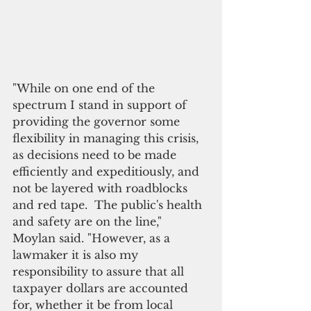
"While on one end of the 
spectrum I stand in support of 
providing the governor some 
flexibility in managing this crisis, 
as decisions need to be made 
efficiently and expeditiously, and 
not be layered with roadblocks 
and red tape.  The public's health 
and safety are on the line," 
Moylan said. "However, as a 
lawmaker it is also my 
responsibility to assure that all 
taxpayer dollars are accounted 
for, whether it be from local 