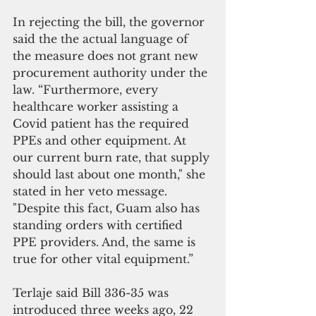
In rejecting the bill, the governor 
said the the actual language of 
the measure does not grant new 
procurement authority under the 
law. “Furthermore, every 
healthcare worker assisting a 
Covid patient has the required 
PPEs and other equipment. At 
our current burn rate, that supply 
should last about one month," she 
stated in her veto message. 
"Despite this fact, Guam also has 
standing orders with certified 
PPE providers. And, the same is 
true for other vital equipment.” 
Terlaje said Bill 336-35 was 
introduced three weeks ago, 22 