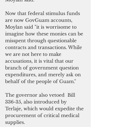
Now that federal stimulus funds 
are now GovGuam accounts, 
Moylan said "it is worrisome to 
imagine how these monies can be 
misspent through questionable 
contracts and transactions. While 
we are not here to make 
accusations, it is vital that our 
branch of government question 
expenditures, and merely ask on 
behalf of the people of Guam."
The governor also vetoed  Bill 
336-35, also introduced by 
Terlaje, which would expedite the 
procurement of critical medical 
supplies. 