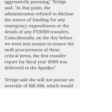
aggressively pursuing," Terlaje 
said. "At that point, the 
administration refused to disclose 
the source of funding for any 
emergency expenditures or the 
details of any FY2020 transfers. 
Coincidentally, on the day before 
we went into session to ensure the 
swift procurement of these 
critical items, the first transfer 
report for fiscal year 2020 was 
delivered to the Speaker." 
Terlaje said she will not pursue an 
override of Bill 336, which would 
otherwise authorize additional 
spending without accountability.  
"We need the executive branch to 
account for the money already 