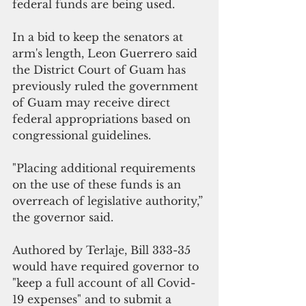
federal funds are being used. 
In a bid to keep the senators at 
arm's length, Leon Guerrero said 
the District Court of Guam has 
previously ruled the government 
of Guam may receive direct 
federal appropriations based on 
congressional guidelines.
"Placing additional requirements 
on the use of these funds is an 
overreach of legislative authority,” 
the governor said.
Authored by Terlaje, Bill 333-35  
would have required governor to 
"keep a full account of all Covid-
19 expenses" and to submit a 