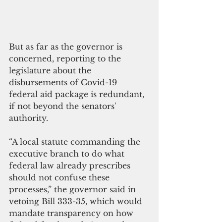
But as far as the governor is 
concerned, reporting to the 
legislature about the 
disbursements of Covid-19 
federal aid package is redundant, 
if not beyond the senators' 
authority.
“A local statute commanding the 
executive branch to do what 
federal law already prescribes 
should not confuse these 
processes,” the governor said in 
vetoing Bill 333-35, which would 
mandate transparency on how 