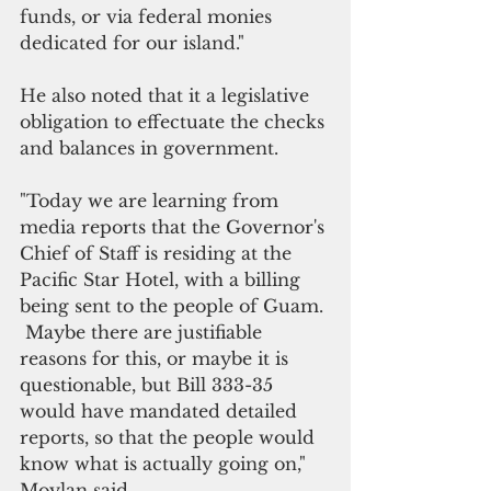
funds, or via federal monies 
dedicated for our island."
He also noted that it a legislative 
obligation to effectuate the checks 
and balances in government.
"Today we are learning from 
media reports that the Governor's 
Chief of Staff is residing at the 
Pacific Star Hotel, with a billing 
being sent to the people of Guam. 
 Maybe there are justifiable 
reasons for this, or maybe it is 
questionable, but Bill 333-35 
would have mandated detailed 
reports, so that the people would 
know what is actually going on," 
Moylan said.