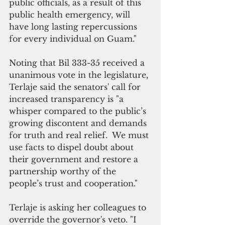
public officials, as a result of this 
public health emergency, will 
have long lasting repercussions 
for every individual on Guam."
Noting that Bil 333-35 received a 
unanimous vote in the legislature, 
Terlaje said the senators' call for 
increased transparency is "a 
whisper compared to the public’s 
growing discontent and demands 
for truth and real relief.  We must 
use facts to dispel doubt about 
their government and restore a 
partnership worthy of the 
people’s trust and cooperation."
Terlaje is asking her colleagues to 
override the governor's veto. "I 