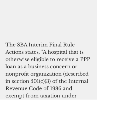
The SBA Interim Final Rule 
Actions states, "A hospital that is 
otherwise eligible to receive a PPP 
loan as a business concern or 
nonprofit organization (described 
in section 501(c)(3) of the Internal 
Revenue Code of 1986 and 
exempt from taxation under 
section 501(a) of such Code) shall 
not be rendered ineligible for a 
PPP loan due to ownership by a 
state or local government if the 
hospital receives less than 50 