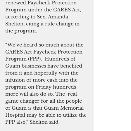
renewed Paycheck Protection 
Program under the CARES Act, 
according to Sen. Amanda 
Shelton, citing a rule change in 
the program.
“We’ve heard so much about the 
CARES Act Paycheck Protection 
Program (PPP).  Hundreds of 
Guam businesses have benefited 
from it and hopefully with the 
infusion of more cash into the 
program on Friday hundreds 
more will also do so. The  real 
game changer for all the people 
of Guam is that Guam Memorial 
Hospital may be able to utilize the 
PPP also,” Shelton said.