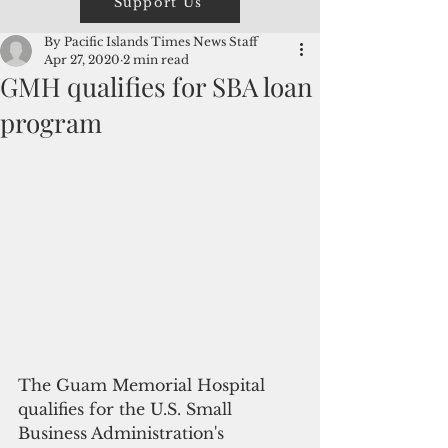
Support Us
By Pacific Islands Times News Staff
Apr 27, 2020
2 min read
GMH qualifies for SBA loan
program
The Guam Memorial Hospital 
qualifies for the U.S. Small 
Business Administration's 