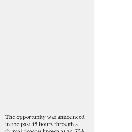
The opportunity was announced 
in the past 48 hours through a 
formal process known as an SBA 