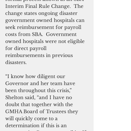
Interim Final Rule Change.  The 
change states ongoing disaster 
government owned hospitals can 
seek reimbursement for payroll 
costs from SBA.  Government 
owned hospitals were not eligible 
for direct payroll 
reimbursements in previous 
disasters. 
“I know how diligent our 
Governor and her team have 
been throughout this crisis,” 
Shelton said, “and I have no 
doubt that together with the 
GMHA Board of Trustees they 
will quickly come to a 
determination if this is an 