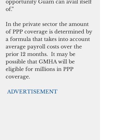
opportunity Guam can avail itself 
of.”
In the private sector the amount 
of PPP coverage is determined by 
a formula that takes into account 
average payroll costs over the 
prior 12 months.  It may be 
possible that GMHA will be 
eligible for millions in PPP 
coverage.
ADVERTISEMENT