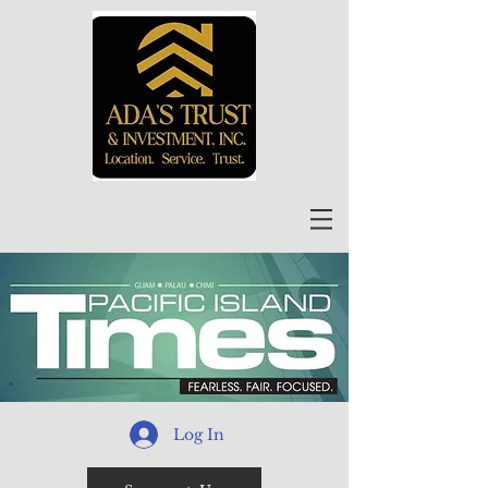
Log In