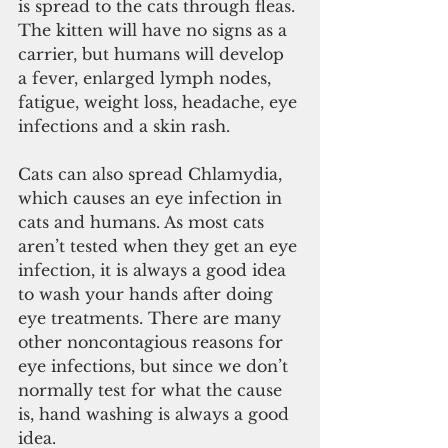
is spread to the cats through fleas. 
The kitten will have no signs as a 
carrier, but humans will develop 
a fever, enlarged lymph nodes, 
fatigue, weight loss, headache, eye 
infections and a skin rash.
Cats can also spread Chlamydia, 
which causes an eye infection in 
cats and humans. As most cats 
aren’t tested when they get an eye 
infection, it is always a good idea 
to wash your hands after doing 
eye treatments. There are many 
other noncontagious reasons for 
eye infections, but since we don’t 
normally test for what the cause 
is, hand washing is always a good 
idea.