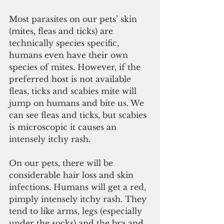
Most parasites on our pets’ skin 
(mites, fleas and ticks) are 
technically species specific, 
humans even have their own 
species of mites. However, if the 
preferred host is not available 
fleas, ticks and scabies mite will 
jump on humans and bite us. We 
can see fleas and ticks, but scabies 
is microscopic it causes an 
intensely itchy rash.
On our pets, there will be 
considerable hair loss and skin 
infections. Humans will get a red, 
pimply intensely itchy rash. They 
tend to like arms, legs (especially 
under the socks) and the bra and 