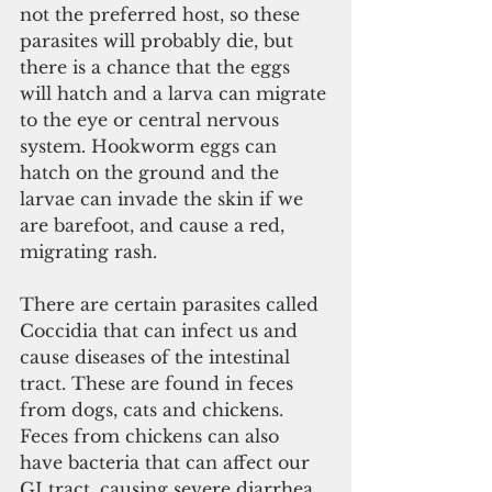
not the preferred host, so these 
parasites will probably die, but 
there is a chance that the eggs 
will hatch and a larva can migrate 
to the eye or central nervous 
system. Hookworm eggs can 
hatch on the ground and the 
larvae can invade the skin if we 
are barefoot, and cause a red, 
migrating rash.
There are certain parasites called 
Coccidia that can infect us and 
cause diseases of the intestinal 
tract. These are found in feces 
from dogs, cats and chickens. 
Feces from chickens can also 
have bacteria that can affect our 
GI tract, causing severe diarrhea 