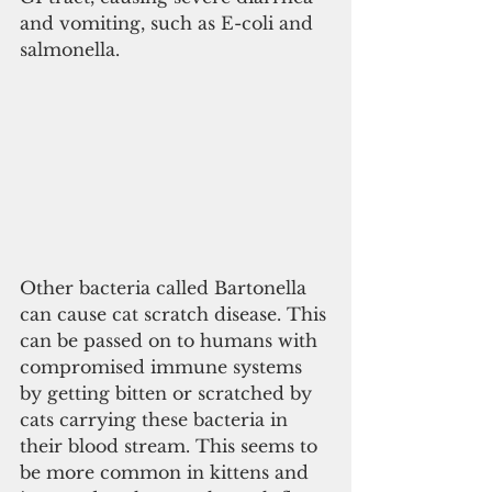
and vomiting, such as E-coli and 
salmonella.
Other bacteria called Bartonella 
can cause cat scratch disease. This 
can be passed on to humans with 
compromised immune systems 
by getting bitten or scratched by 
cats carrying these bacteria in 
their blood stream. This seems to 
be more common in kittens and 