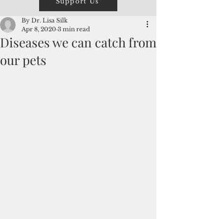
Support Us
By Dr. Lisa Silk
Apr 8, 2020
3 min read
Diseases we can catch from
our pets