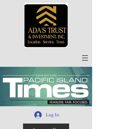
Log In