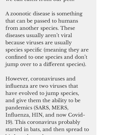
A zoonotic disease is something 
that can be passed to humans 
from another species. These 
diseases usually aren’t viral 
because viruses are usually 
species specific (meaning they are 
confined to one species and don’t 
jump over to a different species). 
However, coronaviruses and 
influenza are two viruses that 
have evolved to jump species, 
and give them the ability to be 
pandemics (SARS, MERS, 
Influenza, HIN, and now Covid-
19). This coronavirus probably 
started in bats, and then spread to 