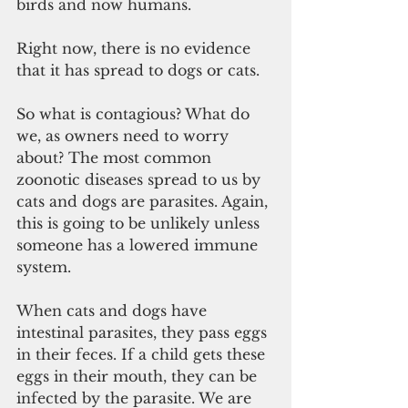
birds and now humans. 
Right now, there is no evidence 
that it has spread to dogs or cats. 
So what is contagious? What do 
we, as owners need to worry 
about? The most common 
zoonotic diseases spread to us by 
cats and dogs are parasites. Again, 
this is going to be unlikely unless 
someone has a lowered immune 
system. 
When cats and dogs have 
intestinal parasites, they pass eggs 
in their feces. If a child gets these 
eggs in their mouth, they can be 
infected by the parasite. We are 