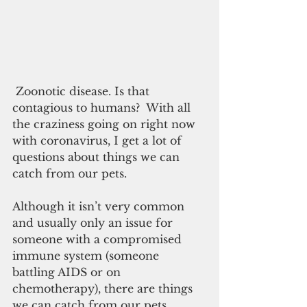
 Zoonotic disease. Is that 
contagious to humans?  With all 
the craziness going on right now 
with coronavirus, I get a lot of 
questions about things we can 
catch from our pets.
Although it isn’t very common 
and usually only an issue for 
someone with a compromised 
immune system (someone 
battling AIDS or on 
chemotherapy), there are things 
we can catch from our pets. 