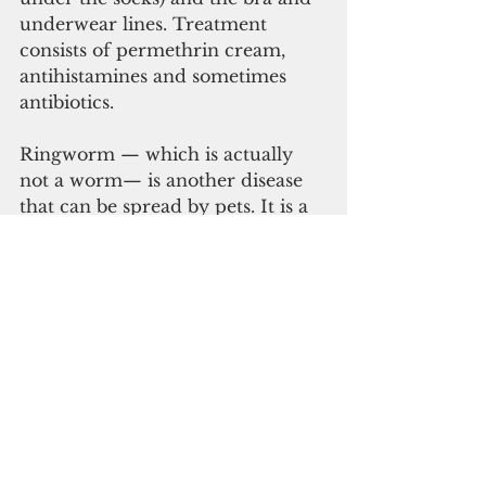
underwear lines. Treatment 
consists of permethrin cream, 
antihistamines and sometimes 
antibiotics.
Ringworm — which is actually 
not a worm— is another disease 
that can be spread by pets. It is a 
fungal infection called Tinea 
corporis. We actually get different 
subspecies of this fungal infection 
all the time. Tinea Cruris causes 
jock itch, Tinea pedis causes 
athletes foot and some dandruff is 
actually caused by Tinea Capitis. 
Most people have developed 
antibodies to “ringworm” as a 
child from playing outside in the 