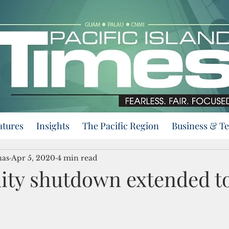
atures
Insights
The Pacific Region
Business & T
nas
Apr 5, 2020
4 min read
y shutdown extended to