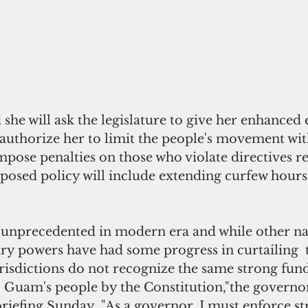
she will ask the legislature to give her enhanced
authorize her to limit the people's movement wit
ose penalties on those who violate directives re
posed policy will include extending curfew hours 
 unprecedented in modern era and while other nat
ry powers have had some progress in curtailing  
urisdictions do not recognize the same strong fun
 Guam's people by the Constitution,"the governor
briefing Sunday. "As a governor, I must enforce st