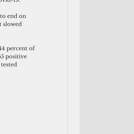
 to end on 
t slowed 
44 percent of 
5 positive 
 tested 