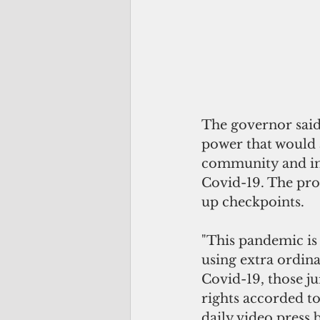
The governor said 
power that would 
community and imp
Covid-19. The pro
up checkpoints. 
"This pandemic is
using extra ordina
Covid-19, those j
rights accorded to
daily video press 