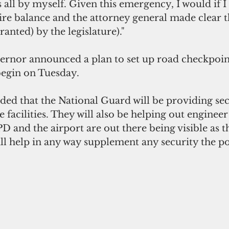
all by myself. Given this emergency, I would if I 
re balance and the attorney general made clear th
anted) by the legislature)."
ernor announced a plan to set up road checkpoint
 begin on Tuesday.
ed that the National Guard will be providing sec
facilities. They will also be helping out engineer
D and the airport are out there being visible as t
ll help in any way supplement any security the po