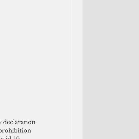
 declaration 
prohibition 
ovid-19. 