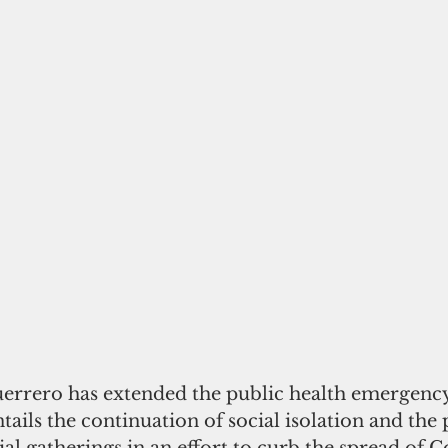
rrero has extended the public health emergency
tails the continuation of social isolation and the 
ial gatherings in an effort to curb the spread of C