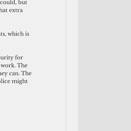
could, but 
at extra 
s, which is 
urity for 
 work. The 
hey can. The 
lice might 