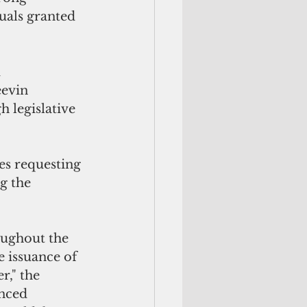
uals granted 
 
evin 
 legislative 
es requesting 
g the 
roughout the 
 issuance of 
r," the 
nced 