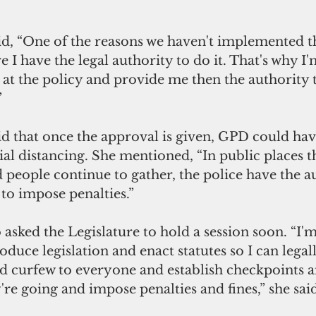
d, “One of the reasons we haven't implemented th
 I have the legal authority to do it. That's why I'
k at the policy and provide me then the authority 
”
d that once the approval is given, GPD could hav
al distancing. She mentioned, “In public places th
 people continue to gather, the police have the au
o impose penalties.”
asked the Legislature to hold a session soon. “I'm
oduce legislation and enact statutes so I can legal
nd curfew to everyone and establish checkpoints a
re going and impose penalties and fines,” she said