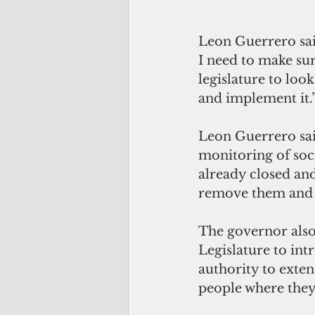
Leon Guerrero sai
I need to make sure
legislature to loo
and implement it.
Leon Guerrero sai
monitoring of soci
already closed and
remove them and t
The governor also 
Legislature to intr
authority to exte
people where they'