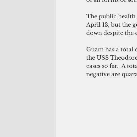
The public health
April 13, but the 
down despite the c
Guam has a total o
the USS Theodore R
cases so far.  A to
negative are quar