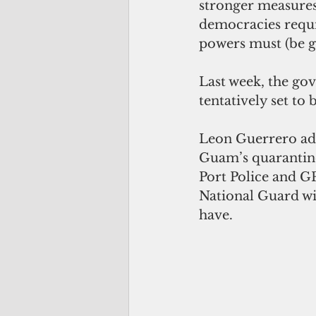
stronger measures 
democracies requi
powers must (be gr
Last week, the gov
tentatively set to
Leon Guerrero add
Guam’s quarantine 
Port Police and GP
National Guard wi
have.