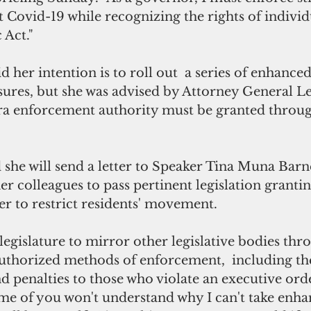
 Covid-19 while recognizing the rights of individ
 Act."
 her intention is to roll out  a series of enhanced
res, but she was advised by Attorney General Le
a enforcement authority must be granted through
she will send a letter to Speaker Tina Muna Barn
er colleagues to pass pertinent legislation grantin
r to restrict residents' movement.
e legislature to mirror other legislative bodies th
authorized methods of enforcement,  including the
nd penalties to those who violate an executive orde
me of you won't understand why I can't take enha