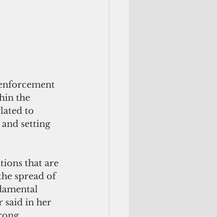
 enforcement 
hin the 
lated to 
and setting 
ions that are 
the spread of 
damental 
 said in her 
rong 