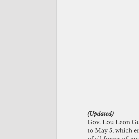
(Updated) 
Gov. Lou Leon Gue
to May 5, which en
of all forms of soc