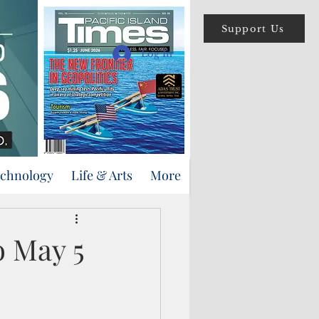
Support Us
Log In
echnology
Life & Arts
More
 May 5