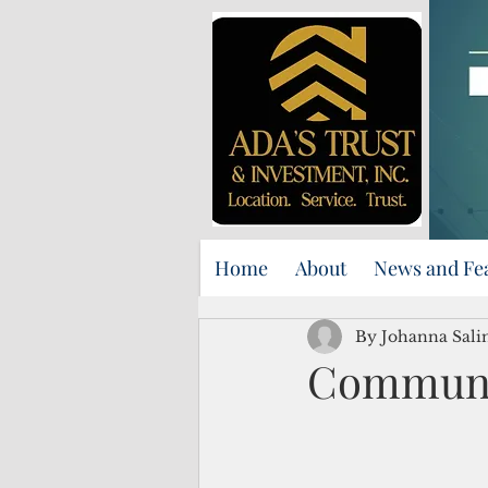
Home
About
News and Fe
By Johanna Sali
Communit