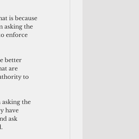
at is because 
m asking the 
to enforce 
e better 
at are 
thority to 
 asking the 
ly have 
nd ask 
.