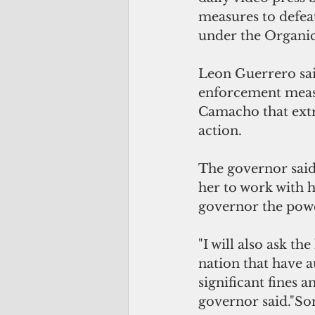
measures to defeat
under the Organic
Leon Guerrero said
enforcement measu
Camacho that extr
action.
The governor said 
her to work with h
governor the powe
"I will also ask th
nation that have 
significant fines a
governor said."So