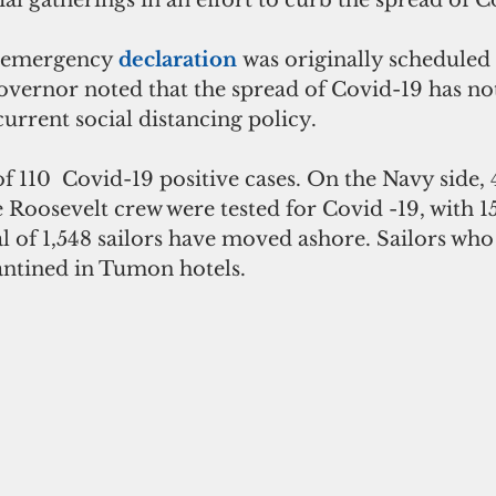
 emergency 
declaration 
was originally scheduled
governor noted that the spread of Covid-19 has no
urrent social distancing policy.
f 110  Covid-19 positive cases. On the Navy side, 
oosevelt crew were tested for Covid -19, with 15
tal of 1,548 sailors have moved ashore. Sailors who
antined in Tumon hotels.