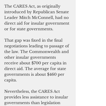
The CARES Act, as originally 
introduced by Republican Senate 
Leader Mitch McConnell, had no 
direct aid for insular government 
or for state governments. 
That gap was fixed in the final 
negotiations leading to passage of 
the law. The Commonwealth and 
other insular governments 
receive about $700 per capita in 
direct aid. The average for state 
governments is about $460 per 
capita.
Nevertheless, the CARES Act 
provides less assistance to insular 
governments than legislation 