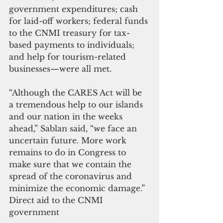
government expenditures; cash 
for laid-off workers; federal funds 
to the CNMI treasury for tax-
based payments to individuals; 
and help for tourism-related 
businesses—were all met.
“Although the CARES Act will be 
a tremendous help to our islands 
and our nation in the weeks 
ahead,” Sablan said, “we face an 
uncertain future. More work 
remains to do in Congress to 
make sure that we contain the 
spread of the coronavirus and 
minimize the economic damage.”
Direct aid to the CNMI 
government