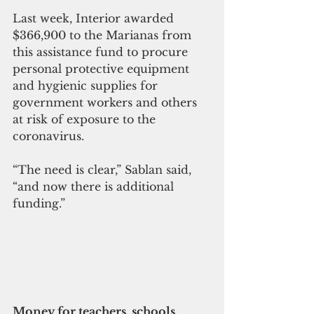
Last week, Interior awarded 
$366,900 to the Marianas from 
this assistance fund to procure 
personal protective equipment 
and hygienic supplies for 
government workers and others 
at risk of exposure to the 
coronavirus.
“The need is clear,” Sablan said, 
“and now there is additional 
funding.”
Money for teachers, schools 