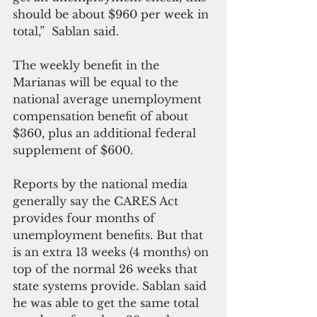
should be about $960 per week in 
total,”  Sablan said. 
The weekly benefit in the 
Marianas will be equal to the 
national average unemployment 
compensation benefit of about 
$360, plus an additional federal 
supplement of $600. 
Reports by the national media 
generally say the CARES Act 
provides four months of 
unemployment benefits. But that 
is an extra 13 weeks (4 months) on 
top of the normal 26 weeks that 
state systems provide. Sablan said 
he was able to get the same total 