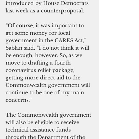
introduced by House Democrats 
last week as a counterproposal.
“Of course, it was important to 
get some money for local 
government in the CARES Act,” 
Sablan said. “I do not think it will 
be enough, however. So, as we 
move to drafting a fourth 
coronavirus relief package, 
getting more direct aid to the 
Commonwealth government will 
continue to be one of my main 
concerns.”
The Commonwealth government 
will also be eligible to receive 
technical assistance funds 
through the Department of the 