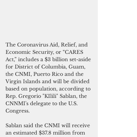
The Coronavirus Aid, Relief, and 
Economic Security, or “CARES 
Act,” includes a $3 billion set-aside 
for District of Columbia, Guam, 
the CNMI, Puerto Rico and the 
Virgin Islands and will be divided 
based on population, according to 
Rep. Gregorio "KIlili" Sablan, the 
CNNMI's delegate to the U.S. 
Congress.
Sablan said the CNMI will receive 
an estimated $37.8 million from 