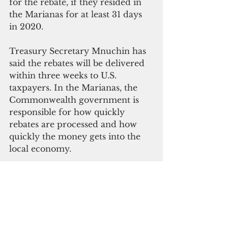
for the rebate, if they resided in 
the Marianas for at least 31 days 
in 2020.
Treasury Secretary Mnuchin has 
said the rebates will be delivered 
within three weeks to U.S. 
taxpayers. In the Marianas, the 
Commonwealth government is 
responsible for how quickly 
rebates are processed and how 
quickly the money gets into the 
local economy.
Grants, loans for business: $375B
The CARES Act has a total of 
$375 billion in grants and loans 
for businesses to get through the 