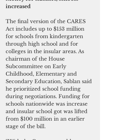
increased
The final version of the CARES 
Act includes up to $153 million 
for schools from kindergarten 
through high school and for 
colleges in the insular areas. As 
chairman of the House 
Subcommittee on Early 
Childhood, Elementary and 
Secondary Education, Sablan said 
he prioritized school funding 
during negotiations. Funding for 
schools nationwide was increase 
and insular school got was lifted 
from $100 million in an earlier 
stage of the bill.