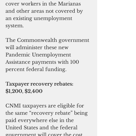
cover workers in the Marianas 
and other areas not covered by 
an existing unemployment 
system.
The Commonwealth government 
will administer these new 
Pandemic Unemployment 
Assistance payments with 100 
percent federal funding.
Taxpayer recovery rebates: 
$1,200, $2,400
CNMI taxpayers are eligible for 
the same “recovery rebate” being 
paid everywhere else in the 
United States and the federal 
government will cover the cost, 