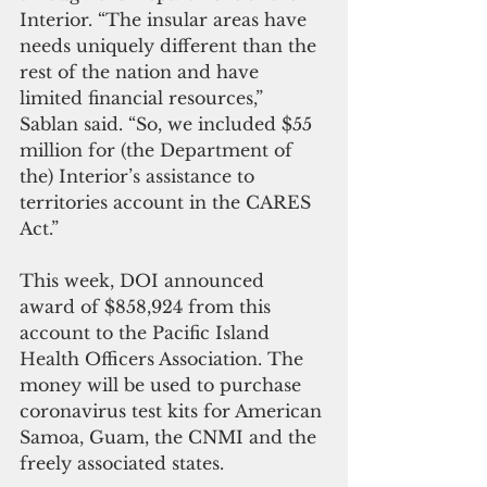
Interior. “The insular areas have 
needs uniquely different than the 
rest of the nation and have 
limited financial resources,” 
Sablan said. “So, we included $55 
million for (the Department of 
the) Interior’s assistance to 
territories account in the CARES 
Act.”
This week, DOI announced 
award of $858,924 from this 
account to the Pacific Island 
Health Officers Association. The 
money will be used to purchase 
coronavirus test kits for American 
Samoa, Guam, the CNMI and the 
freely associated states.