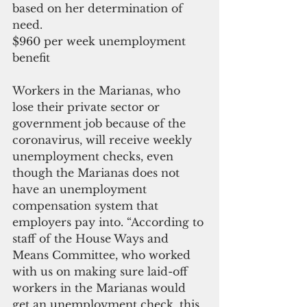
based on her determination of 
need.
$960 per week unemployment 
benefit
Workers in the Marianas, who 
lose their private sector or 
government job because of the 
coronavirus, will receive weekly 
unemployment checks, even 
though the Marianas does not 
have an unemployment 
compensation system that 
employers pay into. “According to 
staff of the House Ways and 
Means Committee, who worked 
with us on making sure laid-off 
workers in the Marianas would 
get an unemployment check, this 