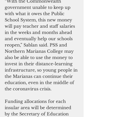
“With the Commonwealth 
government unable to keep up 
with what it owes the Public 
School System, this new money 
will pay teacher and staff salaries 
in the weeks and months ahead 
and eventually help our schools 
reopen,” Sablan said. PSS and 
Northern Marianas College may 
also be able to use the money to 
invest in their distance-learning 
infrastructure, so young people in 
the Marianas can continue their 
education, even in the middle of 
the coronavirus crisis.
Funding allocations for each 
insular area will be determined 
by the Secretary of Education 