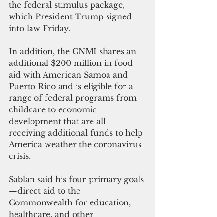
the federal stimulus package, 
which President Trump signed 
into law Friday.
In addition, the CNMI shares an 
additional $200 million in food 
aid with American Samoa and 
Puerto Rico and is eligible for a 
range of federal programs from 
childcare to economic 
development that are all 
receiving additional funds to help 
America weather the coronavirus 
crisis.
Sablan said his four primary goals
—direct aid to the 
Commonwealth for education, 
healthcare, and other 