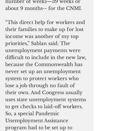
number of weeks—39 weeks or 
about 9 months-- for the CNMI.
“This direct help for workers and 
their families to make up for lost 
income was another of my top 
priorities,” Sablan said. The 
unemployment payments were 
difficult to include in the new law, 
because the Commonwealth has 
never set up an unemployment 
system to protect workers who 
lose a job through no fault of 
their own. And Congress usually 
uses state unemployment systems 
to get checks to laid-off workers. 
So, a special Pandemic 
Unemployment Assistance 
program had to be set up to 