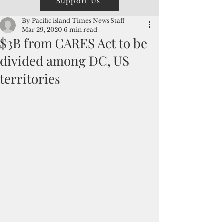
Support Us
By Pacific island Times News Staff
Mar 29, 2020
6 min read
$3B from CARES Act to be
divided among DC, US
territories