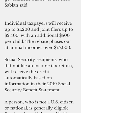
Sablan said.
Individual taxpayers will receive 
up to $1,200 and joint filers up to 
$2,400, with an additional $500 
per child. The rebate phases out 
at annual incomes over $75,000.
Social Security recipients, who 
did not file an income tax return, 
will receive the credit 
automatically based on 
information in their 2019 Social 
Security Benefit Statement.
A person, who is not a U.S. citizen 
or national, is generally eligible 