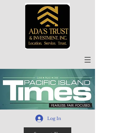
Log In