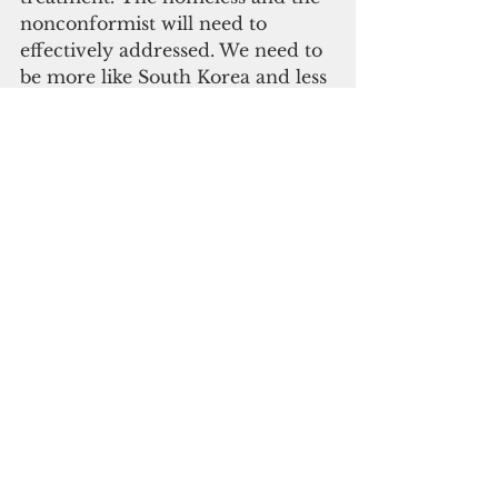
nonconformist will need to 
effectively addressed. We need to 
be more like South Korea and less 
like Italy.
Guam now needs to progress 
from total lockdown to prudent 
panic to structural control to 
evolutionary adaptation. Guam 
cannot survive in our air-
conditioned, coronavirus-
incubator caves forever. We must 
evolve. We must all mutate 
fearlessly into coronavirus-killers. 
During this prudent 30-day 
period where our nation 
reinvents itself to be of the 
people, by the people, and for the 