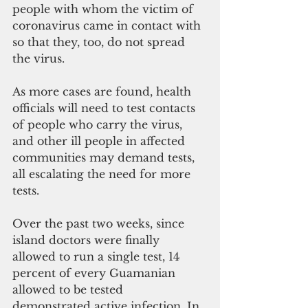
people with whom the victim of 
coronavirus came in contact with 
so that they, too, do not spread 
the virus.
As more cases are found, health 
officials will need to test contacts 
of people who carry the virus, 
and other ill people in affected 
communities may demand tests, 
all escalating the need for more 
tests.
Over the past two weeks, since 
island doctors were finally 
allowed to run a single test, 14 
percent of every Guamanian 
allowed to be tested 
demonstrated active infection. In 