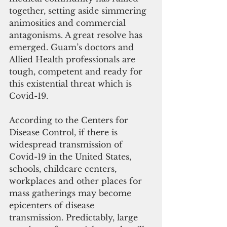
together, setting aside simmering 
animosities and commercial 
antagonisms. A great resolve has 
emerged. Guam’s doctors and 
Allied Health professionals are 
tough, competent and ready for 
this existential threat which is 
Covid-19.
According to the Centers for 
Disease Control, if there is 
widespread transmission of 
Covid-19 in the United States, 
schools, childcare centers, 
workplaces and other places for 
mass gatherings may become 
epicenters of disease 
transmission. Predictably, large 