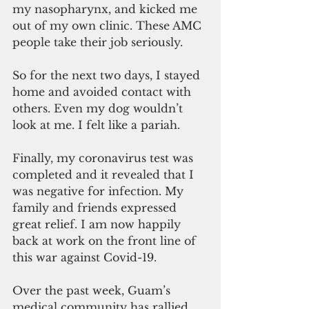
my nasopharynx, and kicked me 
out of my own clinic. These AMC 
people take their job seriously.
So for the next two days, I stayed 
home and avoided contact with 
others. Even my dog wouldn’t 
look at me. I felt like a pariah.
Finally, my coronavirus test was 
completed and it revealed that I 
was negative for infection. My 
family and friends expressed 
great relief. I am now happily 
back at work on the front line of 
this war against Covid-19.
Over the past week, Guam’s 
medical community has rallied 