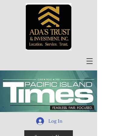
Log In