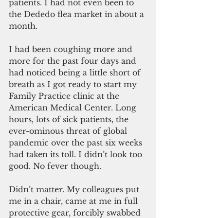
patients. I had not even been to 
the Dededo flea market in about a 
month.
I had been coughing more and 
more for the past four days and 
had noticed being a little short of 
breath as I got ready to start my 
Family Practice clinic at the 
American Medical Center. Long 
hours, lots of sick patients, the 
ever-ominous threat of global 
pandemic over the past six weeks 
had taken its toll. I didn’t look too 
good. No fever though.
Didn’t matter. My colleagues put 
me in a chair, came at me in full 
protective gear, forcibly swabbed 