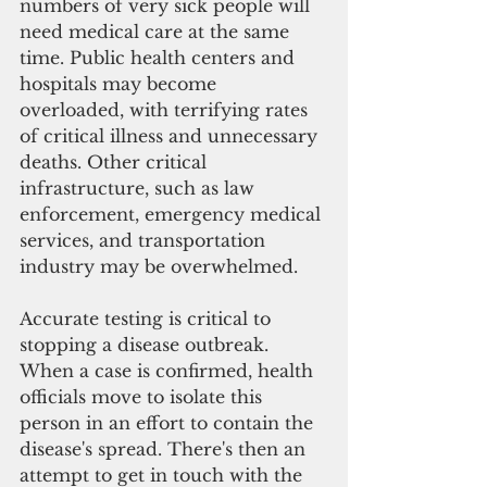
numbers of very sick people will 
need medical care at the same 
time. Public health centers and 
hospitals may become 
overloaded, with terrifying rates 
of critical illness and unnecessary 
deaths. Other critical 
infrastructure, such as law 
enforcement, emergency medical 
services, and transportation 
industry may be overwhelmed.
Accurate testing is critical to 
stopping a disease outbreak. 
When a case is confirmed, health 
officials move to isolate this 
person in an effort to contain the 
disease's spread. There's then an 
attempt to get in touch with the 