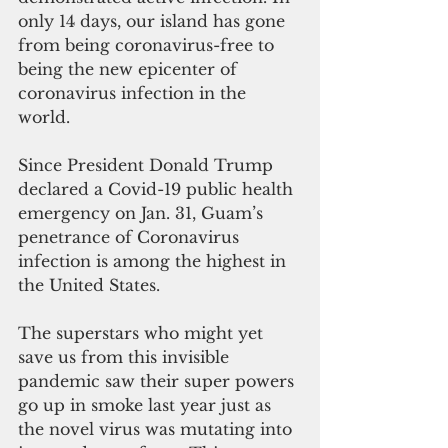
only 14 days, our island has gone 
from being coronavirus-free to 
being the new epicenter of 
coronavirus infection in the 
world.
Since President Donald Trump 
declared a Covid-19 public health 
emergency on Jan. 31, Guam’s 
penetrance of Coronavirus 
infection is among the highest in 
the United States.
The superstars who might yet 
save us from this invisible 
pandemic saw their super powers 
go up in smoke last year just as 
the novel virus was mutating into 