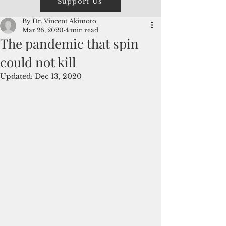
Support Us
By Dr. Vincent Akimoto
Mar 26, 2020
4 min read
The pandemic that spin
could not kill
Updated:
Dec 13, 2020