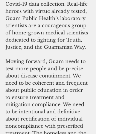
Covid-19 data collection. Real-life 
heroes with virtue already tested, 
Guam Public Health’s laboratory 
scientists are a courageous group 
of home-grown medical scientists 
dedicated to fighting for Truth, 
Justice, and the Guamanian Way.
Moving forward, Guam needs to 
test more people and be precise 
about disease containment. We 
need to be coherent and frequent 
about public education in order 
to ensure treatment and 
mitigation compliance. We need 
to be intentional and definitive 
about rectification of individual 
noncompliance with prescribed 
treatment. The homeless and the 