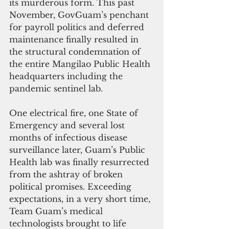
its murderous form. This past 
November, GovGuam’s penchant 
for payroll politics and deferred 
maintenance finally resulted in 
the structural condemnation of 
the entire Mangilao Public Health 
headquarters including the 
pandemic sentinel lab.
One electrical fire, one State of 
Emergency and several lost 
months of infectious disease 
surveillance later, Guam’s Public 
Health lab was finally resurrected 
from the ashtray of broken 
political promises. Exceeding 
expectations, in a very short time, 
Team Guam’s medical 
technologists brought to life 