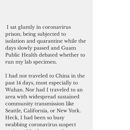
 I sat glumly in coronavirus 
prison, being subjected to 
isolation and quarantine while the 
days slowly passed and Guam 
Public Health debated whether to 
run my lab specimen.
I had not traveled to China in the 
past 14 days, most especially to 
Wuhan. Nor had I traveled to an 
area with widespread sustained 
community transmission like 
Seattle, California, or New York. 
Heck, I had been so busy 
swabbing coronavirus suspect 