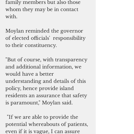
family members but also those 
whom they may be in contact 
with. 
Moylan reminded the governor 
of elected officials'  responsibility 
to their constituency. 
"But of course, with transparency 
and additional information, we 
would have a better 
understanding and details of this 
policy, hence provide island 
residents an assurance that safety 
is paramount," Moylan said.
 "If we are able to provide the 
potential whereabouts of patients, 
even if it is vague, I can assure 