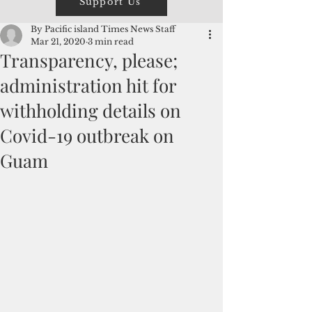
Support Us
By Pacific island Times News Staff
Mar 21, 2020
3 min read
Transparency, please;
administration hit for
withholding details on
Covid-19 outbreak on
Guam