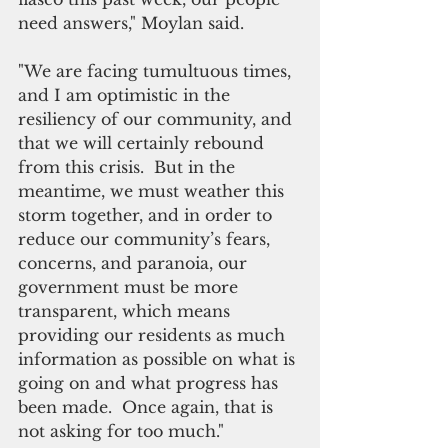
need answers," Moylan said. 
"We are facing tumultuous times, 
and I am optimistic in the 
resiliency of our community, and 
that we will certainly rebound 
from this crisis.  But in the 
meantime, we must weather this 
storm together, and in order to 
reduce our community’s fears, 
concerns, and paranoia, our 
government must be more 
transparent, which means 
providing our residents as much 
information as possible on what is 
going on and what progress has 
been made.  Once again, that is 
not asking for too much."