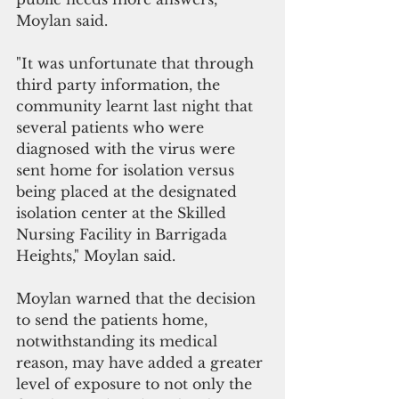
Moylan said.
"It was unfortunate that through 
third party information, the 
community learnt last night that 
several patients who were 
diagnosed with the virus were 
sent home for isolation versus 
being placed at the designated 
isolation center at the Skilled 
Nursing Facility in Barrigada 
Heights," Moylan said.
Moylan warned that the decision 
to send the patients home, 
notwithstanding its medical 
reason, may have added a greater 
level of exposure to not only the 