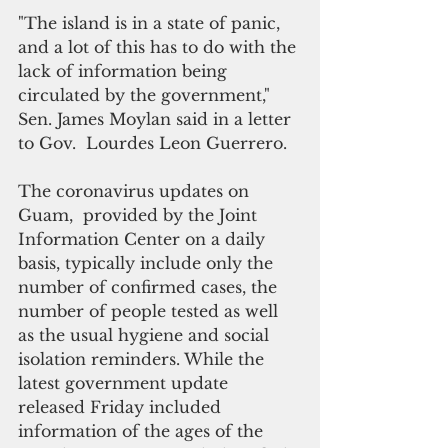
"The island is in a state of panic, 
and a lot of this has to do with the 
lack of information being 
circulated by the government," 
Sen. James Moylan said in a letter 
to Gov.  Lourdes Leon Guerrero.
The coronavirus updates on 
Guam,  provided by the Joint 
Information Center on a daily 
basis, typically include only the 
number of confirmed cases, the 
number of people tested as well 
as the usual hygiene and social 
isolation reminders. While the 
latest government update 
released Friday included 
information of the ages of the 