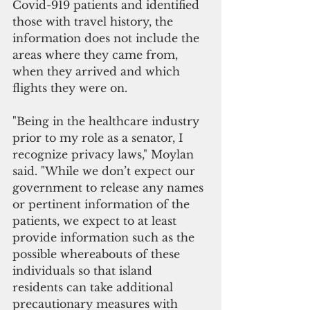
Covid-919 patients and identified 
those with travel history, the 
information does not include the 
areas where they came from, 
when they arrived and which 
flights they were on.
"Being in the healthcare industry 
prior to my role as a senator, I 
recognize privacy laws," Moylan 
said. "While we don’t expect our 
government to release any names 
or pertinent information of the 
patients, we expect to at least 
provide information such as the 
possible whereabouts of these 
individuals so that island 
residents can take additional 
precautionary measures with 