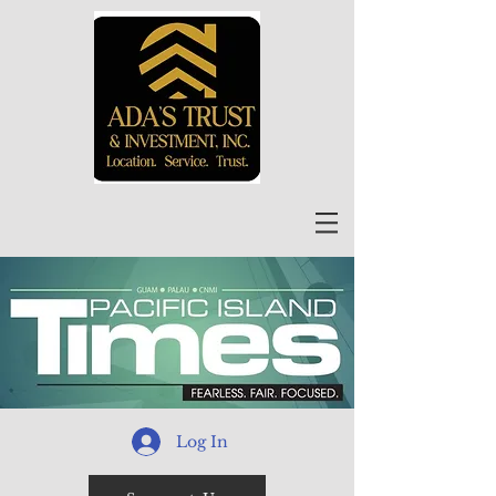
Log In