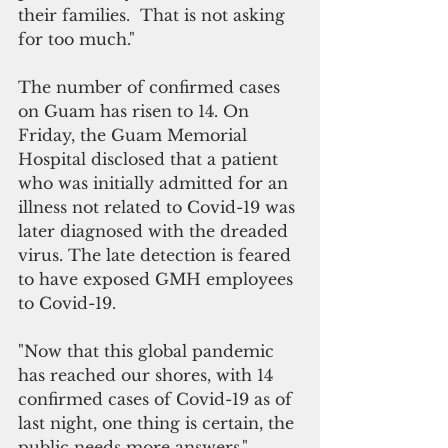
their families.  That is not asking 
for too much."
The number of confirmed cases 
on Guam has risen to 14. On 
Friday, the Guam Memorial 
Hospital disclosed that a patient 
who was initially admitted for an 
illness not related to Covid-19 was 
later diagnosed with the dreaded 
virus. The late detection is feared 
to have exposed GMH employees 
to Covid-19.
"Now that this global pandemic 
has reached our shores, with 14 
confirmed cases of Covid-19 as of 
last night, one thing is certain, the 
public needs more answers," 