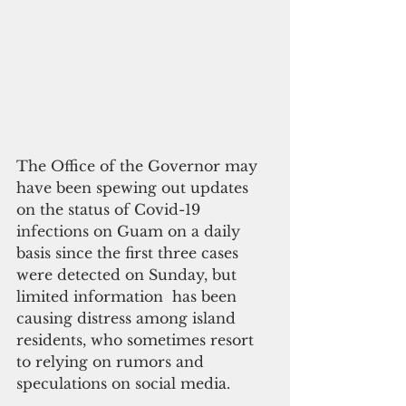
The Office of the Governor may 
have been spewing out updates 
on the status of Covid-19 
infections on Guam on a daily 
basis since the first three cases 
were detected on Sunday, but 
limited information  has been 
causing distress among island 
residents, who sometimes resort 
to relying on rumors and 
speculations on social media.