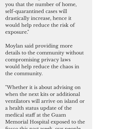
you that the number of home, 
self-quarantined cases will 
drastically increase, hence it 
would help reduce the risk of 
exposure."
Moylan said providing more 
details to the community without 
compromising privacy laws 
would help reduce the chaos in 
the community.  
"Whether it is about advising on 
when the next kits or additional 
ventilators will arrive on island or 
a health status update of the 
medical staff at the Guam 
Memorial Hospital exposed to the 
fiasco this past week, our people 