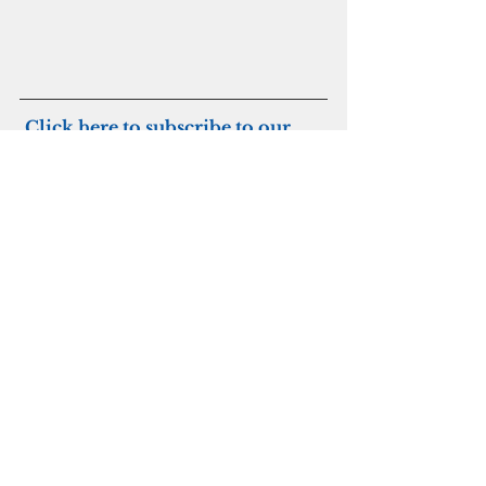
Click here to subscribe to our 
digital edition
Joint Region Marianas
Military
See All
Recent Posts