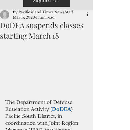
Support Us
By Pacific island Times News Staff
Mar 17, 2020
1 min read
DoDEA suspends classes
starting March 18
The Department of Defense 
Education Activity (
DoDEA
) 
Pacific South District, in 
coordination with Joint Region 