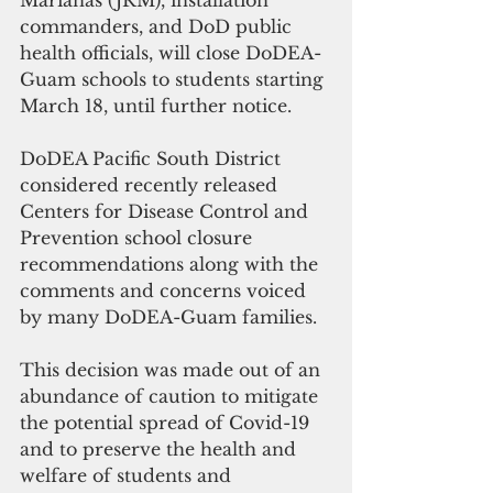
Marianas (JRM), installation 
commanders, and DoD public 
health officials, will close DoDEA-
Guam schools to students starting 
March 18, until further notice.
DoDEA Pacific South District 
considered recently released 
Centers for Disease Control and 
Prevention school closure 
recommendations along with the 
comments and concerns voiced 
by many DoDEA-Guam families.
This decision was made out of an 
abundance of caution to mitigate 
the potential spread of Covid-19 
and to preserve the health and 
welfare of students and 