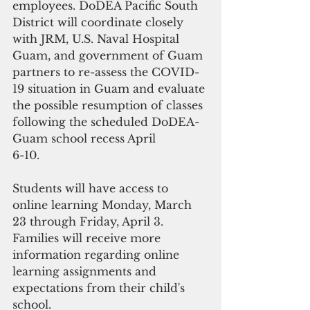
employees. DoDEA Pacific South 
District will coordinate closely 
with JRM, U.S. Naval Hospital 
Guam, and government of Guam 
partners to re-assess the COVID-
19 situation in Guam and evaluate 
the possible resumption of classes 
following the scheduled DoDEA-
Guam school recess April
6-10.
Students will have access to 
online learning Monday, March 
23 through Friday, April 3. 
Families will receive more 
information regarding online
learning assignments and 
expectations from their child's 
school.