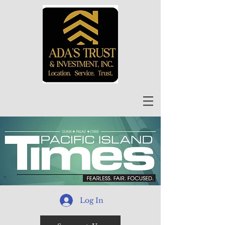
Log In