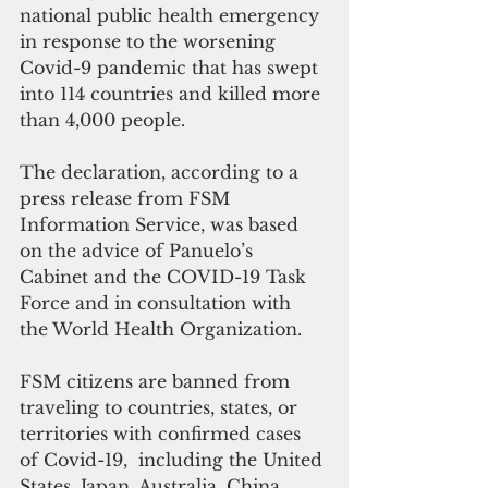
national public health emergency 
in response to the worsening 
Covid-9 pandemic that has swept 
into 114 countries and killed more 
than 4,000 people.
The declaration, according to a 
press release from FSM 
Information Service, was based 
on the advice of Panuelo’s 
Cabinet and the COVID-19 Task 
Force and in consultation with 
the World Health Organization.
FSM citizens are banned from 
traveling to countries, states, or 
territories with confirmed cases 
of Covid-19,  including the United 
States, Japan, Australia, China.