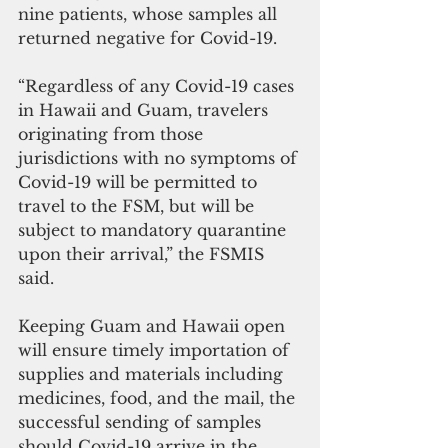
nine patients, whose samples all 
returned negative for Covid-19.
“Regardless of any Covid-19 cases 
in Hawaii and Guam, travelers 
originating from those 
jurisdictions with no symptoms of 
Covid-19 will be permitted to 
travel to the FSM, but will be 
subject to mandatory quarantine 
upon their arrival,” the FSMIS 
said.
Keeping Guam and Hawaii open 
will ensure timely importation of 
supplies and materials including 
medicines, food, and the mail, the 
successful sending of samples 
should Covid-19 arrive in the 