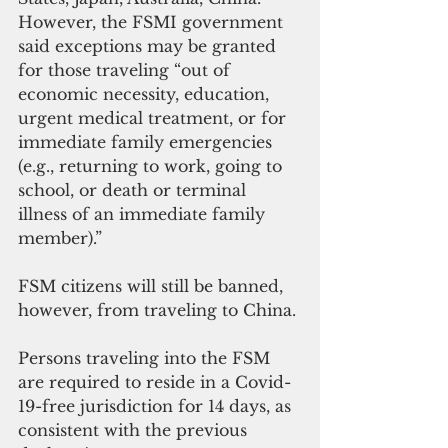
However, the FSMI government 
said exceptions may be granted 
for those traveling “out of 
economic necessity, education, 
urgent medical treatment, or for 
immediate family emergencies 
(e.g., returning to work, going to 
school, or death or terminal 
illness of an immediate family 
member).”
FSM citizens will still be banned, 
however, from traveling to China.
Persons traveling into the FSM 
are required to reside in a Covid-
19-free jurisdiction for 14 days, as 
consistent with the previous 