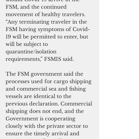
FSM, and the continued 
movement of healthy travelers.
“Any terminating traveler in the 
FSM having symptoms of Covid-
19 will be permitted to enter, but 
will be subject to 
quarantine/isolation 
requirements,” FSMIS said.
The FSM government said the 
processes used for cargo shipping 
and commercial sea and fishing 
vessels are identical to the 
previous declaration. Commercial 
shipping does not end, and the 
Government is cooperating 
closely with the private sector to 
ensure the timely arrival and 