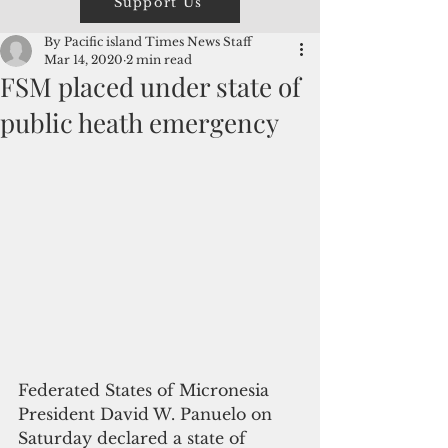
Support Us
By Pacific island Times News Staff
Mar 14, 2020
2 min read
FSM placed under state of
public heath emergency
Federated States of Micronesia 
President David W. Panuelo on 
Saturday declared a state of 