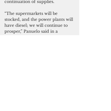
continuation of supplies.
“The supermarkets will be 
stocked, and the power plants will 
have diesel; we will continue to 
prosper,” Panuelo said in a 
statement.
The Executive Branch is 
confident that the 21st FSM 
Congress, through Congressional 
Resolution 21-129, acted on the 
best information it had at the 
time to serve the Nation and its 
citizens.
“I look forward to continuing a 
close working relationship based 
on mutual trust and a mutual 
dedication to service with our 21st 