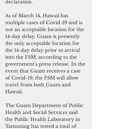
declaration.
As of March 14, Hawaii has 
multiple cases of Covid-19 and is 
not an acceptable location for the 
14-day delay. Guam is presently 
the only acceptable location for 
the 14-day delay prior to arrival 
into the FSM, according to the 
government’s press release. In the 
event that Guam receives a case 
of Covid-19, the FSM will allow 
travel from both Guam and 
Hawaii.
The Guam Department of Public 
Health and Social Services said 
the Public Health Laboratory in 
Tamuning has tested a total of 