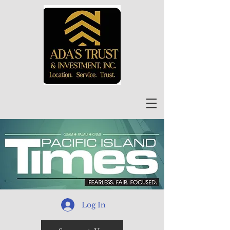
Log In