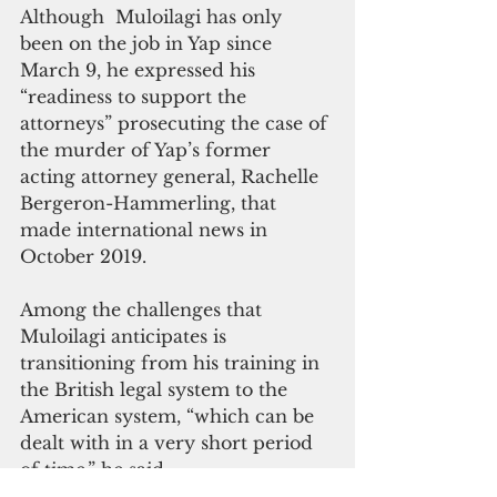
Although  Muloilagi has only 
been on the job in Yap since 
March 9, he expressed his 
“readiness to support the 
attorneys” prosecuting the case of 
the murder of Yap’s former 
acting attorney general, Rachelle 
Bergeron-Hammerling, that 
made international news in 
October 2019. 
Among the challenges that 
Muloilagi anticipates is 
transitioning from his training in 
the British legal system to the 
American system, “which can be 
dealt with in a very short period 
of time,” he said. 