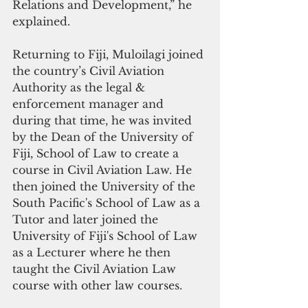
Relations and Development,” he 
explained.
Returning to Fiji, Muloilagi joined 
the country’s Civil Aviation 
Authority as the legal & 
enforcement manager and 
during that time, he was invited 
by the Dean of the University of 
Fiji, School of Law to create a 
course in Civil Aviation Law. He 
then joined the University of the 
South Pacific's School of Law as a 
Tutor and later joined the 
University of Fiji's School of Law 
as a Lecturer where he then 
taught the Civil Aviation Law 
course with other law courses.  