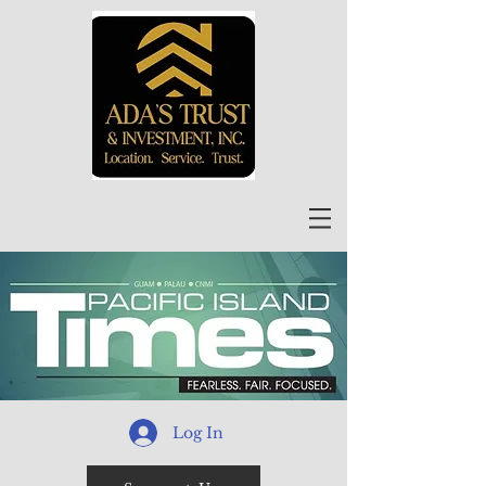
Log In