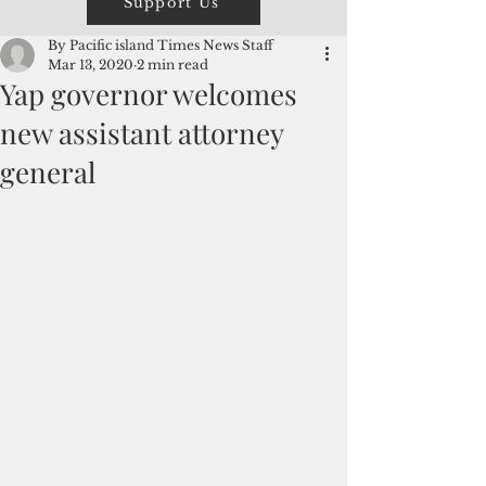
Support Us
By Pacific island Times News Staff
Mar 13, 2020
2 min read
Yap governor welcomes
new assistant attorney
general