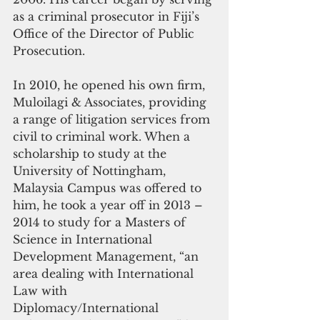
as a criminal prosecutor in Fiji’s 
Office of the Director of Public 
Prosecution. 
In 2010, he opened his own firm, 
Muloilagi & Associates, providing 
a range of litigation services from 
civil to criminal work. When a 
scholarship to study at the 
University of Nottingham, 
Malaysia Campus was offered to 
him, he took a year off in 2013 – 
2014 to study for a Masters of 
Science in International 
Development Management, “an 
area dealing with International 
Law with 
Diplomacy/International 