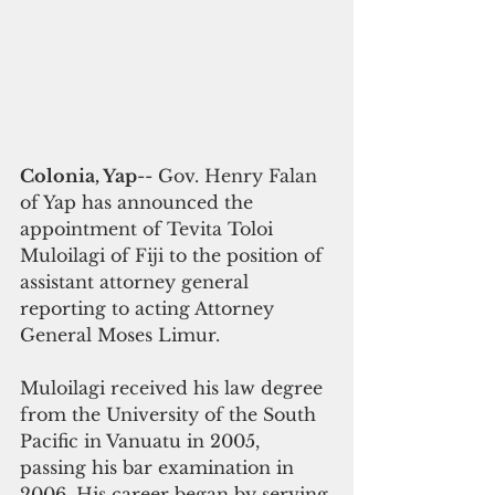
Colonia, Yap
-- Gov. Henry Falan 
of Yap has announced the 
appointment of Tevita Toloi 
Muloilagi of Fiji to the position of 
assistant attorney general 
reporting to acting Attorney 
General Moses Limur. 
Muloilagi received his law degree 
from the University of the South 
Pacific in Vanuatu in 2005, 
passing his bar examination in 
2006. His career began by serving 